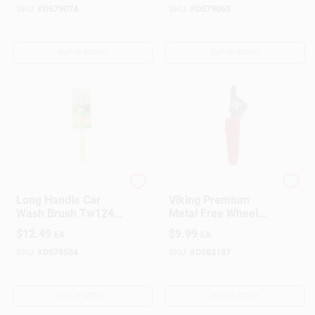
Handle
19197
SKU:
#
D579074
SKU:
#
D579065
OUT OF STOCK
OUT OF STOCK
Do it Best
PRIME SOURCE
Long Handle Car
Viking Premium
Wash Brush Tw124-
Metal Free Wheel
4 For Easy Vehicle
And Rim Brush
$
12.49
$
9.99
EA
EA
Cleaning
SKU:
#
D578584
SKU:
#
D582187
OUT OF STOCK
OUT OF STOCK