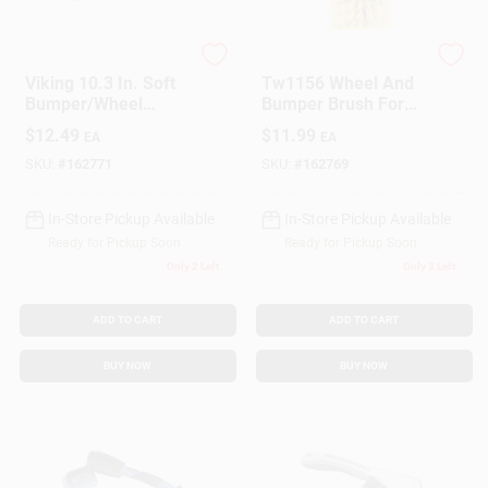
PRIME SOURCE
True Value Company
Gift Cards
Viking 10.3 In. Soft
Tw1156 Wheel And
Bumper/Wheel
Bumper Brush For
Wash Brush 1 Pk
Cars And Trucks
$
12.49
$
11.99
EA
EA
Savings
SKU:
#
162771
SKU:
#
162769
In-Store Pickup Available
In-Store Pickup Available
Clearance
Ready for Pickup Soon
Ready for Pickup Soon
Only 2 Left
Only 3 Left
Info
ADD TO CART
ADD TO CART
BUY NOW
BUY NOW
Brinkmann's Rewards