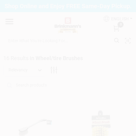
Skip
Shop Online and Enjoy FREE Same-Day Pickup.
to
Brinkmann's Blue Point
content
Change Location
ENGLISH
0
Home
16
Results
in
Wheel/tire Brushes
Departments
Relevancy
Paint
Propane Fill Station
Services