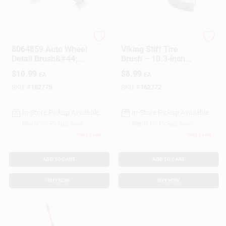
Customer Access Portal
Sign In
PRIME SOURCE
PRIME SOURCE
8064859 Auto Wheel
Viking Stiff Tire
Detail Brush&#44;
Brush – 10.3‑inch
Black & Blue
Heavy‑Duty Cleaning
$
10.99
$
8.99
EA
EA
Sign Up
Tool (1 Pack)
SKU:
#
162775
SKU:
#
162772
In-Store Pickup Available
In-Store Pickup Available
Cart
Ready for Pickup Soon
Ready for Pickup Soon
Only 3 Left
Only 3 Left
ADD TO CART
ADD TO CART
BUY NOW
BUY NOW