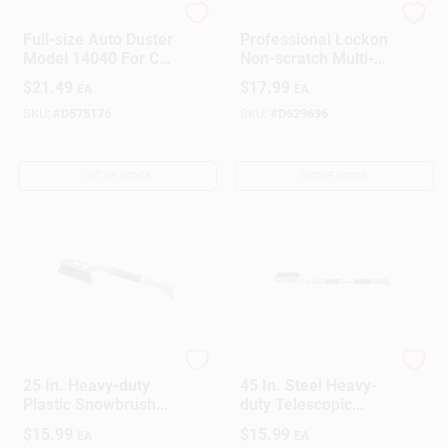
Do it Best
Unger
Full-size Auto Duster
Professional Lockon
Model 14040 For Car
Non-scratch Multi-
Interior Cleaning
angle Wash Brush,
$
21.49
$
17.99
EA
EA
10 In Width, 975820
SKU:
#
D575176
SKU:
#
D629696
OUT OF STOCK
OUT OF STOCK
Michelin
Michelin
25 In. Heavy-duty
45 In. Steel Heavy-
Plastic Snowbrush
duty Telescopic
With Ice Scraper
Snowbrush With Ice
$
15.99
$
15.99
EA
EA
And Ergonomic
Scraper Model