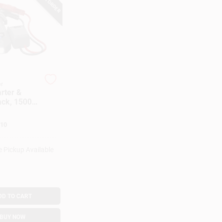
r
rter &
ck, 1500
ps
10
e Pickup Available
DD TO CART
BUY NOW