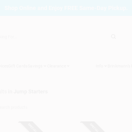
Shop Online and Enjoy FREE Same-Day Pickup.
vices
Gift Cards
Savings
Clearance
Info
Brinkmann's
lts
in
Jump Starters
SPECIAL ORDER
SPECIAL ORDER