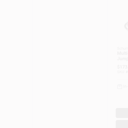
Schum
Multi
Jump
Comp
$
173
Amp
SKU:
#
In