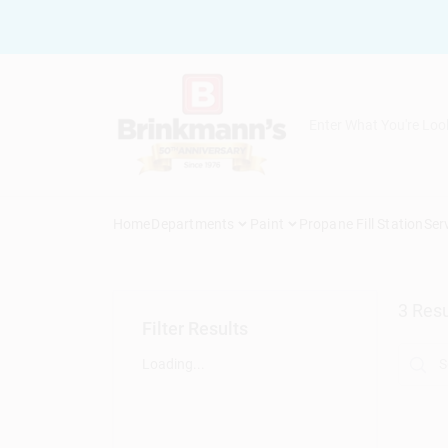
Skip
to
content
Home
Departments
Paint
Propane Fill Station
Ser
3
Resu
Filter Results
Loading...