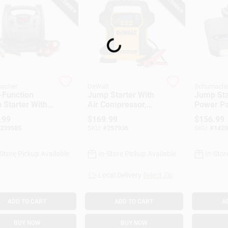
Loading...
acher
DeWalt
Schumache
-Function
Jump Starter With
Jump Sta
 Starter With
Air Compressor,
Power Pa
ressor, 1200-
120 PSI
Peak Am
.99
$
169.99
$
156.99
239585
SKU:
#
257936
SKU:
#
1420
-Store Pickup Available
In-Store Pickup Available
In-Stor
Local Delivery
Select Zip
ADD TO CART
ADD TO CART
A
BUY NOW
BUY NOW