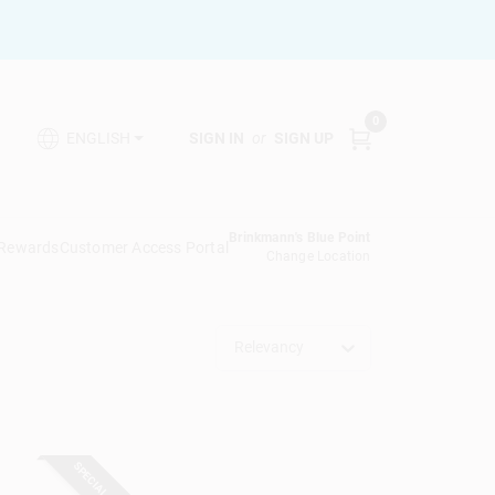
0
SIGN IN
or
SIGN UP
ENGLISH
Brinkmann's Blue Point
 Rewards
Customer Access Portal
Change Location
Relevancy
SPECIAL ORDER