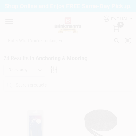
Skip
Shop Online and Enjoy FREE Same-Day Pickup.
to
Brinkmann's Blue Point
content
Change Location
ENGLISH
0
Home
24
Results
in
Anchoring & Mooring
Departments
Relevancy
Paint
Propane Fill Station
Services