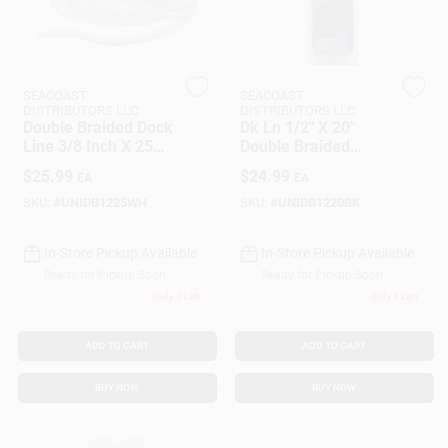
Customer Access Portal
Sign In
SEACOAST
SEACOAST
DISTRIBUTORS LLC
DISTRIBUTORS LLC
Double Braided Dock
Dk Ln 1/2" X 20"
Line 3/8 Inch X 25
Double Braided
Sign Up
Feet White Nylon
Nylon Rope - Model
$
25.99
$
24.99
EA
EA
Unicord 459421
SKU:
#
UNIDB1225WH
SKU:
#
UNIDB1220BK
Cart
In-Store Pickup Available
In-Store Pickup Available
Ready for Pickup Soon
Ready for Pickup Soon
Only 2 Left
Only 2 Left
ADD TO CART
ADD TO CART
BUY NOW
BUY NOW