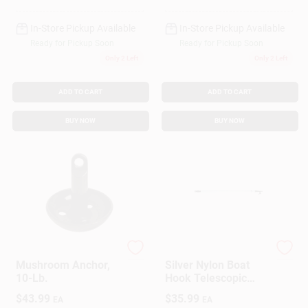
In-Store Pickup Available
In-Store Pickup Available
Ready for Pickup Soon
Ready for Pickup Soon
Only 2 Left
Only 2 Left
ADD TO CART
ADD TO CART
BUY NOW
BUY NOW
DONOVAN MARINE
Star Brite
Mushroom Anchor,
Silver Nylon Boat
10-Lb.
Hook Telescopic
Pole 4-8 Feet Model
$
43.99
$
35.99
EA
EA
40609