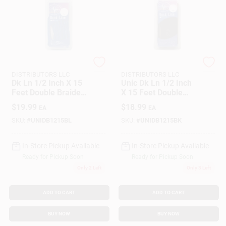
SEACOAST
SEACOAST
DISTRIBUTORS LLC
DISTRIBUTORS LLC
Dk Ln 1/2 Inch X 15
Unic Dk Ln 1/2 Inch
Feet Double Braided
X 15 Feet Double
Nylon Rope - Royal
Braided Nylon Rope
$
19.99
$
18.99
EA
EA
Blue
- Model Unicord
459914
SKU:
#
UNIDB1215BL
SKU:
#
UNIDB1215BK
In-Store Pickup Available
In-Store Pickup Available
Ready for Pickup Soon
Ready for Pickup Soon
Only 2 Left
Only 3 Left
ADD TO CART
ADD TO CART
BUY NOW
BUY NOW