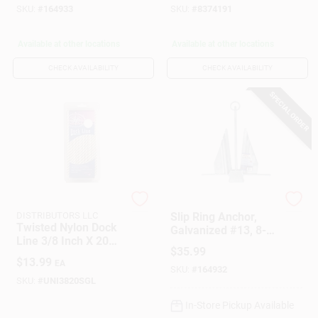
SKU:
#
164933
SKU:
#
8374191
Available at other locations
Available at other locations
CHECK AVAILABILITY
CHECK AVAILABILITY
SPECIAL ORDER
SEACOAST
DONOVAN MARINE
DISTRIBUTORS LLC
Slip Ring Anchor,
Twisted Nylon Dock
Galvanized #13, 8-
Line 3/8 Inch X 20
Lb.
$
35.99
Feet White Marine
$
13.99
EA
Rope
SKU:
#
164932
SKU:
#
UNI3820SGL
In-Store Pickup Available