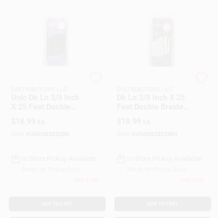
SEACOAST
SEACOAST
DISTRIBUTORS LLC
DISTRIBUTORS LLC
Unic Dk Ln 3/8 Inch
Dk Ln 3/8 Inch X 25
X 25 Feet Double
Feet Double Braided
Braided Nylon Rope
Nylon Rope - White
$
18.99
$
18.99
EA
EA
Unicord 459391
SKU:
#
UNIDB3825BK
SKU:
#
UNIDB3825WH
In-Store Pickup Available
In-Store Pickup Available
Ready for Pickup Soon
Ready for Pickup Soon
Only 2 Left
Only 3 Left
ADD TO CART
ADD TO CART