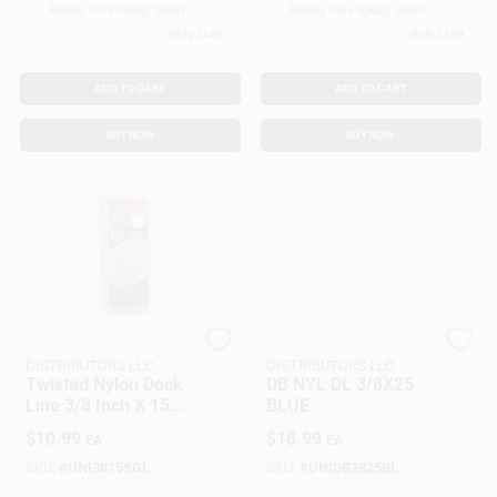
Ready for Pickup Soon
Ready for Pickup Soon
Only 2 Left
Only 3 Left
ADD TO CART
ADD TO CART
BUY NOW
BUY NOW
SEACOAST
SEACOAST
DISTRIBUTORS LLC
DISTRIBUTORS LLC
Twisted Nylon Dock
DB NYL DL 3/8X25
Line 3/8 Inch X 15
BLUE
Feet White Marine
$
10.99
$
18.99
EA
EA
Rope
SKU:
#
UNI3815SGL
SKU:
#
UNIDB3825BL