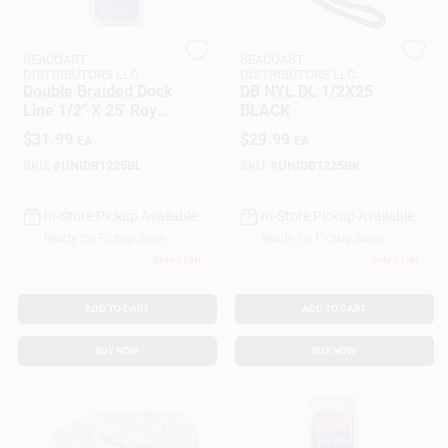
SEACOAST
SEACOAST
Gift Cards
DISTRIBUTORS LLC
DISTRIBUTORS LLC
Double Braided Dock
DB NYL DL 1/2X25
Line 1/2" X 25' Royal
BLACK
Blue Nylon
$
31.99
$
29.99
Savings
EA
EA
SKU:
#
UNIDB1225BL
SKU:
#
UNIDB1225BK
In-Store Pickup Available
In-Store Pickup Available
Clearance
Ready for Pickup Soon
Ready for Pickup Soon
Only 2 Left
Only 2 Left
Info
ADD TO CART
ADD TO CART
BUY NOW
BUY NOW
Brinkmann's Rewards