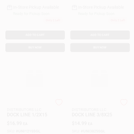
In-Store Pickup Available
In-Store Pickup Available
Ready for Pickup Soon
Ready for Pickup Soon
Only 2 Left
Only 2 Left
ADD TO CART
ADD TO CART
BUY NOW
BUY NOW
SEACOAST
SEACOAST
DISTRIBUTORS LLC
DISTRIBUTORS LLC
DOCK LINE 1/2X15
DOCK LINE 3/8X25
$
16.99
$
14.99
EA
EA
SKU:
#
UNI1215SGL
SKU:
#
UNI3825SGL