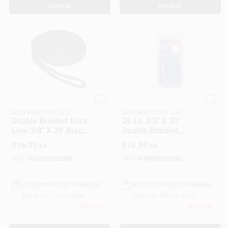
BUY NOW
BUY NOW
SEACOAST
SEACOAST
DISTRIBUTORS LLC
DISTRIBUTORS LLC
Double Braided Dock
Dk Ln 3/8" X 20'
Line 3/8" X 20' Black
Double Braided
Nylon By Unicord
Nylon Rope - Royal
$
16.99
$
16.99
EA
EA
Company
Blue
SKU:
#
UNIDB3820BK
SKU:
#
UNIDB3820BL
In-Store Pickup Available
In-Store Pickup Available
Ready for Pickup Soon
Ready for Pickup Soon
Only 2 Left
Only 2 Left