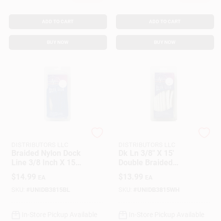
ADD TO CART
ADD TO CART
BUY NOW
BUY NOW
SEACOAST
SEACOAST
DISTRIBUTORS LLC
DISTRIBUTORS LLC
Braided Nylon Dock
Dk Ln 3/8" X 15'
Line 3/8 Inch X 15
Double Braided
Feet Royal Blue
Nylon Rope - Model
$
14.99
$
13.99
EA
EA
458318
SKU:
#
UNIDB3815BL
SKU:
#
UNIDB3815WH
In-Store Pickup Available
In-Store Pickup Available