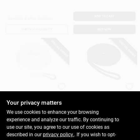
ADD TO CART
Available at other locations
CHECK AVAILABILITY
BUY NOW
SPECIAL ORDER
SPECIAL ORDER
DONOVAN MARINE
DONOVAN MARINE
Braided Poly Anchor
Double Braided
Line, White, 3/8 In. X
Nylon Dock Line,
Your privacy matters
100 Ft.
Black, 3/8 In. X 15
$
17.99
$
15.99
We use cookies to enhance your browsing
Ft.
SKU:
#
178824
SKU:
#
215622
experience and analyze our traffic. By continuing to
use our site, you agree to our use of cookies as
In-Store Pickup Available
In-Store Pickup Available
described in our
privacy policy.
. If you wish to opt-