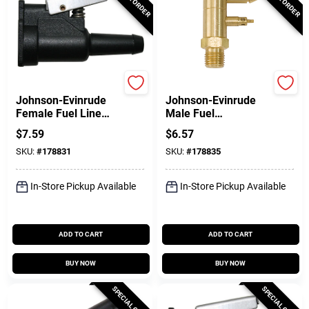
DONOVAN MARINE
DONOVAN MARINE
Johnson-Evinrude
Johnson-Evinrude
Female Fuel Line
Male Fuel
Quick Connector,
Connector, 1/4 In.
$
7.59
$
6.57
Resin, 3/8 In. Barb
NPT
SKU:
#
178831
SKU:
#
178835
In-Store Pickup Available
In-Store Pickup Available
ADD TO CART
ADD TO CART
BUY NOW
BUY NOW
SPECIAL ORDER
SPECIAL ORDER