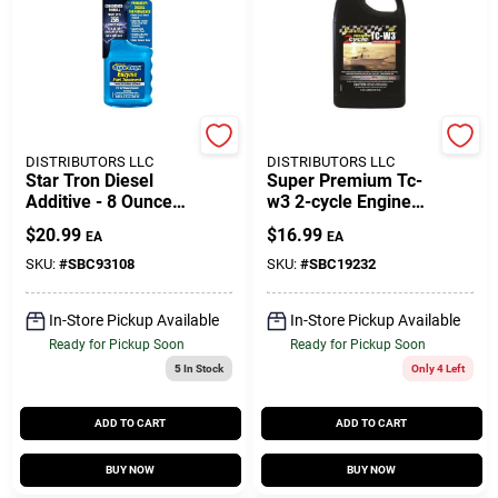
Customer Access Portal
Sign In
SEACOAST
SEACOAST
DISTRIBUTORS LLC
DISTRIBUTORS LLC
Sign Up
Star Tron Diesel
Super Premium Tc-
Additive - 8 Ounce
w3 2-cycle Engine
Super Concentrated
Oil 32 Oz - Model
$
20.99
$
16.99
EA
EA
Formula
19232
Cart
SKU:
#
SBC93108
SKU:
#
SBC19232
In-Store Pickup Available
In-Store Pickup Available
Ready for Pickup Soon
Ready for Pickup Soon
5
In Stock
Only 4 Left
ADD TO CART
ADD TO CART
BUY NOW
BUY NOW