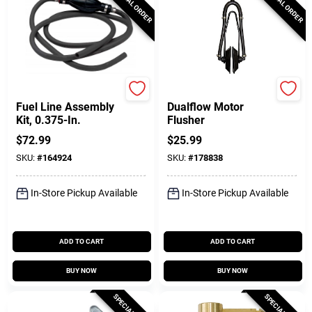
SPECIAL ORDER
SPECIAL ORDER
SeaSense
DONOVAN MARINE
Fuel Line Assembly
Dualflow Motor
Kit, 0.375-In.
Flusher
$
72.99
$
25.99
SKU:
#
164924
SKU:
#
178838
In-Store Pickup Available
In-Store Pickup Available
ADD TO CART
ADD TO CART
BUY NOW
BUY NOW