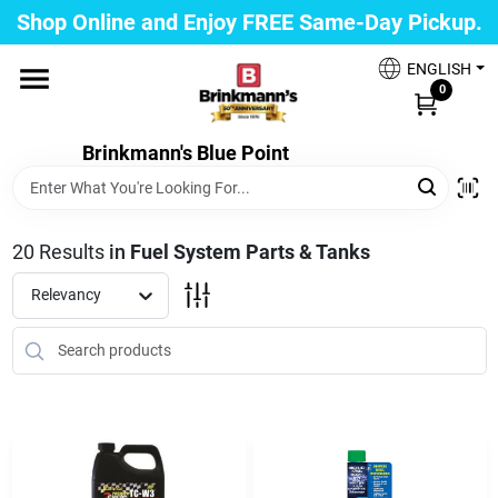
Skip
Shop Online and Enjoy FREE Same-Day Pickup.
to
Brinkmann's Blue Point
content
Change Location
ENGLISH
0
Home
Brinkmann's Blue Point
Departments
20
Results
in
Fuel System Parts & Tanks
Relevancy
Paint
Propane Fill Station
Services