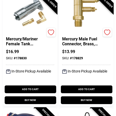
SPECIAL ORDER
SPECIAL ORDER
DONOVAN MARINE
DONOVAN MARINE
Mercury/Mariner
Mercury Male Fuel
Female Tank
Connector, Brass,
Connector, 1/4 In.
1/4 In. NPT
$
16.99
$
13.99
NPT
SKU:
#
178830
SKU:
#
178829
In-Store Pickup Available
In-Store Pickup Available
ADD TO CART
ADD TO CART
BUY NOW
BUY NOW
SPECIAL ORDER
SPECIAL ORDER