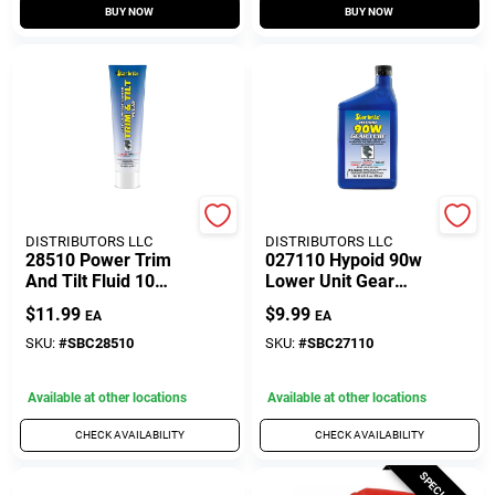
BUY NOW
BUY NOW
SEACOAST
SEACOAST
DISTRIBUTORS LLC
DISTRIBUTORS LLC
28510 Power Trim
027110 Hypoid 90w
And Tilt Fluid 10
Lower Unit Gear
Ounce Tube For
Lube - 10 Ounce
$
11.99
$
9.99
EA
EA
Marine Applications
Bottle
SKU:
#
SBC28510
SKU:
#
SBC27110
Available at other locations
Available at other locations
CHECK AVAILABILITY
CHECK AVAILABILITY