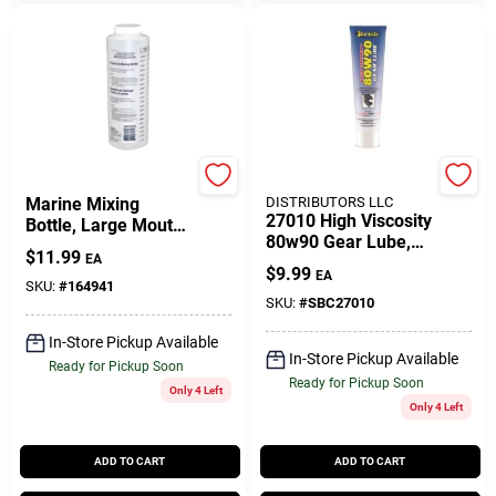
DONOVAN MARINE
SEACOAST
Marine Mixing
DISTRIBUTORS LLC
27010 High Viscosity
Bottle, Large Mouth,
80w90 Gear Lube,
Plastic
$
11.99
EA
10 Ounce Tube
$
9.99
EA
SKU:
#
164941
SKU:
#
SBC27010
In-Store Pickup Available
In-Store Pickup Available
Ready for Pickup Soon
Ready for Pickup Soon
Only 4 Left
Only 4 Left
ADD TO CART
ADD TO CART