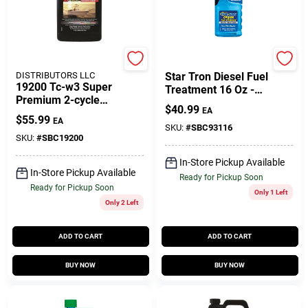
Gift Cards
SEACOAST
Star Brite
DISTRIBUTORS LLC
Star Tron Diesel Fuel
19200 Tc-w3 Super
Treatment 16 Oz -
Savings
Premium 2-cycle
Super Concentrated
$
40.99
EA
Engine Oil 1 Gallon
Enzyme Formula
$
55.99
EA
Case
SKU:
#
SBC93116
SKU:
#
SBC19200
Clearance
In-Store Pickup Available
In-Store Pickup Available
Ready for Pickup Soon
Ready for Pickup Soon
Only 1 Left
Info
Only 2 Left
ADD TO CART
ADD TO CART
Brinkmann's Rewards
BUY NOW
BUY NOW