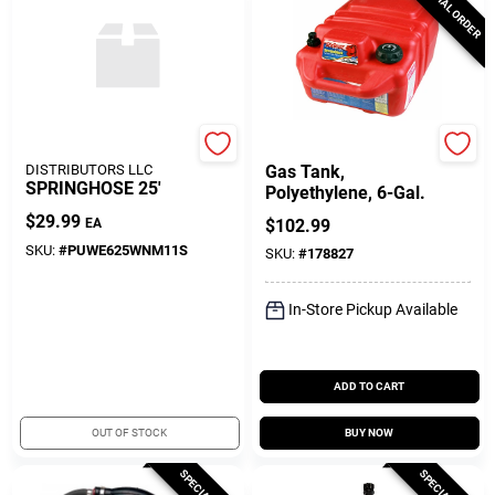
SPECIAL ORDER
SEACOAST
DONOVAN MARINE
DISTRIBUTORS LLC
Gas Tank,
SPRINGHOSE 25'
Polyethylene, 6-Gal.
$
29.99
EA
$
102.99
SKU:
#
PUWE625WNM11S
SKU:
#
178827
In-Store Pickup Available
ADD TO CART
OUT OF STOCK
BUY NOW