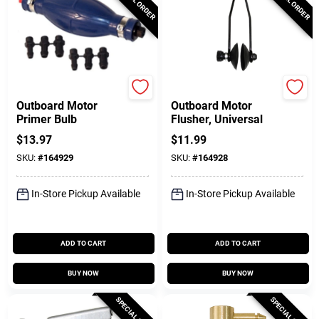
SeaSense
DONOVAN MARINE
Outboard Motor
Outboard Motor
Primer Bulb
Flusher, Universal
$
13.97
$
11.99
SKU:
#
164929
SKU:
#
164928
In-Store Pickup Available
In-Store Pickup Available
ADD TO CART
ADD TO CART
BUY NOW
BUY NOW
SPECIAL ORDER
SPECIAL ORDER