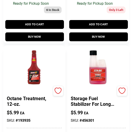
Ready for Pickup Soon
Ready for Pickup Soon
6
In Stock
Only 3 Left
ADD TO CART
ADD TO CART
BUY NOW
BUY NOW
Mag 1
Sta-Bil
Octane Treatment,
Storage Fuel
12-oz.
Stabilizer For Long-
term Fuel Storage -
$
5.99
$
5.99
EA
EA
32 Ounce Bottle
SKU:
#
193935
SKU:
#
456301