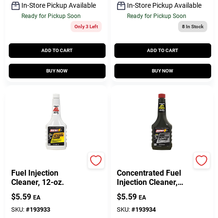
In-Store Pickup Available
In-Store Pickup Available
Ready for Pickup Soon
Ready for Pickup Soon
Only 3 Left
8
In Stock
ADD TO CART
ADD TO CART
BUY NOW
BUY NOW
Mag 1
Mag 1
Fuel Injection
Concentrated Fuel
Cleaner, 12-oz.
Injection Cleaner,
12-oz.
$
5.59
$
5.59
EA
EA
SKU:
#
193933
SKU:
#
193934