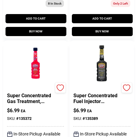
8
In Stock
Only 2 Left
ADD TO CART
ADD TO CART
BUY NOW
BUY NOW
STP
STP
Super Concentrated
Super Concentrated
Gas Treatment,
Fuel Injector
5.25-Fl. Oz. Bottle
Cleaner, 5.25-Fl. Oz.,
$
6.99
$
6.99
EA
EA
12 Count
SKU:
#
135372
SKU:
#
135389
In-Store Pickup Available
In-Store Pickup Available