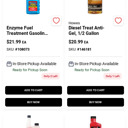
Customer Access Portal
Sign In
Star Tron
Howes
Enzyme Fuel
Diesel Treat Anti-
Treatment Gasoline
Gel, 1/2 Gallon
Additive, 16-oz.
$
21.99
$
20.99
EA
EA
Sign Up
SKU:
#
108073
SKU:
#
146181
In-Store Pickup Available
In-Store Pickup Available
Cart
Ready for Pickup Soon
Ready for Pickup Soon
Only 2 Left
Only 1 Left
ADD TO CART
ADD TO CART
BUY NOW
BUY NOW