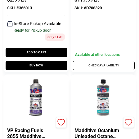
EA
EA
SKU:
#
366013
SKU:
#
D708320
In-Store Pickup Available
Ready for Pickup Soon
Only 3 Left
ADD TO CART
Available at other locations
BUY NOW
CHECK AVAILABILITY
Do it Best
Do it Best
VP Racing Fuels
Madditive Octanium
2855 Madditive
Unleaded Octane