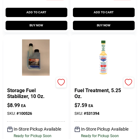
ADD TO CART
ADD TO CART
BUY NOW
BUY NOW
Sta-Bil
LUCAS OIL
Storage Fuel
Fuel Treatment, 5.25
Stabilizer, 10 Oz.
Oz.
$
8.99
$
7.59
EA
EA
SKU:
#
100526
SKU:
#
531394
In-Store Pickup Available
In-Store Pickup Available
Ready for Pickup Soon
Ready for Pickup Soon