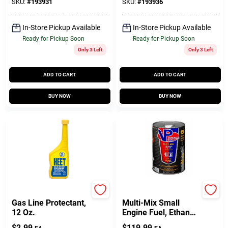
SKU:
#
193931
SKU:
#
193936
In-Store Pickup Available
In-Store Pickup Available
Ready for Pickup Soon
Ready for Pickup Soon
Only 3 Left
Only 3 Left
ADD TO CART
ADD TO CART
BUY NOW
BUY NOW
Heet
Do it Best
Gas Line Protectant,
Multi-Mix Small
12 Oz.
Engine Fuel, Ethanol
Free, 5-Gallons
$
2.99
$
119.99