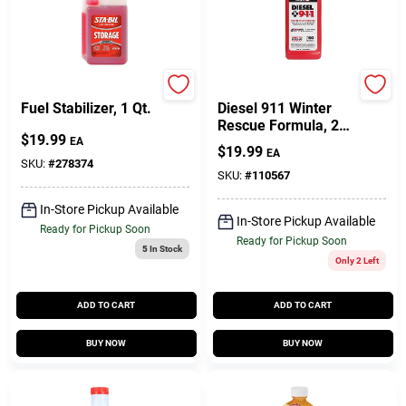
Sta-Bil
Power Service
Fuel Stabilizer, 1 Qt.
Diesel 911 Winter
Rescue Formula, 26
$
19.99
Oz.
EA
$
19.99
EA
SKU:
#
278374
SKU:
#
110567
In-Store Pickup Available
In-Store Pickup Available
Ready for Pickup Soon
Ready for Pickup Soon
5
In Stock
Only 2 Left
ADD TO CART
ADD TO CART
BUY NOW
BUY NOW