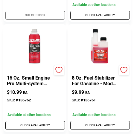
Available at other locations
OUT OF STOCK
CHECK AVAILABILITY
Sta-Bil
Sta-Bil
16 Oz. Small Engine
8 Oz. Fuel Stabilizer
Pro Multi-system
For Gasoline - Model
Additive For 2 & 4-
22211
$
10.99
$
9.99
EA
EA
cycle Engines
SKU:
#
136762
SKU:
#
136761
Available at other locations
Available at other locations
CHECK AVAILABILITY
CHECK AVAILABILITY