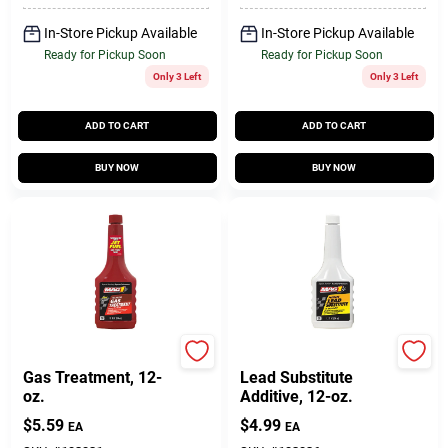
In-Store Pickup Available
In-Store Pickup Available
Ready for Pickup Soon
Ready for Pickup Soon
Only 3 Left
Only 3 Left
ADD TO CART
ADD TO CART
BUY NOW
BUY NOW
Mag 1
Mag 1
Gas Treatment, 12-
Lead Substitute
oz.
Additive, 12-oz.
$
5.59
$
4.99
EA
EA