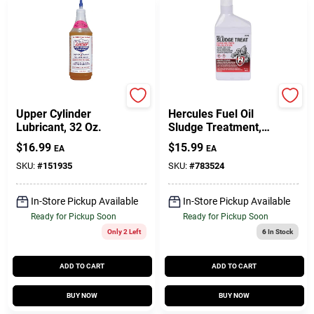
LUCAS OIL
Oatey
Upper Cylinder
Hercules Fuel Oil
Lubricant, 32 Oz.
Sludge Treatment,
Qt.
$
16.99
$
15.99
EA
EA
SKU:
#
151935
SKU:
#
783524
In-Store Pickup Available
In-Store Pickup Available
Ready for Pickup Soon
Ready for Pickup Soon
Only 2 Left
6
In Stock
ADD TO CART
ADD TO CART
BUY NOW
BUY NOW