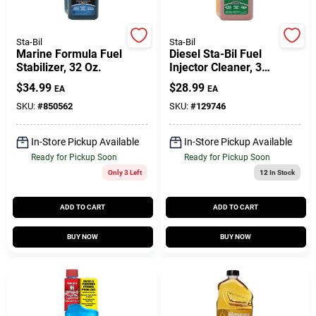
Sta-Bil
Sta-Bil
Gift Cards
Marine Formula Fuel
Diesel Sta-Bil Fuel
Stabilizer, 32 Oz.
Injector Cleaner, 32
Oz.
$
34.99
$
28.99
EA
EA
Savings
SKU:
#
850562
SKU:
#
129746
In-Store Pickup Available
In-Store Pickup Available
Clearance
Ready for Pickup Soon
Ready for Pickup Soon
Only 3 Left
12
In Stock
Info
ADD TO CART
ADD TO CART
BUY NOW
BUY NOW
Brinkmann's Rewards