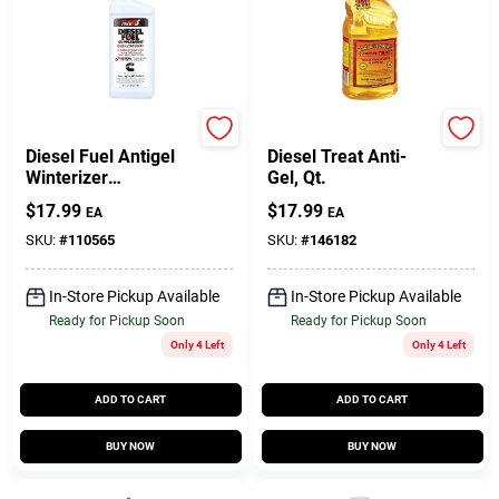
Power Service
Howes
Diesel Fuel Antigel
Diesel Treat Anti-
Winterizer
Gel, Qt.
Supplement, 26 Oz.
$
17.99
$
17.99
EA
EA
SKU:
#
110565
SKU:
#
146182
In-Store Pickup Available
In-Store Pickup Available
Ready for Pickup Soon
Ready for Pickup Soon
Only 4 Left
Only 4 Left
ADD TO CART
ADD TO CART
BUY NOW
BUY NOW