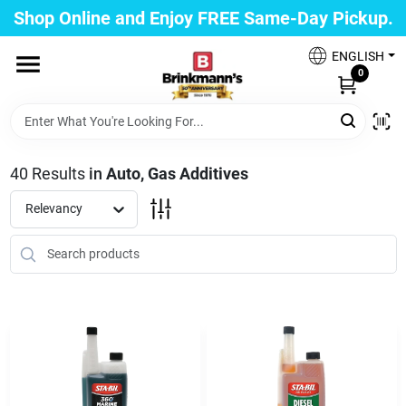
Skip
Shop Online and Enjoy FREE Same-Day Pickup.
to
Brinkmann's Blue Point
content
Change Location
ENGLISH
0
Home
40
Results
in
Auto, Gas Additives
Departments
Relevancy
Paint
Propane Fill Station
Services