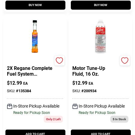
BUY NOW
BUY NOW
Gumout
Sea Foam
2X Regane Complete
Motor Tune-Up
Fuel System
Fluid, 16 Oz.
Cleaner, 6 Oz.
$
12.99
$
12.99
EA
EA
SKU:
#
135384
SKU:
#
200934
In-Store Pickup Available
In-Store Pickup Available
Ready for Pickup Soon
Ready for Pickup Soon
Only 2 Left
5
In Stock
ADD TO CART
ADD TO CART