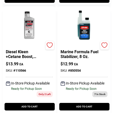
Power Service
Sta-Bil
Diesel Kleen
Marine Formula Fuel
+Cetane Boost,
Stabilizer, 8 Oz.
Injector Cleaner, 26
$
13.99
$
12.99
EA
EA
Oz.
SKU:
#
110566
SKU:
#
850554
In-Store Pickup Available
In-Store Pickup Available
Ready for Pickup Soon
Ready for Pickup Soon
Only 2 Left
7
In Stock
ADD TO CART
ADD TO CART