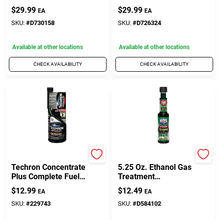
Octanium Octane
Booster 32 Ounce
$
29.99
$
29.99
EA
EA
Booster 32 Oz
Bottle
SKU:
#
D730158
SKU:
#
D726324
Available at other locations
Available at other locations
CHECK AVAILABILITY
CHECK AVAILABILITY
Chevron
LUCAS OIL
Techron Concentrate
5.25 Oz. Ethanol Gas
Plus Complete Fuel
Treatment
System Cleaner, 12
Conditioner - Model
$
12.99
$
12.49
EA
EA
Oz.
Luca10670
SKU:
#
229743
SKU:
#
D584102