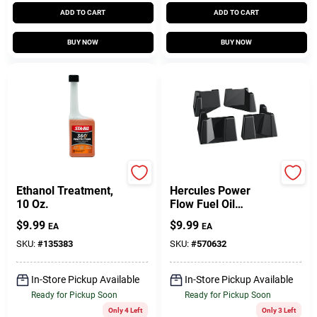
ADD TO CART
ADD TO CART
BUY NOW
BUY NOW
Sta-Bil
Oatey
Ethanol Treatment,
Hercules Power
10 Oz.
Flow Fuel Oil
Additive, 1 Pt.
$
9.99
$
9.99
EA
EA
SKU:
#
135383
SKU:
#
570632
In-Store Pickup Available
In-Store Pickup Available
Ready for Pickup Soon
Ready for Pickup Soon
Only 4 Left
Only 3 Left