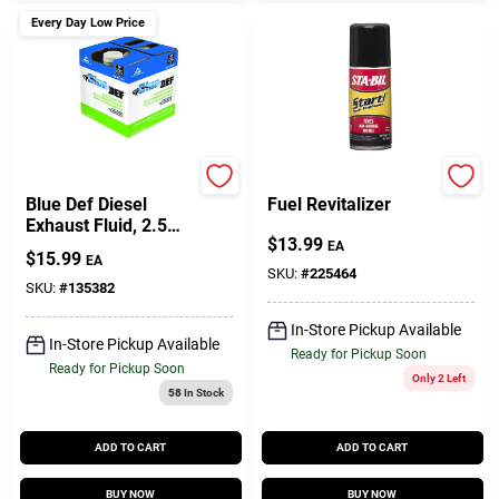
Every Day Low Price
Peak
Start Your Engines
Blue Def Diesel
Fuel Revitalizer
Exhaust Fluid, 2.5
$
13.99
Gallons
EA
$
15.99
EA
SKU:
#
225464
SKU:
#
135382
In-Store Pickup Available
In-Store Pickup Available
Ready for Pickup Soon
Ready for Pickup Soon
Only 2 Left
58
In Stock
ADD TO CART
ADD TO CART
BUY NOW
BUY NOW