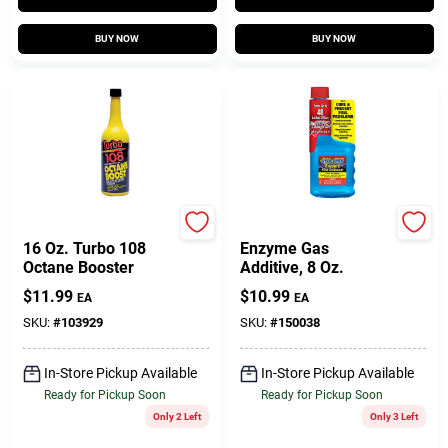
BUY NOW
BUY NOW
Blue Magic
Star*tron
16 Oz. Turbo 108
Enzyme Gas
Octane Booster
Additive, 8 Oz.
$
11.99
$
10.99
EA
EA
SKU:
#
103929
SKU:
#
150038
In-Store Pickup Available
In-Store Pickup Available
Ready for Pickup Soon
Ready for Pickup Soon
Only 2 Left
Only 3 Left