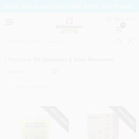
Skip
Shop Online and Enjoy FREE Same-Day Pickup.
to
Brinkmann's Blue Point
content
Change Location
ENGLISH
0
Home
5
Results
in
Oil Absorbers & Stain Removers
Departments
Relevancy
Paint
SPECIAL ORDER
SPECIAL ORDER
Propane Fill Station
Services