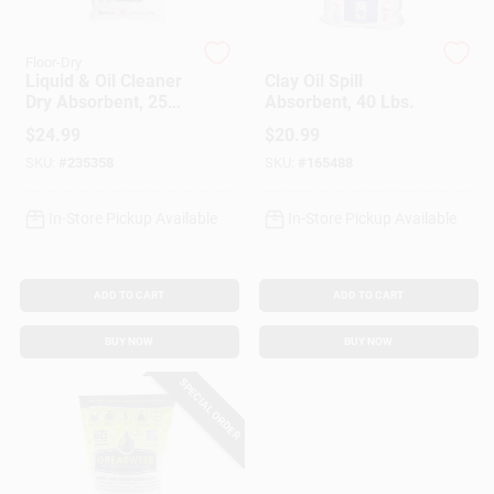
Customer Access Portal
Floor-Dry
Safe T Sorb
Liquid & Oil Cleaner
Clay Oil Spill
Sign In
Dry Absorbent, 25
Absorbent, 40 Lbs.
Lbs.
$
24.99
$
20.99
SKU:
#
235358
SKU:
#
165488
Sign Up
In-Store Pickup Available
In-Store Pickup Available
Cart
ADD TO CART
ADD TO CART
BUY NOW
BUY NOW
SPECIAL ORDER