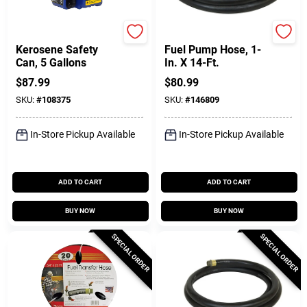
SureCan
FILL-RITE
Kerosene Safety
Fuel Pump Hose, 1-
Can, 5 Gallons
In. X 14-Ft.
$
87.99
$
80.99
SKU:
#
108375
SKU:
#
146809
In-Store Pickup Available
In-Store Pickup Available
ADD TO CART
ADD TO CART
BUY NOW
BUY NOW
SPECIAL ORDER
SPECIAL ORDER