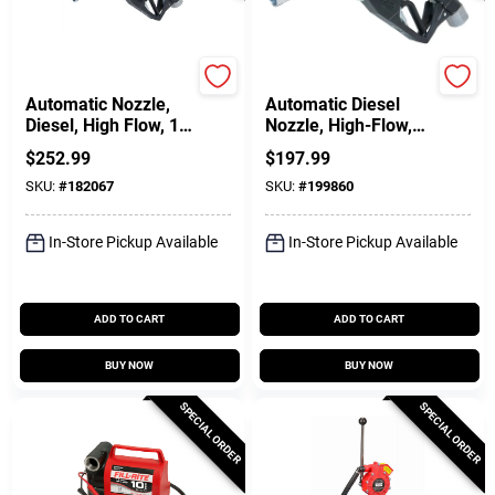
FILL-RITE
FILL-RITE
Automatic Nozzle,
Automatic Diesel
Diesel, High Flow, 1
Nozzle, High-Flow,
In.
Green, 1 In.
$
252.99
$
197.99
SKU:
#
182067
SKU:
#
199860
In-Store Pickup Available
In-Store Pickup Available
ADD TO CART
ADD TO CART
BUY NOW
BUY NOW
SPECIAL ORDER
SPECIAL ORDER