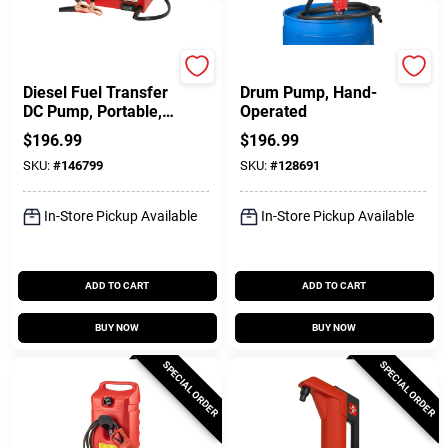
FILL-RITE
Pacer
Diesel Fuel Transfer
Drum Pump, Hand-
DC Pump, Portable,
Operated
12-Volt
$
196.99
$
196.99
SKU:
#
146799
SKU:
#
128691
In-Store Pickup Available
In-Store Pickup Available
ADD TO CART
ADD TO CART
BUY NOW
BUY NOW
SPECIAL ORDER
SPECIAL ORDER