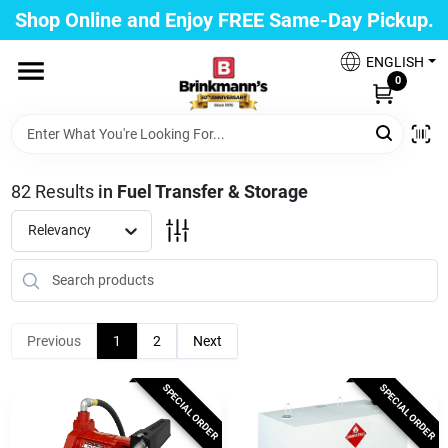
Skip
Shop Online and Enjoy FREE Same-Day Pickup.
to
Brinkmann's Blue Point
content
Change Location
ENGLISH
0
Home
82
Results
in
Fuel Transfer & Storage
Departments
Relevancy
Paint
Previous
1
2
Next
Propane Fill Station
SPECIAL ORDER
SPECIAL ORDER
Services