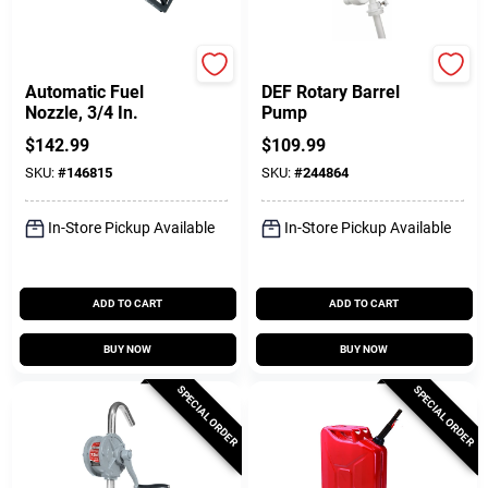
FILL-RITE
Performance Tool
Automatic Fuel
DEF Rotary Barrel
Nozzle, 3/4 In.
Pump
$
142.99
$
109.99
SKU:
#
146815
SKU:
#
244864
In-Store Pickup Available
In-Store Pickup Available
ADD TO CART
ADD TO CART
BUY NOW
BUY NOW
SPECIAL ORDER
SPECIAL ORDER