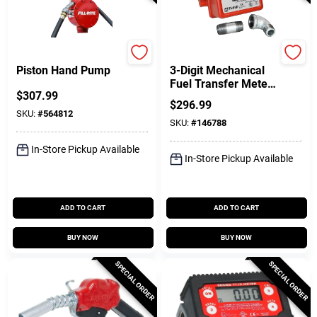
FILL-RITE
FILL-RITE
Piston Hand Pump
3-Digit Mechanical
Fuel Transfer Meter,
$
307.99
5-20 GPM
$
296.99
SKU:
#
564812
SKU:
#
146788
In-Store Pickup Available
In-Store Pickup Available
ADD TO CART
ADD TO CART
BUY NOW
BUY NOW
SPECIAL ORDER
SPECIAL ORDER