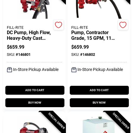
Customer Access Portal
Sign In
FILL-RITE
FILL-RITE
DC Pump, High Flow,
Pump, Contractor
Heavy-Duty Cast
Grade, 15 GPM, 115-
Iron, 20 GPM, 12-
Volt
Sign Up
$
659.99
$
659.99
Volt
SKU:
#
146801
SKU:
#
146802
Cart
In-Store Pickup Available
In-Store Pickup Available
ADD TO CART
ADD TO CART
BUY NOW
BUY NOW
SPECIAL ORDER
SPECIAL ORDER