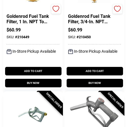
Dutton Lainson
Dutton Lainson
Goldenrod Fuel Tank
Goldenrod Fuel Tank
Filter, 1 In. NPT Top
Filter, 3/4-In. NPT
Cap
Top Cap
$
60.99
$
60.99
SKU:
#
210449
SKU:
#
210450
In-Store Pickup Available
In-Store Pickup Available
ADD TO CART
ADD TO CART
BUY NOW
BUY NOW
SPECIAL ORDER
SPECIAL ORDER