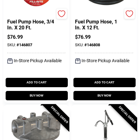
FILL-RITE
FILL-RITE
Fuel Pump Hose, 3/4
Fuel Pump Hose, 1
In. X 20 Ft.
In. X 12 Ft.
$
76.99
$
76.99
SKU:
#
146807
SKU:
#
146808
In-Store Pickup Available
In-Store Pickup Available
ADD TO CART
ADD TO CART
BUY NOW
BUY NOW
SPECIAL ORDER
SPECIAL ORDER