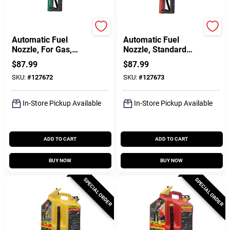
FILL-RITE
FILL-RITE
Automatic Fuel
Automatic Fuel
Nozzle, For Gas,
Nozzle, Standard
Diesel & Kerosene,
Duty, Red, 3/4 In.
$
87.99
$
87.99
Green, 3/4 In.
SKU:
#
127672
SKU:
#
127673
In-Store Pickup Available
In-Store Pickup Available
ADD TO CART
ADD TO CART
BUY NOW
BUY NOW
SPECIAL ORDER
SPECIAL ORDER