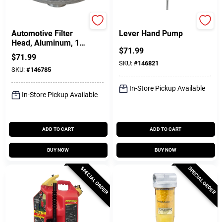
FILL-RITE
FILL-RITE
Automotive Filter
Lever Hand Pump
Head, Aluminum, 1
$
71.99
In.
$
71.99
SKU:
#
146821
SKU:
#
146785
In-Store Pickup Available
In-Store Pickup Available
ADD TO CART
ADD TO CART
BUY NOW
BUY NOW
SPECIAL ORDER
SPECIAL ORDER