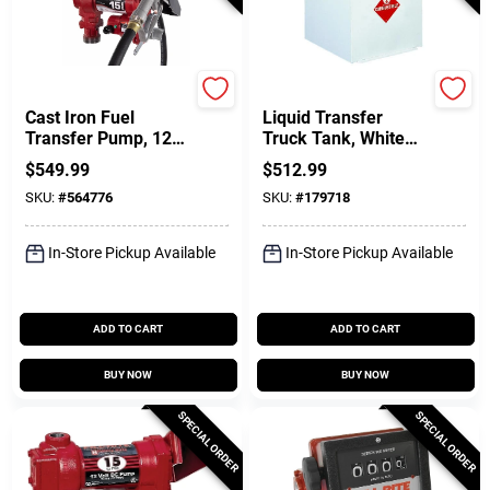
FILL-RITE
Crescent Jobox
Cast Iron Fuel
Liquid Transfer
Transfer Pump, 12
Truck Tank, White
Volts, 15 GPM
Steel, 50 Gallons
$
549.99
$
512.99
SKU:
#
564776
SKU:
#
179718
In-Store Pickup Available
In-Store Pickup Available
ADD TO CART
ADD TO CART
BUY NOW
BUY NOW
SPECIAL ORDER
SPECIAL ORDER