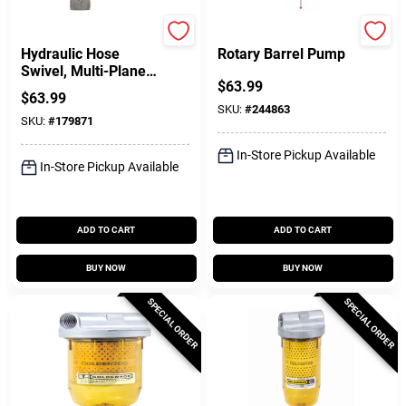
FILL-RITE
Performance Tool
Hydraulic Hose
Rotary Barrel Pump
Swivel, Multi-Plane,
$
63.99
3/4 In.
$
63.99
SKU:
#
244863
SKU:
#
179871
In-Store Pickup Available
In-Store Pickup Available
ADD TO CART
ADD TO CART
BUY NOW
BUY NOW
SPECIAL ORDER
SPECIAL ORDER