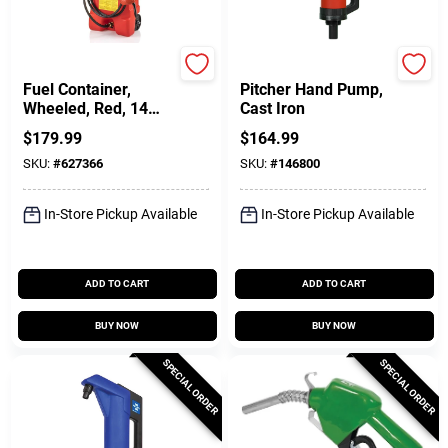
Durmax
FILL-RITE
Fuel Container,
Pitcher Hand Pump,
Wheeled, Red, 14
Cast Iron
Gallon
$
179.99
$
164.99
SKU:
#
627366
SKU:
#
146800
In-Store Pickup Available
In-Store Pickup Available
ADD TO CART
ADD TO CART
BUY NOW
BUY NOW
SPECIAL ORDER
SPECIAL ORDER