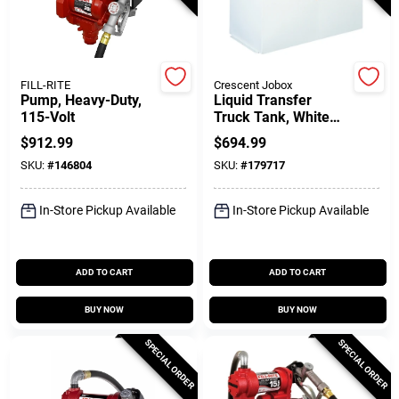
Gift Cards
FILL-RITE
Crescent Jobox
Pump, Heavy-Duty,
Liquid Transfer
115-Volt
Truck Tank, White
Savings
Steel, 100 Gallons
$
912.99
$
694.99
SKU:
#
146804
SKU:
#
179717
Clearance
In-Store Pickup Available
In-Store Pickup Available
Info
ADD TO CART
ADD TO CART
BUY NOW
BUY NOW
Brinkmann's Rewards
SPECIAL ORDER
SPECIAL ORDER