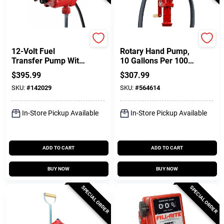
FILL-RITE
FILL-RITE
12-Volt Fuel
Rotary Hand Pump,
Transfer Pump With
10 Gallons Per 100
Nozzle, 8 GPM
Revolutions
$
395.99
$
307.99
SKU:
#
142029
SKU:
#
564614
In-Store Pickup Available
In-Store Pickup Available
ADD TO CART
ADD TO CART
BUY NOW
BUY NOW
SPECIAL ORDER
SPECIAL ORDER