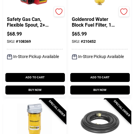
SureCan
Dutton Lainson
Safety Gas Can,
Goldenrod Water
Flexible Spout, 2+
Block Fuel Filter, 1
Gallons
In. NPT Top Cap
$
68.99
$
65.99
SKU:
#
108369
SKU:
#
210452
In-Store Pickup Available
In-Store Pickup Available
ADD TO CART
ADD TO CART
BUY NOW
BUY NOW
SPECIAL ORDER
SPECIAL ORDER