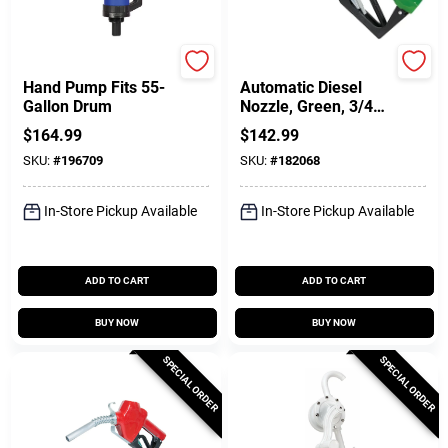
FILL-RITE
FILL-RITE
Hand Pump Fits 55-
Automatic Diesel
Gallon Drum
Nozzle, Green, 3/4
In.
$
164.99
$
142.99
SKU:
#
196709
SKU:
#
182068
In-Store Pickup Available
In-Store Pickup Available
ADD TO CART
ADD TO CART
BUY NOW
BUY NOW
SPECIAL ORDER
SPECIAL ORDER