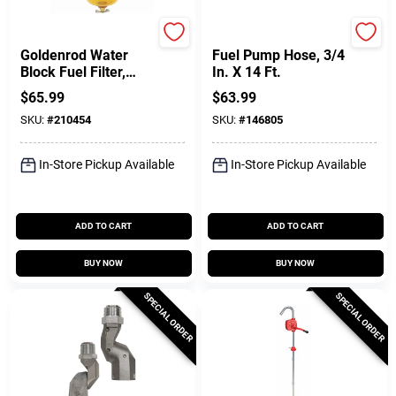
Dutton Lainson
FILL-RITE
Goldenrod Water
Fuel Pump Hose, 3/4
Block Fuel Filter,
In. X 14 Ft.
3/4-In. NPT Top Cap
$
65.99
$
63.99
SKU:
#
210454
SKU:
#
146805
In-Store Pickup Available
In-Store Pickup Available
ADD TO CART
ADD TO CART
BUY NOW
BUY NOW
SPECIAL ORDER
SPECIAL ORDER