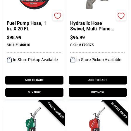
FILL-RITE
FILL-RITE
Fuel Pump Hose, 1
Hydraulic Hose
In. X 20 Ft.
Swivel, Multi-Plane,
1 In.
$
98.99
$
96.99
SKU:
#
146810
SKU:
#
179875
In-Store Pickup Available
In-Store Pickup Available
ADD TO CART
ADD TO CART
BUY NOW
BUY NOW
SPECIAL ORDER
SPECIAL ORDER