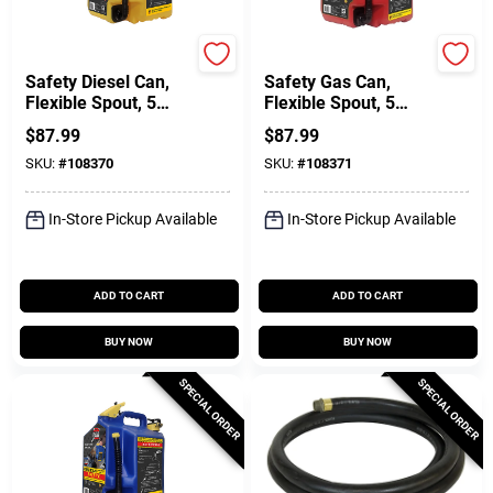
SureCan
SureCan
Safety Diesel Can,
Safety Gas Can,
Flexible Spout, 5
Flexible Spout, 5
Gallons
Gallons
$
87.99
$
87.99
SKU:
#
108370
SKU:
#
108371
In-Store Pickup Available
In-Store Pickup Available
ADD TO CART
ADD TO CART
BUY NOW
BUY NOW
SPECIAL ORDER
SPECIAL ORDER