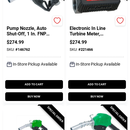
FILL-RITE
FILL-RITE
Pump Nozzle, Auto
Electronic In Line
Shut-Off, 1 In. FNPT
Turbine Meter,
Inlet X 1 In. O.D.
Digital
$
274.99
$
274.99
Spout
SKU:
#
146762
SKU:
#
221466
In-Store Pickup Available
In-Store Pickup Available
ADD TO CART
ADD TO CART
BUY NOW
BUY NOW
SPECIAL ORDER
SPECIAL ORDER