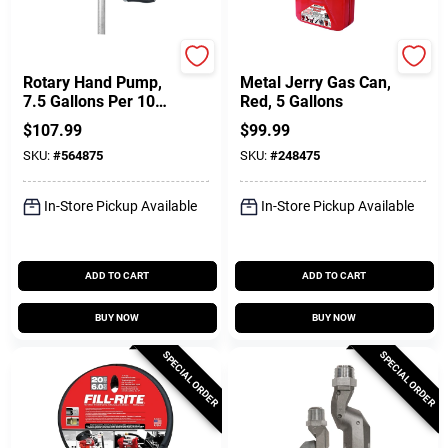
FILL-RITE
Midwest Can
Rotary Hand Pump,
Metal Jerry Gas Can,
7.5 Gallons Per 100
Red, 5 Gallons
Revolutions
$
107.99
$
99.99
SKU:
#
564875
SKU:
#
248475
In-Store Pickup Available
In-Store Pickup Available
ADD TO CART
ADD TO CART
BUY NOW
BUY NOW
SPECIAL ORDER
SPECIAL ORDER