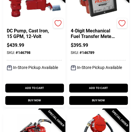
FILL-RITE
FILL-RITE
DC Pump, Cast Iron,
4-Digit Mechanical
15 GPM, 12-Volt
Fuel Transfer Meter,
6-40 GPM
$
439.99
$
395.99
SKU:
#
146798
SKU:
#
146789
In-Store Pickup Available
In-Store Pickup Available
ADD TO CART
ADD TO CART
BUY NOW
BUY NOW
SPECIAL ORDER
SPECIAL ORDER