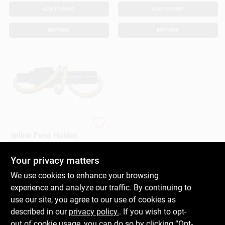
ADD TO CART
ADD TO CART
BUY NOW
BUY NOW
Cooper Bussmann
Inline Fuse Holder,
0.25 In., 20-Amp
Your privacy matters
$
5.99
EA
SKU:
#
160516
We use cookies to enhance your browsing
experience and analyze our traffic. By continuing to
In-Store Pickup Available
use our site, you agree to our use of cookies as
Ready for Pickup Soon
described in our
privacy policy.
. If you wish to opt-
Only 4 Left
out of cookie usage, you can do so by clicking “Opt-