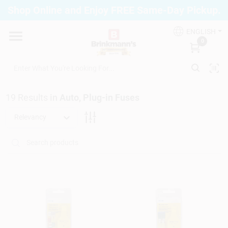
Skip
Shop Online and Enjoy FREE Same-Day Pickup.
to
Brinkmann's Blue Point
content
Change Location
ENGLISH
0
Home
19
Results
in
Auto, Plug-in Fuses
Departments
Relevancy
Paint
Propane Fill Station
Services