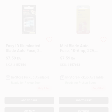
Cooper Bussmann
Cooper Bussmann
Easy ID Illuminated
Mini Blade Auto
Blade Auto Fuse, 2-
Fuse, 10-Amp, 32V,
Pk., 15A
5-Pk.
$
7.59
$
7.59
EA
EA
SKU:
#
157654
SKU:
#
157663
In-Store Pickup Available
In-Store Pickup Available
Ready for Pickup Soon
Ready for Pickup Soon
Only 2 Left
Only 3 Left
ADD TO CART
ADD TO CART
BUY NOW
BUY NOW