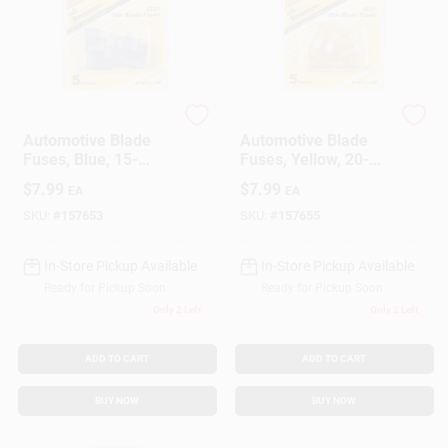
Cooper Bussmann
Cooper Bussmann
Automotive Blade
Automotive Blade
Fuses, Blue, 15-
Fuses, Yellow, 20-
Amp, 5-Pk.
Amp, 5-Pk.
$
7.99
$
7.99
EA
EA
SKU:
#
157653
SKU:
#
157655
In-Store Pickup Available
In-Store Pickup Available
Ready for Pickup Soon
Ready for Pickup Soon
Only 2 Left
Only 2 Left
ADD TO CART
ADD TO CART
BUY NOW
BUY NOW