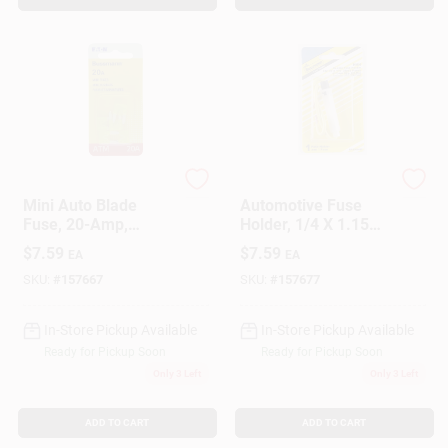
Cooper Bussmann
Cooper Bussmann
Mini Auto Blade
Automotive Fuse
Fuse, 20-Amp,
Holder, 1/4 X 1.15
Yellow, 5-Pk.
In., 30-Amp
$
7.59
$
7.59
EA
EA
SKU:
#
157667
SKU:
#
157677
In-Store Pickup Available
In-Store Pickup Available
Ready for Pickup Soon
Ready for Pickup Soon
Only 3 Left
Only 3 Left
ADD TO CART
ADD TO CART