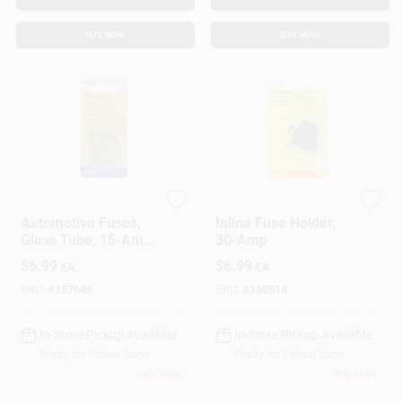
BUY NOW
BUY NOW
Cooper Bussmann
Cooper Bussmann
Automotive Fuses,
Inline Fuse Holder,
Glass Tube, 15-Amp,
30-Amp
1/4 X 11/4 In., 5-Pk.
$
6.99
$
6.99
EA
EA
SKU:
#
157646
SKU:
#
160514
In-Store Pickup Available
In-Store Pickup Available
Ready for Pickup Soon
Ready for Pickup Soon
Only 3 Left
Only 2 Left