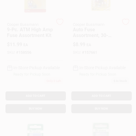
Customer Access Portal
Sign In
Cooper Bussmann
Cooper Bussmann
9-Pc. ATM High Amp
Auto Fuse
Fuse Assortment Kit
Assortment, 30-
Amp, 8-Pk.
$
11.99
$
8.99
EA
EA
Sign Up
SKU:
#
158556
SKU:
#
157661
In-Store Pickup Available
In-Store Pickup Available
Cart
Ready for Pickup Soon
Ready for Pickup Soon
Only 2 Left
5
In Stock
ADD TO CART
ADD TO CART
BUY NOW
BUY NOW