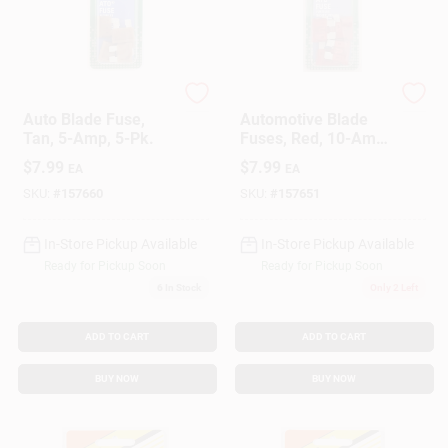
Cooper Bussmann
Cooper Bussmann
Auto Blade Fuse,
Automotive Blade
Tan, 5-Amp, 5-Pk.
Fuses, Red, 10-Amp,
5-Pk.
$
7.99
$
7.99
EA
EA
SKU:
#
157660
SKU:
#
157651
In-Store Pickup Available
In-Store Pickup Available
Ready for Pickup Soon
Ready for Pickup Soon
6
In Stock
Only 2 Left
ADD TO CART
ADD TO CART
BUY NOW
BUY NOW