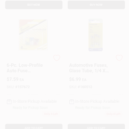
BUY NOW
BUY NOW
Cooper Bussmann
Cooper Bussmann
6-Pc. Low-Profile
Automotive Fuses,
Auto Fuse
Glass Tube, 1/4 X
Assortment
11/4 In., 10-Amp, 5-
$
7.59
$
6.99
EA
EA
Pk.
SKU:
#
157672
SKU:
#
160512
In-Store Pickup Available
In-Store Pickup Available
Ready for Pickup Soon
Ready for Pickup Soon
Only 4 Left
Only 4 Left
ADD TO CART
ADD TO CART