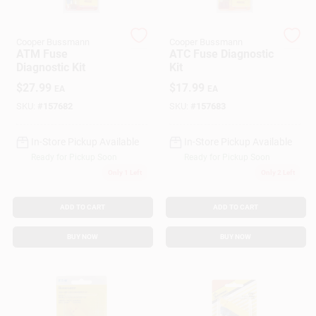
Cooper Bussmann
Cooper Bussmann
Gift Cards
ATM Fuse
ATC Fuse Diagnostic
Diagnostic Kit
Kit
$
27.99
$
17.99
EA
EA
Savings
SKU:
#
157682
SKU:
#
157683
In-Store Pickup Available
In-Store Pickup Available
Clearance
Ready for Pickup Soon
Ready for Pickup Soon
Only 1 Left
Only 2 Left
Info
ADD TO CART
ADD TO CART
BUY NOW
BUY NOW
Brinkmann's Rewards