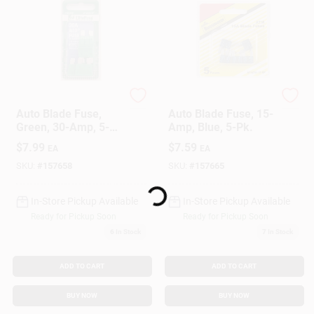
Cooper Bussmann
Cooper Bussmann
Auto Blade Fuse,
Auto Blade Fuse, 15-
Green, 30-Amp, 5-
Amp, Blue, 5-Pk.
Pk.
$
7.99
$
7.59
EA
EA
SKU:
#
157658
SKU:
#
157665
Loading...
In-Store Pickup Available
In-Store Pickup Available
Ready for Pickup Soon
Ready for Pickup Soon
6
In Stock
7
In Stock
ADD TO CART
ADD TO CART
BUY NOW
BUY NOW