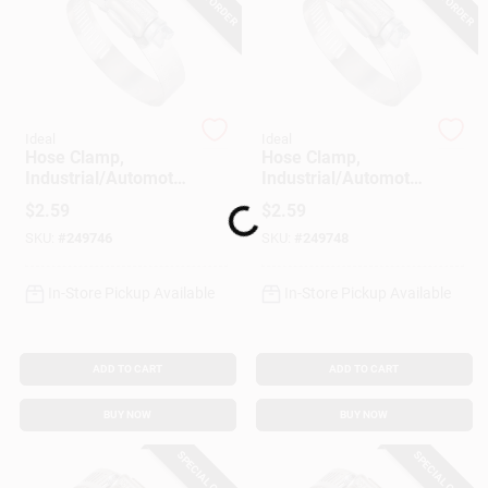
Customer Access Portal
Sign In
Ideal
Ideal
Hose Clamp,
Hose Clamp,
Sign Up
Industrial/Automotiv
Industrial/Automotiv
e, 11/16 - 1-1/4 In.
e, 1-5/16 - 2-1/4 In.
$
2.59
$
2.59
Loading...
SKU:
#
249746
SKU:
#
249748
Cart
In-Store Pickup Available
In-Store Pickup Available
ADD TO CART
ADD TO CART
BUY NOW
BUY NOW
SPECIAL ORDER
SPECIAL ORDER