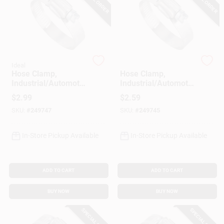
Gift Cards
Ideal
Ideal
Savings
Hose Clamp,
Hose Clamp,
Industrial/Automotiv
Industrial/Automotiv
e, 13/16 - 1-3/4 In.
e, 9/16 - 1-1/16 In.
$
2.99
$
2.59
Clearance
SKU:
#
249747
SKU:
#
249745
In-Store Pickup Available
In-Store Pickup Available
Info
ADD TO CART
ADD TO CART
Brinkmann's Rewards
BUY NOW
BUY NOW
SPECIAL ORDER
SPECIAL ORDER