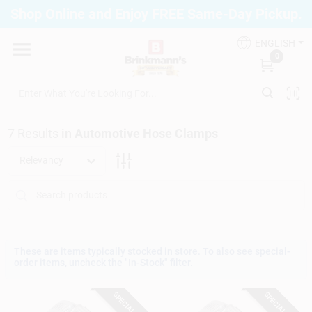
Skip
Shop Online and Enjoy FREE Same-Day Pickup.
to
Brinkmann's Blue Point
content
Change Location
ENGLISH
0
Home
7
Results
in
Automotive Hose Clamps
Departments
Relevancy
Paint
Propane Fill Station
These are items typically stocked in store. To also see special-
order items, uncheck the "In-Stock" filter.
SPECIAL ORDER
SPECIAL ORDER
Services