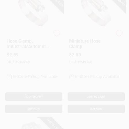
Ideal
Ideal
Hose Clamp,
Miniature Hose
Industrial/Automotiv
Clamp
e, 1-13/16 - 2-3/4 In.
$
2.59
$
2.59
SKU:
#
249749
SKU:
#
249750
In-Store Pickup Available
In-Store Pickup Available
ADD TO CART
ADD TO CART
BUY NOW
BUY NOW
SPECIAL ORDER