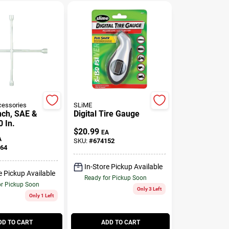
essories
SLiME
ch, SAE &
Digital Tire Gauge
0 In.
$
20.99
EA
A
SKU:
#
674152
64
In-Store Pickup Available
e Pickup Available
Ready for Pickup Soon
or Pickup Soon
Only 3 Left
Only 1 Left
DD TO CART
ADD TO CART