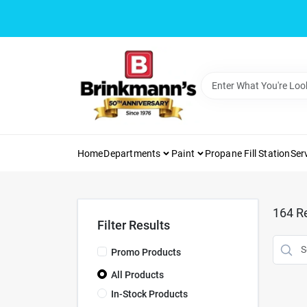
Skip
to
content
Home
Departments
Paint
Propane Fill Station
Ser
164
Re
Filter Results
Promo Products
All Products
In-Stock Products