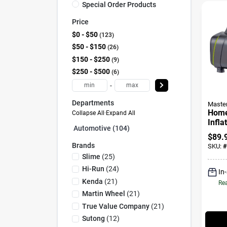
Special Order Products
Price
$0 - $50
123
$50 - $150
26
$150 - $250
9
$250 - $500
6
-
Departments
Maste
Home
Collapse All
·
Expand All
Infla
Automotive (104)
12/1
$
89.
Brands
SKU:
#
Slime
(
25
)
Hi-Run
(
24
)
In
Kenda
(
21
)
Rea
Martin Wheel
(
21
)
True Value Company
(
21
)
Sutong
(
12
)