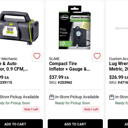
r Mechanic
SLiME
Custom Acc
 & Auto
Compact Tire
Lug Wren
tor, 0.9 CFM,
Inflator + Gauge &
Metric, 2
20-Volt
Light, 12-Volt
99
$
37.99
$
26.99
EA
EA
E
239115
SKU:
#
253962
SKU:
#
4716
-Store Pickup Available
In-Store Pickup Available
In-Stor
dy for Pickup Soon
Ready for Pickup Soon
Ready f
Only 1 Left
Only 1 Left
ADD TO CART
ADD TO CART
A