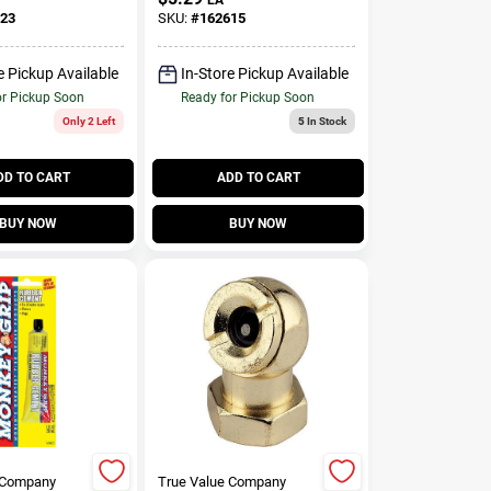
23
SKU:
#
162615
e Pickup Available
In-Store Pickup Available
or Pickup Soon
Ready for Pickup Soon
Only 2 Left
5
In Stock
DD TO CART
ADD TO CART
BUY NOW
BUY NOW
 Company
True Value Company