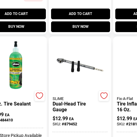
ADD TO CART
ADD TO CART
A
BUY NOW
BUY NOW
SLiME
Fix-A-Flat
. Tire Sealant
Dual-Head Tire
Tire Infl
Gauge
16 Oz.
99
EA
$
12.99
$
12.99
EA
E
484410
SKU:
#
879452
SKU:
#
2181
-Store Pickup Available