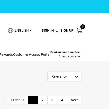
0
SIGN IN
or
SIGN UP
ENGLISH
Brinkmann's Blue Point
 Rewards
Customer Access Portal
Change Location
Relevancy
Previous
1
2
3
4
Next