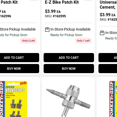
Patch Kit
E-Z Bike Patch Kit
Universa
Cement, 
9
$
3.99
EA
EA
$
3.99
EA
162596
SKU:
#
162595
SKU:
#
1625
-Store Pickup Available
In-Store Pickup Available
In-Stor
dy for Pickup Soon
Ready for Pickup Soon
Ready f
Only 2 Left
Only 1 Left
ADD TO CART
ADD TO CART
A
BUY NOW
BUY NOW