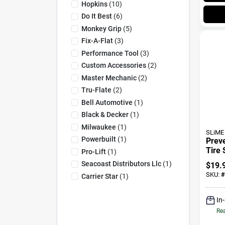
Hopkins
(
10
)
Do It Best
(
6
)
Monkey Grip
(
5
)
Fix-A-Flat
(
3
)
Performance Tool
(
3
)
Custom Accessories
(
2
)
Master Mechanic
(
2
)
Tru-Flate
(
2
)
Bell Automotive
(
1
)
Black & Decker
(
1
)
Milwaukee
(
1
)
SLiME
Powerbuilt
(
1
)
Prev
Tire 
Pro-Lift
(
1
)
High
Seacoast Distributors Llc
(
1
)
$
19.
Tires
SKU:
#
Carrier Star
(
1
)
In
Rea