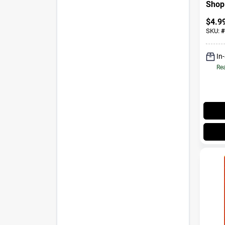
Shop 
$
4.9
SKU:
#
In
Rea