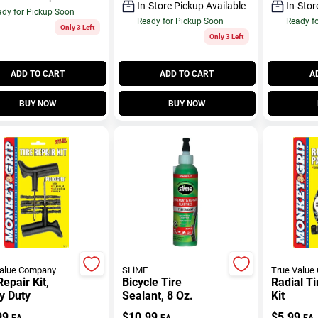
In-Store Pickup Available
In-Stor
dy for Pickup Soon
Ready for Pickup Soon
Ready f
Only 3 Left
Only 3 Left
ADD TO CART
ADD TO CART
A
BUY NOW
BUY NOW
Value Company
SLiME
True Value
Repair Kit,
Bicycle Tire
Radial Ti
y Duty
Sealant, 8 Oz.
Kit
99
$
10.99
$
5.99
EA
EA
EA