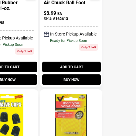
l Rubber
Air Chuck Ball Foot
1-oz.
$
3.99
EA
SKU:
#
162613
98
In-Store Pickup Available
e Pickup Available
Ready for Pickup Soon
or Pickup Soon
Only 2 Left
Only 1 Left
DD TO CART
ADD TO CART
BUY NOW
BUY NOW