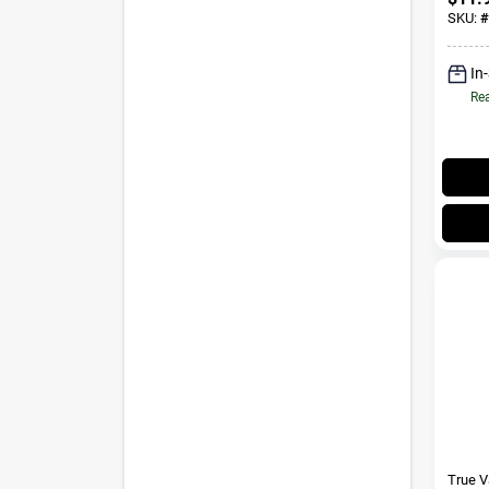
SKU:
#
In
Rea
True 