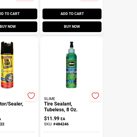
DD TO CART
ADD TO CART
BUY NOW
BUY NOW
SLiME
ator/Sealer,
Tire Sealant,
Tubeless, 8 Oz.
$
11.99
A
EA
22
SKU:
#
484246