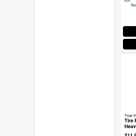
Rea
True 
Tire 
Heav
$
11.