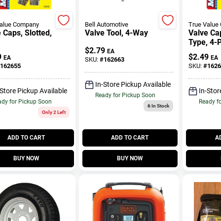
Value Company
Bell Automotive
True Value
 Caps, Slotted,
Valve Tool, 4-Way
Valve Ca
.
Type, 4-
$
2.79
EA
9
$
2.49
EA
EA
SKU:
#
162663
162655
SKU:
#
1626
In-Store Pickup Available
-Store Pickup Available
In-Stor
Ready for Pickup Soon
dy for Pickup Soon
Ready f
6
In Stock
Only 2 Left
ADD TO CART
ADD TO CART
A
BUY NOW
BUY NOW