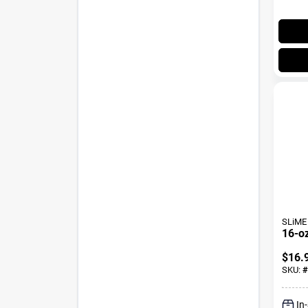
SLiME
16-oz
$
16.
SKU:
#
In