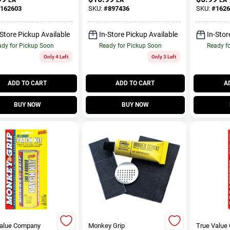
162603
SKU:
#
897436
SKU:
#
1626
-Store Pickup Available
In-Store Pickup Available
In-Stor
dy for Pickup Soon
Ready for Pickup Soon
Ready f
Only 4 Left
Only 3 Left
ADD TO CART
ADD TO CART
A
BUY NOW
BUY NOW
Value Company
Monkey Grip
True Value