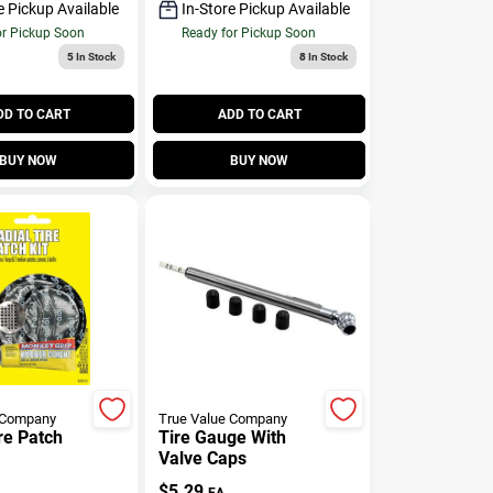
e Pickup Available
In-Store Pickup Available
or Pickup Soon
Ready for Pickup Soon
5
In Stock
8
In Stock
DD TO CART
ADD TO CART
BUY NOW
BUY NOW
 Company
True Value Company
re Patch
Tire Gauge With
Valve Caps
$
5.29
EA