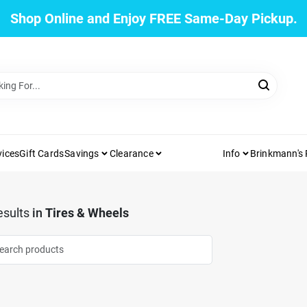
Shop Online and Enjoy FREE Same-Day Pickup.
vices
Gift Cards
Savings
Clearance
Info
Brinkmann's
sults
in
Tires & Wheels