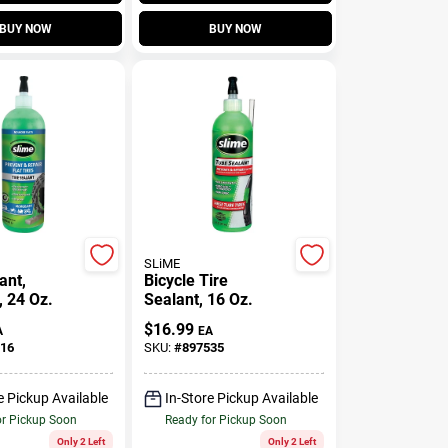
BUY NOW
BUY NOW
SLiME
ant,
Bicycle Tire
, 24 Oz.
Sealant, 16 Oz.
$
16.99
A
EA
16
SKU:
#
897535
e Pickup Available
In-Store Pickup Available
or Pickup Soon
Ready for Pickup Soon
Only 2 Left
Only 2 Left