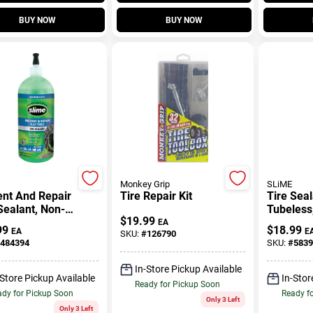
BUY NOW
BUY NOW
Monkey Grip
SLiME
ent And Repair
Tire Repair Kit
Tire Seal
Sealant, Non-
Tubeless
$
19.99
way Tubeless
EA
99
$
18.99
EA
E
SKU:
#
126790
 , 32-oz.
484394
SKU:
#
5839
In-Store Pickup Available
-Store Pickup Available
In-Stor
Ready for Pickup Soon
dy for Pickup Soon
Ready f
Only 3 Left
Only 3 Left