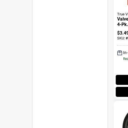
True 
Valve
4-Pk
$
3.4
SKU:
#
In
Rea