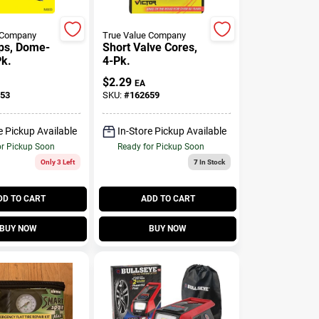
 Company
True Value Company
ps, Dome-
Short Valve Cores,
Pk.
4-Pk.
$
2.29
EA
53
SKU:
#
162659
e Pickup Available
In-Store Pickup Available
or Pickup Soon
Ready for Pickup Soon
Only 3 Left
7
In Stock
DD TO CART
ADD TO CART
BUY NOW
BUY NOW