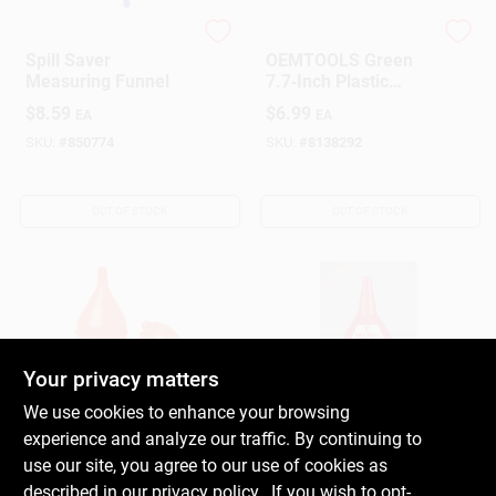
Hopkins
OEMTOOLS
Spill Saver
OEMTOOLS Green
Measuring Funnel
7.7‑Inch Plastic
Funnel – Durable
$
8.59
$
6.99
EA
EA
Transfer Tool
SKU:
#
850774
SKU:
#
8138292
OUT OF STOCK
OUT OF STOCK
Your privacy matters
We use cookies to enhance your browsing
MILLER MANUFACTURING
MILLER MANUFACTURING
experience and analyze our traffic. By continuing to
CO
CO
Orange 8-1/2 In. H
Little Giant Orange 6
use our site, you agree to our use of cookies as
Plastic 64 Oz Funnel
In. H Plastic 16 Oz.
described in our
privacy policy.
. If you wish to opt-