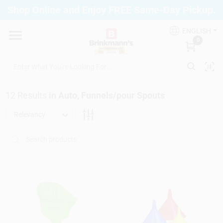
Skip
Shop Online and Enjoy FREE Same-Day Pickup.
to
Brinkmann's Blue Point
content
Change Location
ENGLISH
0
Home
12
Results
in
Auto, Funnels/pour Spouts
Departments
Relevancy
Paint
Propane Fill Station
Services