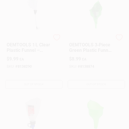
OEMTOOLS
OEMTOOLS
OEMTOOLS 1 L Clear
OEMTOOLS 3‑Piece
Plastic Funnel –
Green Plastic Funnel
9.9‑in Height
Set – Durable
$
9.99
$
8.99
EA
EA
Garage & Workshop
Funnels
SKU:
#
8138290
SKU:
#
8138874
OUT OF STOCK
OUT OF STOCK