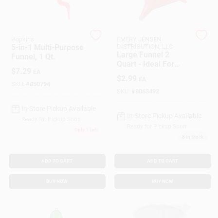
Customer Access Portal
Sign In
Hopkins
EMERY JENSEN
5-in-1 Multi-Purpose
DISTRIBUTION, LLC
Large Funnel 2
Funnel, 1 Qt.
Quart - Ideal For
$
7.29
EA
Pouring And
Sign Up
$
2.99
EA
Transferring Liquids
SKU:
#
850794
SKU:
#
8063492
In-Store Pickup Available
Cart
In-Store Pickup Available
Ready for Pickup Soon
Ready for Pickup Soon
Only 1 Left
8
In Stock
ADD TO CART
ADD TO CART
BUY NOW
BUY NOW