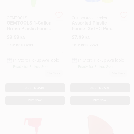
OEMTOOLS
Custom Accessories
Gift Cards
OEMTOOLS 1‑Gallon
Assorted Plastic
Green Plastic Funnel
Funnel Set - 3 Piece
– 12.5‑Inch Height
Set For Automotive
$
9.99
$
7.99
EA
EA
And Household Use
Savings
SKU:
#
8138289
SKU:
#
8087249
In-Store Pickup Available
In-Store Pickup Available
Clearance
Ready for Pickup Soon
Ready for Pickup Soon
7
In Stock
6
In Stock
Info
ADD TO CART
ADD TO CART
BUY NOW
BUY NOW
Brinkmann's Rewards