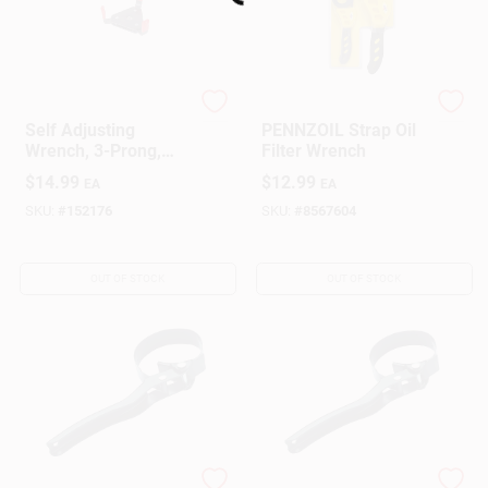
Loading...
Hopkins
Pennzoil
Self Adjusting
PENNZOIL Strap Oil
Wrench, 3-Prong,
Filter Wrench
Fits 2-3/8 To 3-3/4
$
14.99
$
12.99
EA
EA
In. Oil Filters
SKU:
#
152176
SKU:
#
8567604
OUT OF STOCK
OUT OF STOCK