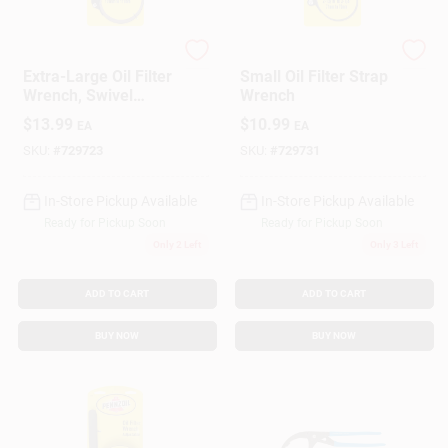
Pennzoil
Pennzoil
Gift Cards
Extra-Large Oil Filter
Small Oil Filter Strap
Wrench, Swivel
Wrench
Handle
$
13.99
$
10.99
EA
EA
Savings
SKU:
#
729723
SKU:
#
729731
In-Store Pickup Available
In-Store Pickup Available
Clearance
Ready for Pickup Soon
Ready for Pickup Soon
Only 2 Left
Only 3 Left
Info
ADD TO CART
ADD TO CART
BUY NOW
BUY NOW
Brinkmann's Rewards