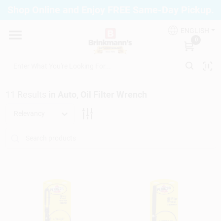
Skip
Shop Online and Enjoy FREE Same-Day Pickup.
to
Brinkmann's Blue Point
content
Change Location
ENGLISH
0
Home
11
Results
in
Auto, Oil Filter Wrench
Departments
Relevancy
Paint
Propane Fill Station
Services