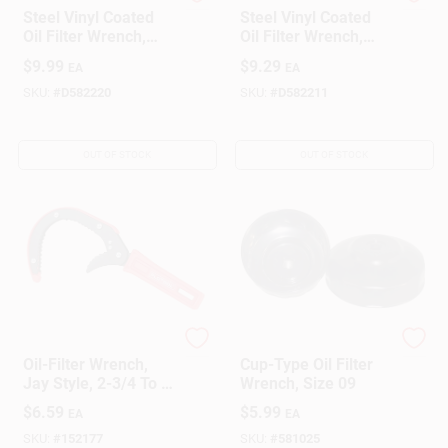
LubriMatic
LubriMatic
Steel Vinyl Coated
Steel Vinyl Coated
Oil Filter Wrench,
Oil Filter Wrench,
Model 70-535,
Model 70-536
$
9.99
$
9.29
EA
EA
Heavy-duty
SKU:
#
D582220
SKU:
#
D582211
OUT OF STOCK
OUT OF STOCK
Hopkins
True Value Company
Oil-Filter Wrench,
Cup-Type Oil Filter
Jay Style, 2-3/4 To 4
Wrench, Size 09
In.
$
6.59
$
5.99
EA
EA
SKU:
#
152177
SKU:
#
581025