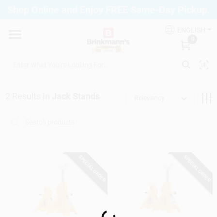
Skip
Shop Online and Enjoy FREE Same-Day Pickup.
to
Brinkmann's Blue Point
content
Change Location
ENGLISH
0
Home
2
Results
in
Jack Stands
Relevancy
Departments
Paint
SPECIAL ORDER
SPECIAL ORDER
Propane Fill Station
Loading...
Services