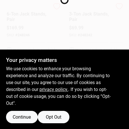
Performance Tool
Performance Tool
6-Ton Jack Stands,
3-Ton Jack Stands,
Gift Cards
Pair
Pair
$
169.99
$
69.99
SKU:
#
248246
SKU:
#
248242
Savings
In-Store Pickup Available
In-Store Pickup Available
Your privacy matters
Clearance
We use cookies to enhance your browsing
ADD TO CART
ADD TO CART
experience and analyze our traffic. By continuing to
use our site, you agree to our use of cookies as
BUY NOW
BUY NOW
Info
described in our
privacy policy.
. If you wish to opt-
out of cookie usage, you can do so by clicking “Opt-
Out".
Brinkmann's Rewards
Continue
Opt Out