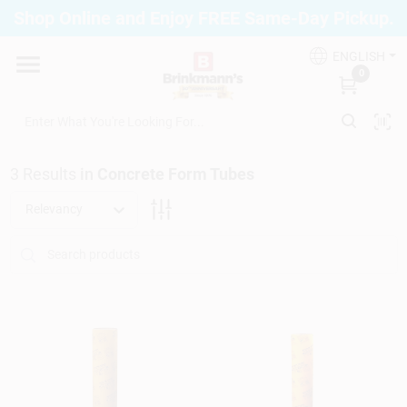
Skip
Shop Online and Enjoy FREE Same-Day Pickup.
to
Brinkmann's Blue Point
content
Change Location
ENGLISH
0
Home
3
Results
in
Concrete Form Tubes
Departments
Relevancy
Paint
Propane Fill Station
Services