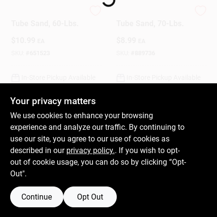
Quikrete
Sakrete
Tube Sand, 60-Lbs.
Tube Sand, 70-Lbs.
Gift Cards
$
10.99
$
8.99
EA
EA
SKU:
#
651523
SKU:
#
889736
Savings
In-Store Pickup Available
In-Store Pickup Available
Ready for Pickup Soon
Ready for Pickup Soon
Your privacy matters
38
In Stock
42
In Stock
Clearance
We use cookies to enhance your browsing
ADD TO CART
ADD TO CART
experience and analyze our traffic. By continuing to
use our site, you agree to our use of cookies as
Info
BUY NOW
BUY NOW
described in our
privacy policy.
. If you wish to opt-
out of cookie usage, you can do so by clicking “Opt-
Out".
Brinkmann's Rewards
Continue
Opt Out