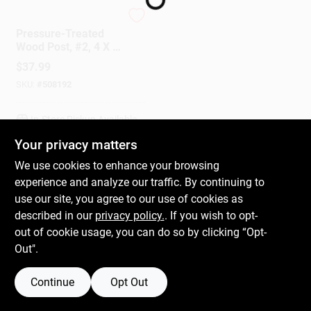
UFP
Pressure-Treated
Gift Cards
Wood Post, #2, 4 X 4
In. X 8 Ft.
$
37.99
SKU:
#
508192
Savings
In-Store Pickup Available
Your privacy matters
Clearance
We use cookies to enhance your browsing
ADD TO CART
experience and analyze our traffic. By continuing to
use our site, you agree to our use of cookies as
BUY NOW
Info
described in our
privacy policy.
. If you wish to opt-
out of cookie usage, you can do so by clicking “Opt-
Out".
Brinkmann's Rewards
Continue
Opt Out