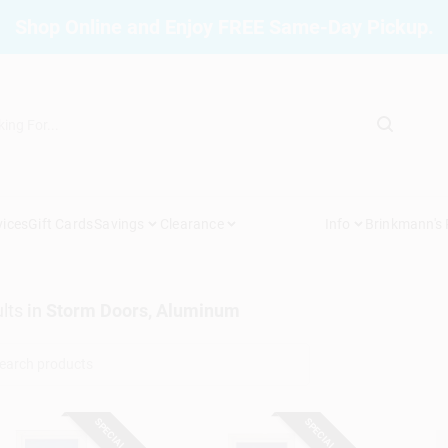
Shop Online and Enjoy FREE Same-Day Pickup.
vices
Gift Cards
Savings
Clearance
Info
Brinkmann's
lts
in
Storm Doors, Aluminum
SPECIAL ORDER
SPECIAL ORDER