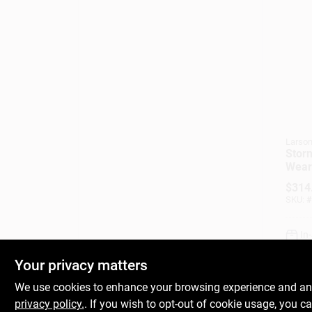
Larso
Stor
Weart
White
$
314
Solid
SKU:
#
32 X 
In
Your privacy matters
We use cookies to enhance your browsing experience and analy
privacy policy.
. If you wish to opt-out of cookie usage, you ca