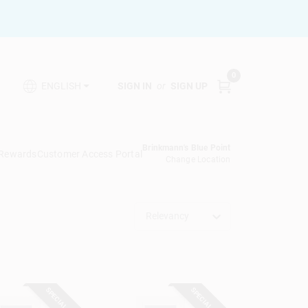
0
SIGN IN
or
SIGN UP
ENGLISH
Brinkmann's Blue Point
 Rewards
Customer Access Portal
Change Location
Relevancy
SPECIAL ORDER
SPECIAL ORDER