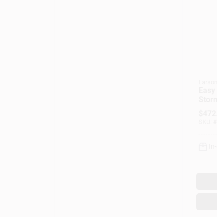
Larso
Easy 
Storm
View 
$
472
32 X 
SKU:
#
In