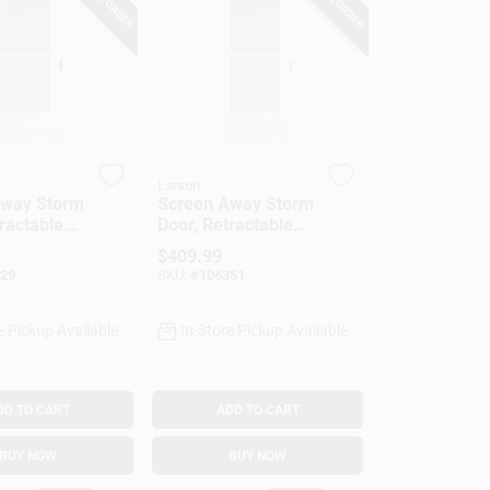
Larson
Away Storm
Screen Away Storm
ractable
Door, Retractable
hite, Solid
Screen, White
$
409.99
e, 36 X
Aluminum & Nickel
29
SKU:
#
106351
Handles, Solid
Wood Core, 36 X
81-In.
e Pickup Available
In-Store Pickup Available
DD TO CART
ADD TO CART
BUY NOW
BUY NOW