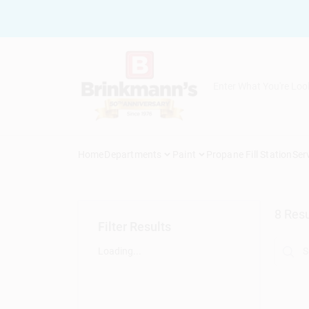
Skip
to
content
Home
Departments
Paint
Propane Fill Station
Ser
8
Resu
Filter Results
Loading...