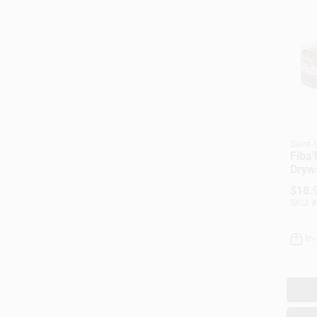
Saint
FibaT
Drywa
White
$
18.
300-F
SKU:
#
In