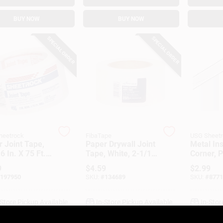
BUY NOW
BUY NOW
SPECIAL ORDER
SPECIAL ORDER
heetrock
FibaTape
USG Sheet
 Joint Tape,
Paper Drywall Joint
Metal In
6 In. X 75 Ft.
Tape, White, 2-1/16
Corner, 
In. X 75 Ft.
Faced, 8 
9
$
4.59
$
2.99
197950
SKU:
#
134689
SKU:
#
8771
-Store Pickup Available
In-Store Pickup Available
In-Stor