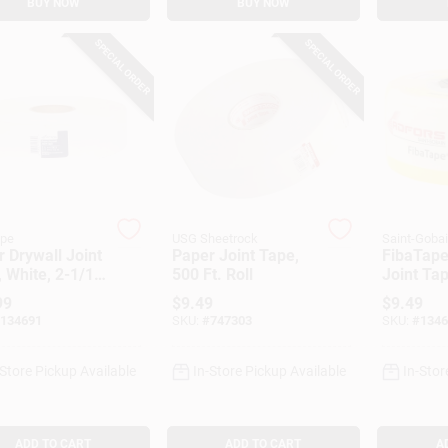
BUY NOW
BUY NOW
SPECIAL ORDER
SPECIAL ORDER
ape
USG Sheetrock
Saint-Goba
 Drywall Joint
Paper Joint Tape,
FibaTape
 White, 2-1/16
500 Ft. Roll
Joint Tap
 500 Ft.
Fiberglas
99
$
9.49
$
9.49
1-7/8-In.
134691
SKU:
#
747303
SKU:
#
1346
-Store Pickup Available
In-Store Pickup Available
In-Stor
ADD TO CART
ADD TO CART
A