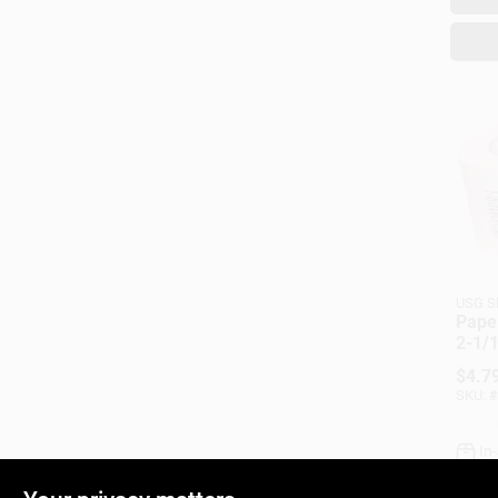
USG S
Paper
2-1/1
Roll
$
4.7
SKU:
#
In