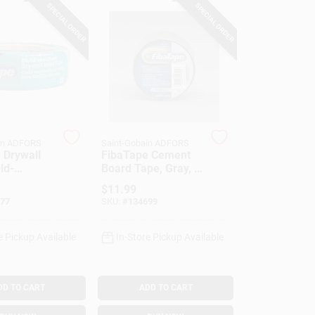
SPECIAL ORDER
SPECIAL ORDER
in ADFORS
Saint-Gobain ADFORS
 Drywall
FibaTape Cement
ld-
Board Tape, Gray, 2
, Green, 1-
In. X 150 Ft.
$
11.99
 300-Ft.
77
SKU:
#
134699
e Pickup Available
In-Store Pickup Available
DD TO CART
ADD TO CART