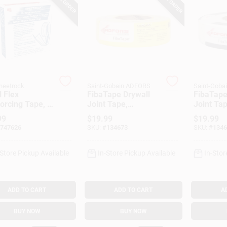
heetrock
Saint-Gobain ADFORS
Saint-Goba
 Flex
FibaTape Drywall
FibaTape
orcing Tape, 2
Joint Tape,
Joint Tap
 100 Ft.
Fiberglass, Yellow,
Fiberglas
99
$
19.99
$
19.99
1-7/8-In. X 500-Ft.
1-7/8-In.
747626
SKU:
#
134673
SKU:
#
1346
-Store Pickup Available
In-Store Pickup Available
In-Stor
ADD TO CART
ADD TO CART
A
BUY NOW
BUY NOW