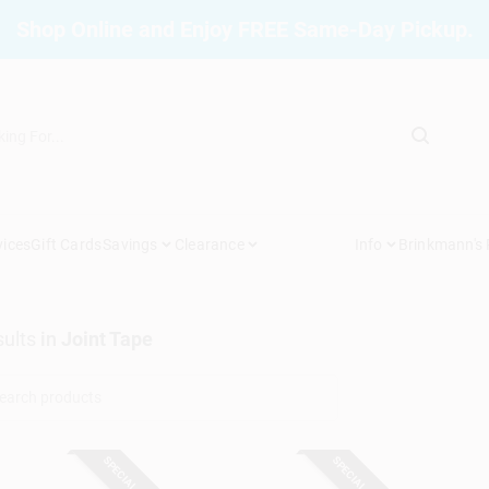
Shop Online and Enjoy FREE Same-Day Pickup.
vices
Gift Cards
Savings
Clearance
Info
Brinkmann's
ults
in
Joint Tape
SPECIAL ORDER
SPECIAL ORDER