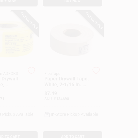
BUY NOW
BUY NOW
SPECIAL ORDER
SPECIAL ORDER
in ADFORS
FibaTape
 Drywall
Paper Drywall Tape,
e,
White, 2-1/16 In. X
s, Yellow,
250 Ft.
$
7.49
 X 150-Ft.
71
SKU:
#
134690
e Pickup Available
In-Store Pickup Available
DD TO CART
ADD TO CART