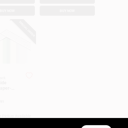
BUY NOW
BUY NOW
SPECIAL ORDER
rock
side
Paper-
Ft.
91
e Pickup Available