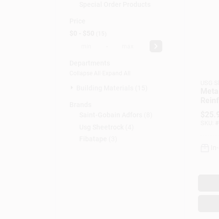
Special Order Products
Price
$0 - $50
15
-
Departments
Collapse All
·
Expand All
USG S
Building Materials (15)
Metal
Reinf
Brands
In. X
$
25.
Saint-Gobain Adfors
(
8
)
SKU:
#
Usg Sheetrock
(
4
)
Fibatape
(
3
)
In