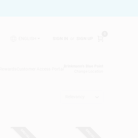
0
SIGN IN
or
SIGN UP
ENGLISH
Brinkmann's Blue Point
 Rewards
Customer Access Portal
Change Location
Relevancy
SPECIAL ORDER
SPECIAL ORDER