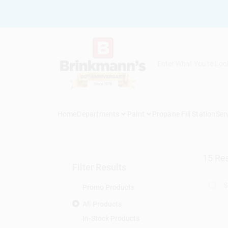
Skip
to
content
Home
Departments
Paint
Propane Fill Station
Ser
15
Res
Filter Results
Promo Products
All Products
In-Stock Products