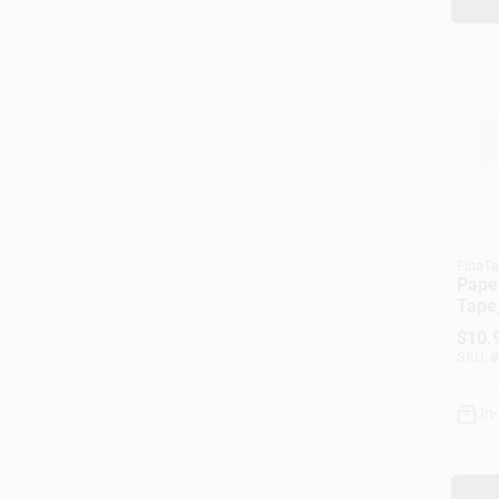
FibaT
Paper
Tape,
In. X
$
10.
SKU:
#
In