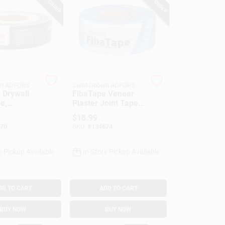
in ADFORS
Saint-Gobain ADFORS
 Drywall
FibaTape Veneer
e,
Plaster Joint Tape,
s, White,
Blue, 2-3/8-In. X
$
18.99
 X 500-Ft.
300-Ft.
70
SKU:
#
134674
e Pickup Available
In-Store Pickup Available
DD TO CART
ADD TO CART
BUY NOW
BUY NOW