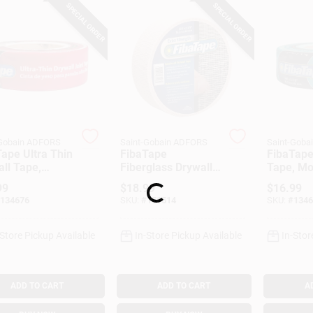
SPECIAL ORDER
SPECIAL ORDER
-Gobain ADFORS
Saint-Gobain ADFORS
Saint-Goba
ape Ultra Thin
FibaTape
FibaTape
Loading...
ll Tape,
Fiberglass Drywall
Tape, Mo
, 1-7/8-In. X
Tape, Beige, 2-3/8-
Resistant
99
$
18.99
$
16.99
t.
In. X 250-Ft.
7/8-In. X
134676
SKU:
#
151514
SKU:
#
1346
-Store Pickup Available
In-Store Pickup Available
In-Stor
ADD TO CART
ADD TO CART
A