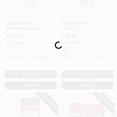
Master Builders Solu
Custom Building Prod
MasterSeal 581
Latex Primer, 1-
Waterproof Coating,
Gallon
Cement Based, Gray,
$
51.99
$
45.99
EA
50 Lbs.
SKU:
#
795864
SKU:
#
733071
Loading...
In-Store Pickup Available
In-Store Pickup Available
ADD TO CART
ADD TO CART
BUY NOW
BUY NOW
SPECIAL ORDER
SPECIAL ORDER