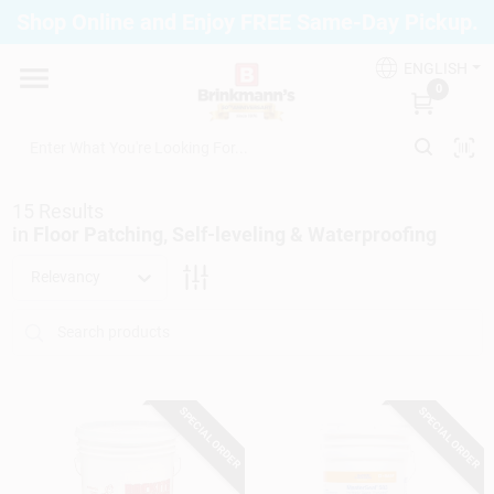
Skip
Shop Online and Enjoy FREE Same-Day Pickup.
to
Brinkmann's Blue Point
content
Change Location
ENGLISH
0
Home
15
Results
Departments
in
Floor Patching, Self-leveling & Waterproofing
Relevancy
Paint
Propane Fill Station
SPECIAL ORDER
SPECIAL ORDER
Services