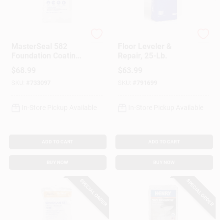
Customer Access Portal
Sign In
Master Builders Solu
Level-Best
MasterSeal 582
Floor Leveler &
Foundation Coating,
Repair, 25-Lb.
Cement Base, Gray,
$
68.99
$
63.99
50 Lbs.
Sign Up
SKU:
#
733097
SKU:
#
791699
In-Store Pickup Available
In-Store Pickup Available
Cart
ADD TO CART
ADD TO CART
BUY NOW
BUY NOW
SPECIAL ORDER
SPECIAL ORDER