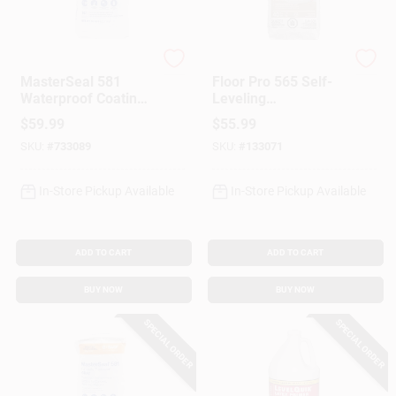
Master Builders Solu
Henry
MasterSeal 581
Floor Pro 565 Self-
Waterproof Coating,
Leveling
Cement Based,
Underlayment, 40-
$
59.99
$
55.99
White, 50 Lbs.
Lbs.
SKU:
#
733089
SKU:
#
133071
In-Store Pickup Available
In-Store Pickup Available
ADD TO CART
ADD TO CART
BUY NOW
BUY NOW
SPECIAL ORDER
SPECIAL ORDER