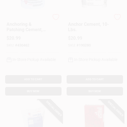
Rockite
Sakrete
Anchoring &
Anchor Cement, 10-
Patching Cement,
Lbs.
10-Lb.
$
20.99
$
20.99
SKU:
#
430462
SKU:
#
190280
In-Store Pickup Available
In-Store Pickup Available
ADD TO CART
ADD TO CART
BUY NOW
BUY NOW
SPECIAL ORDER
SPECIAL ORDER