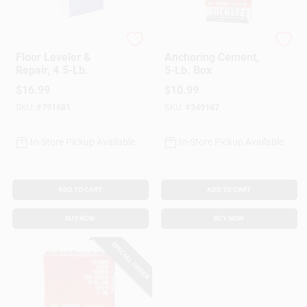
Level-Best
Rockite
Floor Leveler &
Anchoring Cement,
Repair, 4.5-Lb.
5-Lb. Box
$
16.99
$
10.99
SKU:
#
791681
SKU:
#
349167
In-Store Pickup Available
In-Store Pickup Available
ADD TO CART
ADD TO CART
BUY NOW
BUY NOW
SPECIAL ORDER