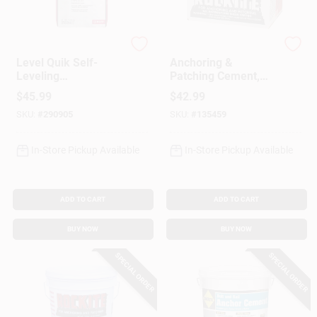
Custom Building Prod
Rockite
Level Quik Self-
Anchoring &
Leveling
Patching Cement,
Underlayment,
25-Lb.
$
45.99
$
42.99
Cement-Based, 50
SKU:
#
290905
SKU:
#
135459
Lb.
In-Store Pickup Available
In-Store Pickup Available
ADD TO CART
ADD TO CART
BUY NOW
BUY NOW
SPECIAL ORDER
SPECIAL ORDER