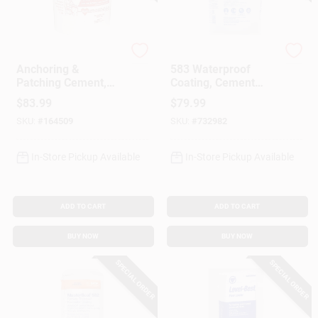
Gift Cards
Rockite
MasterSeal
Anchoring &
583 Waterproof
Patching Cement,
Coating, Cement
50-Lb.
Based, 35 Lbs.
Savings
$
83.99
$
79.99
SKU:
#
164509
SKU:
#
732982
Clearance
In-Store Pickup Available
In-Store Pickup Available
ADD TO CART
ADD TO CART
Info
BUY NOW
BUY NOW
SPECIAL ORDER
SPECIAL ORDER
Brinkmann's Rewards