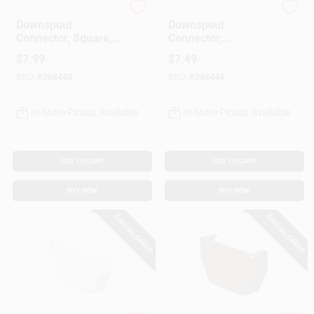
Amerimax
Amerimax
Downspout
Downspout
Connector, Square,
Connector,
Vinyl, Brown, 2-In.
Contemporary,
$
7.99
$
7.49
Square, Vinyl, White,
SKU:
#
268448
SKU:
#
268444
2-In.
In-Store Pickup Available
In-Store Pickup Available
ADD TO CART
ADD TO CART
BUY NOW
BUY NOW
SPECIAL ORDER
SPECIAL ORDER