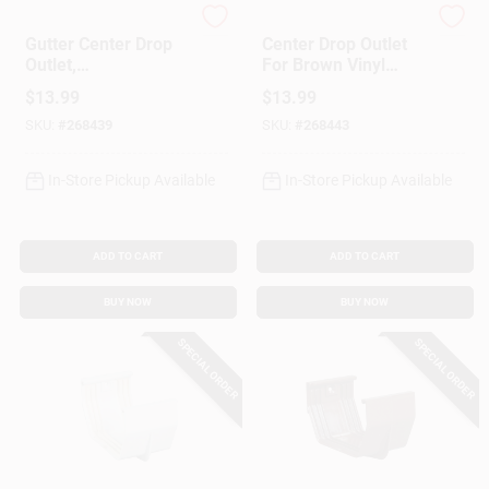
Amerimax
Amerimax
Gutter Center Drop
Center Drop Outlet
Outlet,
For Brown Vinyl
Contemporary, Vinyl,
Contemporary
$
13.99
$
13.99
White, 5-In.
Gutter, 5-In.
SKU:
#
268439
SKU:
#
268443
In-Store Pickup Available
In-Store Pickup Available
ADD TO CART
ADD TO CART
BUY NOW
BUY NOW
SPECIAL ORDER
SPECIAL ORDER