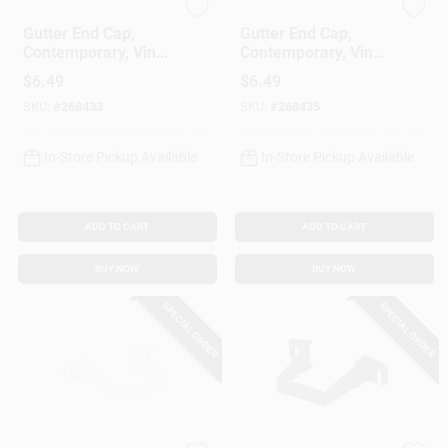
Amerimax
Amerimax
Gutter End Cap,
Gutter End Cap,
Contemporary, Vinyl,
Contemporary, Vinyl,
White, 5-In.
Brown, 5-In.
$
6.49
$
6.49
SKU:
#
268433
SKU:
#
268435
In-Store Pickup Available
In-Store Pickup Available
ADD TO CART
ADD TO CART
BUY NOW
BUY NOW
SPECIAL ORDER
SPECIAL ORDER