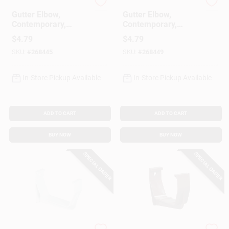
Amerimax
Amerimax
Gutter Elbow,
Gutter Elbow,
Contemporary,
Contemporary,
Square, Vinyl, White,
Square, Vinyl,
$
4.79
$
4.79
2-In.
Brown, 2-In.
SKU:
#
268445
SKU:
#
268449
In-Store Pickup Available
In-Store Pickup Available
ADD TO CART
ADD TO CART
BUY NOW
BUY NOW
SPECIAL ORDER
SPECIAL ORDER