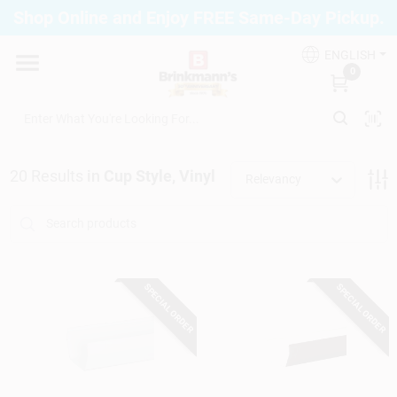
Skip
Shop Online and Enjoy FREE Same-Day Pickup.
to
Brinkmann's Blue Point
content
Change Location
ENGLISH
0
Home
20
Results
in
Cup Style, Vinyl
Relevancy
Departments
Paint
SPECIAL ORDER
SPECIAL ORDER
Propane Fill Station
Services