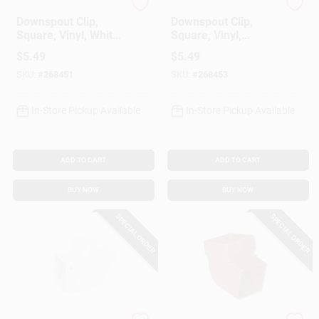
Amerimax
Amerimax
Downspout Clip,
Downspout Clip,
Square, Vinyl, White,
Square, Vinyl,
2-In.
Brown, 2-In.
$
5.49
$
5.49
SKU:
#
268451
SKU:
#
268453
In-Store Pickup Available
In-Store Pickup Available
ADD TO CART
ADD TO CART
BUY NOW
BUY NOW
SPECIAL ORDER
SPECIAL ORDER