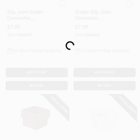
Amerimax
Amerimax
Slip Joint Gutter
Gutter Slip Joint
Connector,
Connector,
Contemporary, Vinyl,
Contemporary, Vinyl,
$
7.99
$
7.99
White, 5-In.
Brown, 5-In.
SKU:
#
268437
SKU:
#
268442
Loading...
In-Store Pickup Available
In-Store Pickup Available
ADD TO CART
ADD TO CART
BUY NOW
BUY NOW
SPECIAL ORDER
SPECIAL ORDER