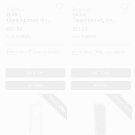
Amerimax
Amerimax
Gutter,
Gutter,
Gift Cards
Contemporary, Vinyl,
Contemporary, Vinyl,
White, 5-In. X 10-Ft.
Brown, 5-In. 10 Ft.
$
21.99
$
21.99
SKU:
#
268434
SKU:
#
268438
Savings
In-Store Pickup Available
In-Store Pickup Available
Clearance
ADD TO CART
ADD TO CART
BUY NOW
BUY NOW
Info
SPECIAL ORDER
SPECIAL ORDER
Brinkmann's Rewards