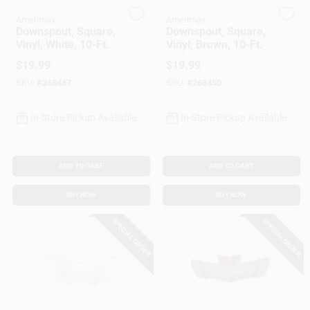
Customer Access Portal
Amerimax
Amerimax
Downspout, Square,
Downspout, Square,
Vinyl, White, 10-Ft.
Vinyl, Brown, 10-Ft.
Sign In
$
19.99
$
19.99
SKU:
#
268447
SKU:
#
268450
Sign Up
In-Store Pickup Available
In-Store Pickup Available
Cart
ADD TO CART
ADD TO CART
BUY NOW
BUY NOW
SPECIAL ORDER
SPECIAL ORDER