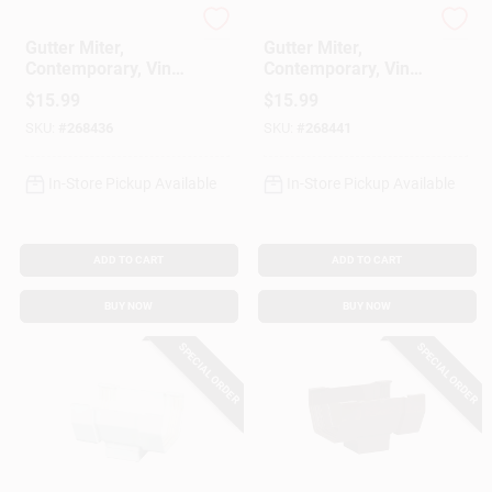
Amerimax
Amerimax
Gutter Miter,
Gutter Miter,
Contemporary, Vinyl,
Contemporary, Vinyl,
White, 5-In.
Brown, 5-In.
$
15.99
$
15.99
SKU:
#
268436
SKU:
#
268441
In-Store Pickup Available
In-Store Pickup Available
ADD TO CART
ADD TO CART
BUY NOW
BUY NOW
SPECIAL ORDER
SPECIAL ORDER