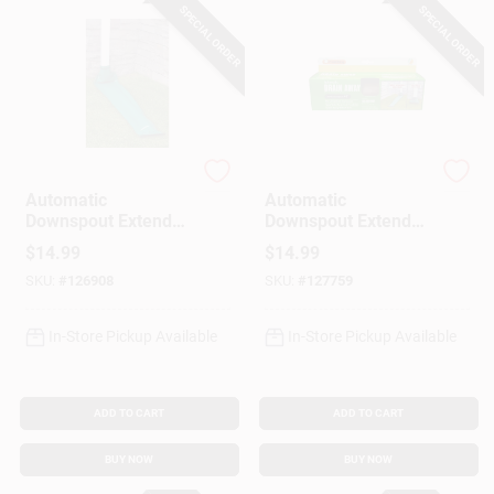
SPECIAL ORDER
SPECIAL ORDER
Frost King
Frost King
Automatic
Automatic
Downspout Extender,
Downspout Extender,
Green, 46 X 8.5-In.
Brown, 46 X 8.5-In.
$
14.99
$
14.99
SKU:
#
126908
SKU:
#
127759
In-Store Pickup Available
In-Store Pickup Available
ADD TO CART
ADD TO CART
BUY NOW
BUY NOW