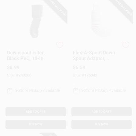
SPECIAL ORDER
SPECIAL ORDER
Flex-Grate
Amerimax
Downspout Filter,
Flex-A-Spout Down
Black PVC, 18-In.
Spout Adaptor,
White, 2 X 3-In.
$
8.99
$
6.59
SKU:
#
243266
SKU:
#
176942
In-Store Pickup Available
In-Store Pickup Available
ADD TO CART
ADD TO CART
BUY NOW
BUY NOW