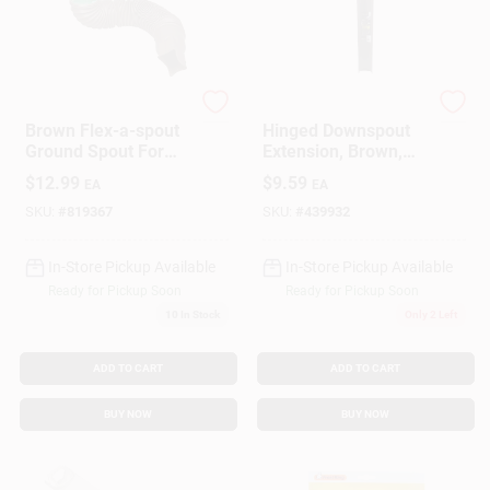
Amerimax
Dripper Flipper
Brown Flex-a-spout
Hinged Downspout
Ground Spout For
Extension, Brown,
Versatile Drainage
30-In.
$
12.99
$
9.59
EA
EA
Solutions
SKU:
#
819367
SKU:
#
439932
In-Store Pickup Available
In-Store Pickup Available
Ready for Pickup Soon
Ready for Pickup Soon
10
In Stock
Only 2 Left
ADD TO CART
ADD TO CART
BUY NOW
BUY NOW