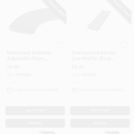
SPECIAL ORDER
SPECIAL ORDER
StealthFlow
StealthFlow
Downspout Extender,
Downspout Extender,
Adjustable Elbow,
Low-Profile, Black
Black PVC, 15-In.
PVC, 24-In.
$
9.99
$
9.49
SKU:
#
243268
SKU:
#
243267
In-Store Pickup Available
In-Store Pickup Available
ADD TO CART
ADD TO CART
BUY NOW
BUY NOW