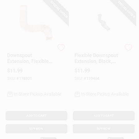
SPECIAL ORDER
SPECIAL ORDER
Amerimax
Amerimax
Downspout
Flexible Downspout
Extension, Flexible
Extension, Black,
Tan Poly, 24 To 55
Extends 24-55 In.
$
11.99
$
11.99
In.
SKU:
#
176931
SKU:
#
119464
In-Store Pickup Available
In-Store Pickup Available
ADD TO CART
ADD TO CART
BUY NOW
BUY NOW