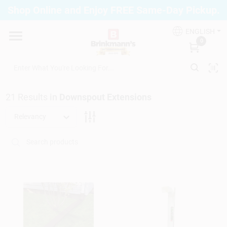
Skip
Shop Online and Enjoy FREE Same-Day Pickup.
to
Brinkmann's Blue Point
content
Change Location
ENGLISH
0
Home
21
Results
in
Downspout Extensions
Departments
Relevancy
Paint
Propane Fill Station
Services