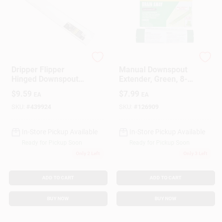
Amerimax
Frost King
Dripper Flipper
Manual Downspout
Hinged Downspout
Extender, Green, 8-
Extension, White, 30
Ft. X 7-In.
$
9.59
$
7.99
EA
EA
In. Universal Size
SKU:
#
439924
SKU:
#
126909
In-Store Pickup Available
In-Store Pickup Available
Ready for Pickup Soon
Ready for Pickup Soon
Only 2 Left
Only 3 Left
ADD TO CART
ADD TO CART
BUY NOW
BUY NOW