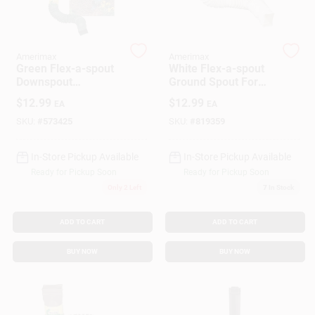
Customer Access Portal
Sign In
Amerimax
Amerimax
Green Flex-a-spout
White Flex-a-spout
Downspout
Ground Spout For
Extension 12 In.
Drainage Solutions
$
12.99
$
12.99
EA
EA
Sign Up
Adjustable
SKU:
#
573425
SKU:
#
819359
In-Store Pickup Available
In-Store Pickup Available
Cart
Ready for Pickup Soon
Ready for Pickup Soon
Only 2 Left
7
In Stock
ADD TO CART
ADD TO CART
BUY NOW
BUY NOW