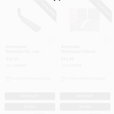
SPECIAL ORDER
SPECIAL ORDER
StealthFlow
Frost King
Downspout
Automatic
Extension Kit, Low
Downspout Extender,
Profile
White, 46 X 8-1/2-In.
$
16.99
$
16.99
SKU:
#
243157
SKU:
#
127758
In-Store Pickup Available
In-Store Pickup Available
ADD TO CART
ADD TO CART
BUY NOW
BUY NOW