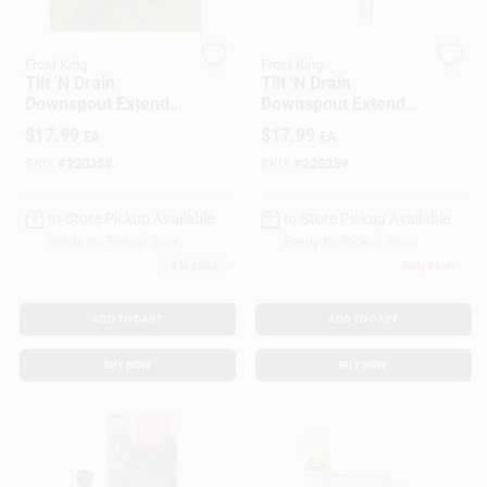
Frost King
Frost King
Gift Cards
Tilt 'N Drain
Tilt 'N Drain
Downspout Extender,
Downspout Extender,
Brown, 6-Ft.
White, 6-Ft.
$
17.99
$
17.99
EA
EA
Savings
SKU:
#
220358
SKU:
#
220359
In-Store Pickup Available
In-Store Pickup Available
Clearance
Ready for Pickup Soon
Ready for Pickup Soon
5
In Stock
Only 4 Left
Info
ADD TO CART
ADD TO CART
BUY NOW
BUY NOW
Brinkmann's Rewards