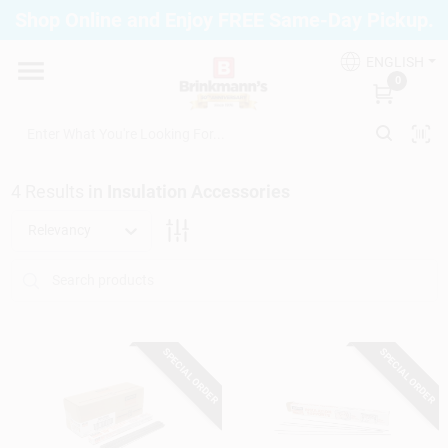
Skip
Shop Online and Enjoy FREE Same-Day Pickup.
to
Brinkmann's Blue Point
content
Change Location
ENGLISH
0
Home
4
Results
in
Insulation Accessories
Departments
Relevancy
Paint
SPECIAL ORDER
SPECIAL ORDER
Propane Fill Station
Services