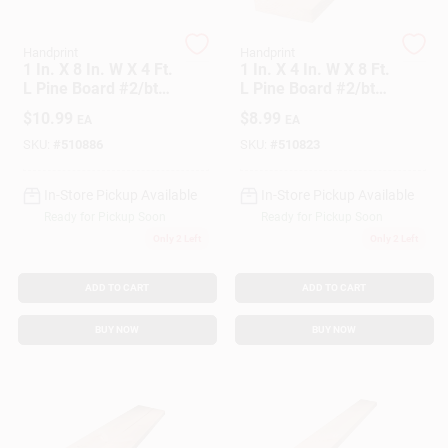
Customer Access Portal
Handprint
Handprint
1 In. X 8 In. W X 4 Ft.
1 In. X 4 In. W X 8 Ft.
Sign In
L Pine Board #2/btr
L Pine Board #2/btr
Premium Grade
Premium Grade
$
10.99
$
8.99
EA
EA
SKU:
#
510886
SKU:
#
510823
Sign Up
In-Store Pickup Available
In-Store Pickup Available
Ready for Pickup Soon
Ready for Pickup Soon
Cart
Only 2 Left
Only 2 Left
ADD TO CART
ADD TO CART
BUY NOW
BUY NOW