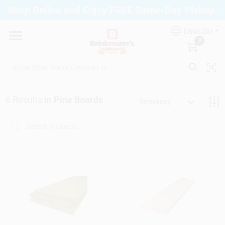
Skip
Shop Online and Enjoy FREE Same-Day Pickup.
to
Brinkmann's Blue Point
content
Change Location
ENGLISH
0
Home
6
Results
in
Pine Boards
Relevancy
Departments
Paint
Propane Fill Station
Services