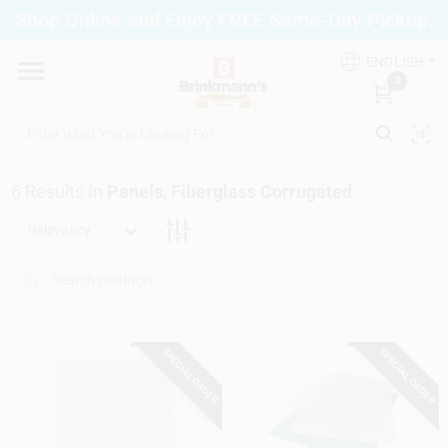
Skip
Shop Online and Enjoy FREE Same-Day Pickup.
to
Brinkmann's Blue Point
content
Change Location
ENGLISH
0
Home
6
Results
in
Panels, Fiberglass Corrugated
Departments
Relevancy
Paint
SPECIAL ORDER
SPECIAL ORDER
Propane Fill Station
Services