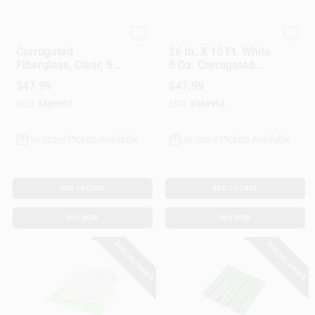
Customer Access Portal
CRANE COMPOSITES
CRANE COMPOSITES
Corrugated
26 In. X 10 Ft. White
Sign In
Fiberglass, Clear, 5
5 Oz. Corrugated
Oz., 26 In. X 10 Ft.
Fiberglass
$
47.99
$
47.99
SKU:
#
669927
SKU:
#
669954
Sign Up
In-Store Pickup Available
In-Store Pickup Available
Cart
ADD TO CART
ADD TO CART
BUY NOW
BUY NOW
SPECIAL ORDER
SPECIAL ORDER