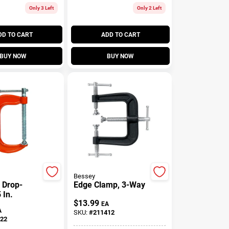
Only 3 Left
Only 2 Left
DD TO CART
ADD TO CART
BUY NOW
BUY NOW
Bessey
 Drop-
Edge Clamp, 3-Way
 In.
$
13.99
EA
A
SKU:
#
211412
22