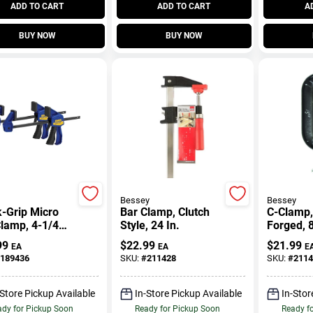
ADD TO CART
ADD TO CART
A
BUY NOW
BUY NOW
Bessey
Bessey
-Grip Micro
Bar Clamp, Clutch
C-Clamp,
lamp, 4-1/4
Style, 24 In.
Forged, 8
2-Pk.
99
$
22.99
$
21.99
EA
EA
E
189436
SKU:
#
211428
SKU:
#
2114
-Store Pickup Available
In-Store Pickup Available
In-Stor
dy for Pickup Soon
Ready for Pickup Soon
Ready f