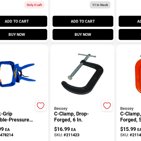
Only 3 Left
11
In Stock
ADD TO CART
ADD TO CART
A
BUY NOW
BUY NOW
Bessey
Bessey
-Grip
C-Clamp, Drop-
C-Clamp,
able-Pressure
Forged, 6 In.
Forged, 5
 Clamp, 4 In.
99
$
16.99
$
15.99
EA
EA
E
478214
SKU:
#
211423
SKU:
#
2114