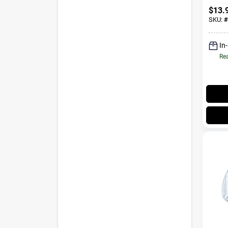
Throa
$
13.
SKU:
#
In
Rea