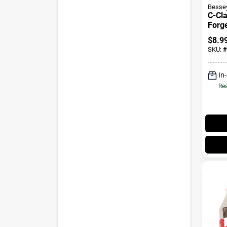
Besse
C-Cl
Forge
$
8.9
SKU:
#
In
Rea