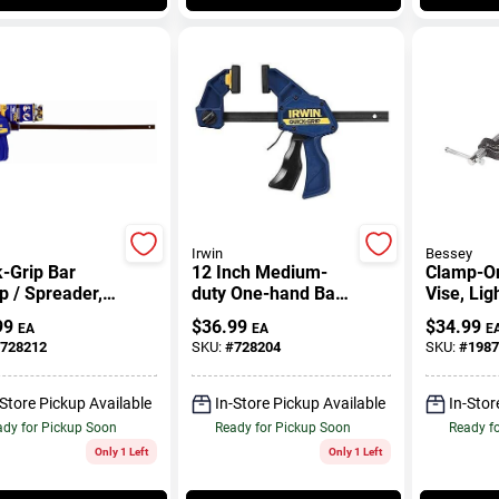
Irwin
Bessey
-Grip Bar
12 Inch Medium-
Clamp-O
 / Spreader,
duty One-hand Bar
Vise, Lig
.
Clamp With 300 Lb
In.
99
$
36.99
$
34.99
EA
EA
E
Clamping Force
728212
SKU:
#
728204
SKU:
#
1987
-Store Pickup Available
In-Store Pickup Available
In-Stor
dy for Pickup Soon
Ready for Pickup Soon
Ready f
Only 1 Left
Only 1 Left