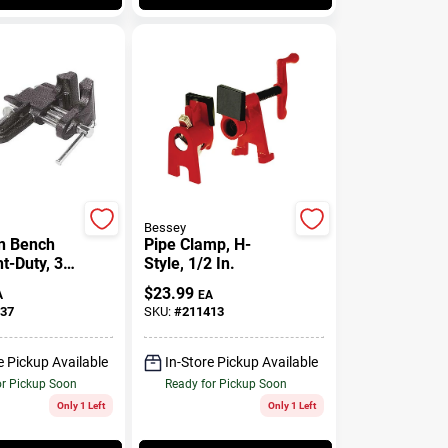
Bessey
n Bench
Pipe Clamp, H-
ht-Duty, 3
Style, 1/2 In.
$
23.99
A
EA
37
SKU:
#
211413
e Pickup Available
In-Store Pickup Available
or Pickup Soon
Ready for Pickup Soon
Only 1 Left
Only 1 Left