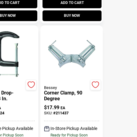
DD TO CART
ADD TO CART
BUY NOW
BUY NOW
Bessey
 Drop-
Corner Clamp, 90
 In.
Degree
$
17.99
A
EA
24
SKU:
#
211437
e Pickup Available
In-Store Pickup Available
or Pickup Soon
Ready for Pickup Soon