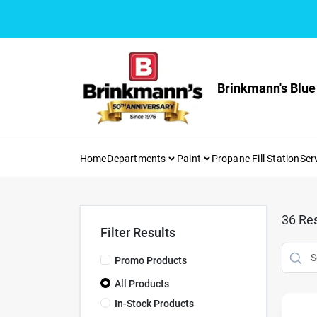
Skip
to
content
Brinkmann's Blue
Home
Departments
Paint
Propane Fill Station
Ser
36
Res
Filter Results
Promo Products
All Products
In-Stock Products