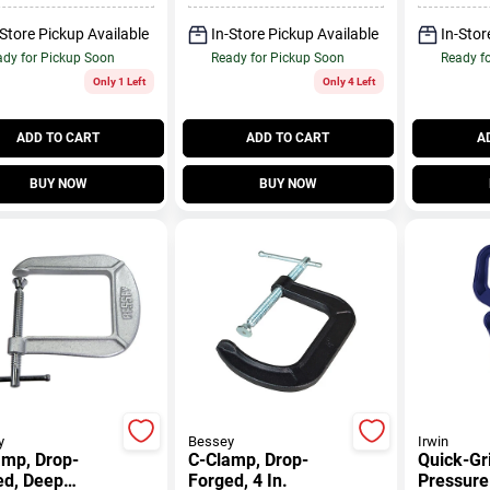
-Store Pickup Available
In-Store Pickup Available
In-Stor
dy for Pickup Soon
Ready for Pickup Soon
Ready f
Only 1 Left
Only 4 Left
ADD TO CART
ADD TO CART
A
BUY NOW
BUY NOW
y
Bessey
Irwin
amp, Drop-
C-Clamp, Drop-
Quick-Gr
ed, Deep
Forged, 4 In.
Pressure