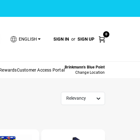
0
SIGN IN
or
SIGN UP
ENGLISH
Brinkmann's Blue Point
 Rewards
Customer Access Portal
Change Location
Relevancy