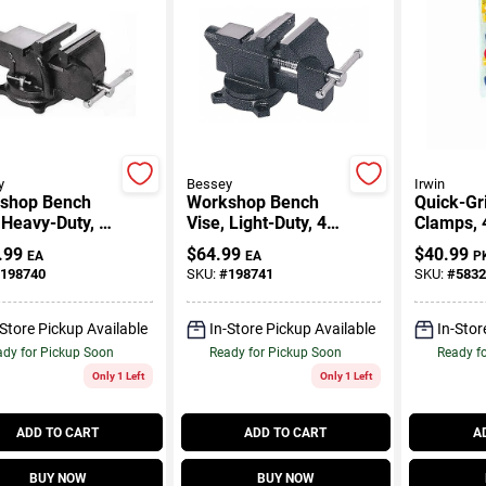
y
Bessey
Irwin
shop Bench
Workshop Bench
Quick-Gr
 Heavy-Duty, 6
Vise, Light-Duty, 4.5
Clamps, 4
In.
.99
$
64.99
$
40.99
EA
EA
P
198740
SKU:
#
198741
SKU:
#
5832
-Store Pickup Available
In-Store Pickup Available
In-Stor
dy for Pickup Soon
Ready for Pickup Soon
Ready f
Only 1 Left
Only 1 Left
ADD TO CART
ADD TO CART
A
BUY NOW
BUY NOW