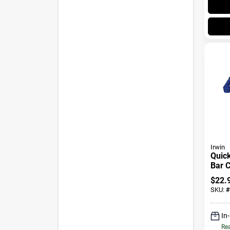
Irwin
Quick
Bar C
In., 
$
22.
SKU:
#
In
Rea