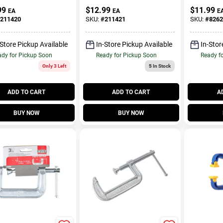
t, 3 In.
Clamp, 2 
99
$
12.99
$
11.99
EA
EA
E
211420
SKU:
#
211421
SKU:
#
8262
-Store Pickup Available
In-Store Pickup Available
In-Stor
dy for Pickup Soon
Ready for Pickup Soon
Ready f
Only 3 Left
5
In Stock
ADD TO CART
ADD TO CART
A
BUY NOW
BUY NOW