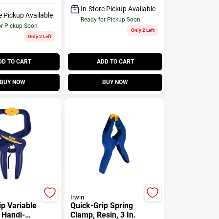
In-Store Pickup Available
e Pickup Available
Ready for Pickup Soon
or Pickup Soon
Only 2 Left
Only 2 Left
DD TO CART
ADD TO CART
BUY NOW
BUY NOW
Irwin
ip Variable
Quick-Grip Spring
 Handi-
Clamp, Resin, 3 In.