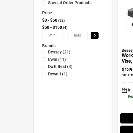
Special Order Products
Price
$0 - $50
32
$50 - $150
4
-
Brands
Besse
Bessey
(
21
)
Work
Irwin
(
11
)
Vise,
In.
Do It Best
(
3
)
$
139
Dewalt
(
1
)
SKU:
#
In
Rea