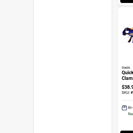
Irwin
Quick
Clamp
24 In
$
38.
SKU:
#
In
Rea