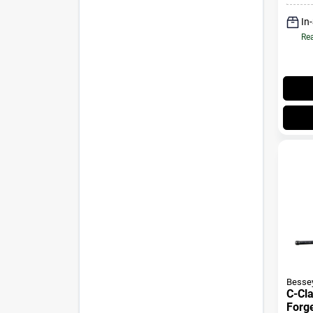
In
Rea
Besse
C-Cl
Forg