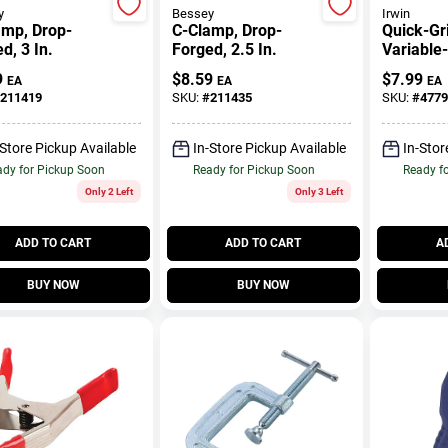
y
Bessey
Irwin
amp, Drop-
C-Clamp, Drop-
Quick-Gr
d, 3 In.
Forged, 2.5 In.
Variable
Handi Cl
9
$
8.59
$
7.99
EA
EA
EA
In.
211419
SKU:
#
211435
SKU:
#
4779
-Store Pickup Available
In-Store Pickup Available
In-Stor
dy for Pickup Soon
Ready for Pickup Soon
Ready f
Only 2 Left
Only 3 Left
ADD TO CART
ADD TO CART
A
BUY NOW
BUY NOW