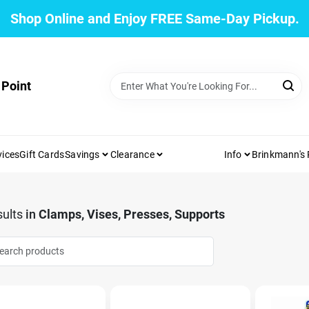
Shop Online and Enjoy FREE Same-Day Pickup.
 Point
vices
Gift Cards
Savings
Clearance
Info
Brinkmann's
ults
in
Clamps, Vises, Presses, Supports