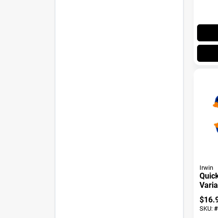
Irwin
Quick
Vari
Handi
$
16.
SKU:
#