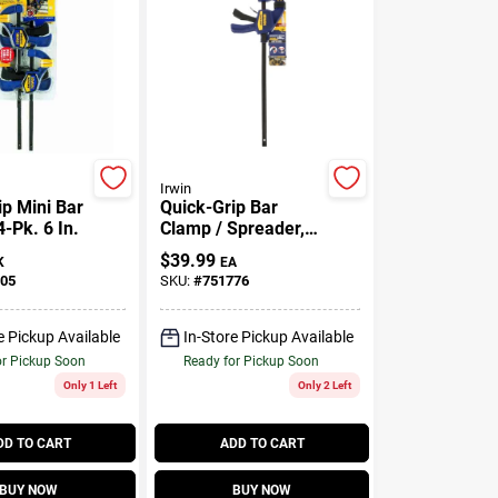
Irwin
ip Mini Bar
Quick-Grip Bar
-Pk. 6 In.
Clamp / Spreader,
18 In.
$
39.99
K
EA
05
SKU:
#
751776
e Pickup Available
In-Store Pickup Available
or Pickup Soon
Ready for Pickup Soon
Only 1 Left
Only 2 Left
DD TO CART
ADD TO CART
BUY NOW
BUY NOW