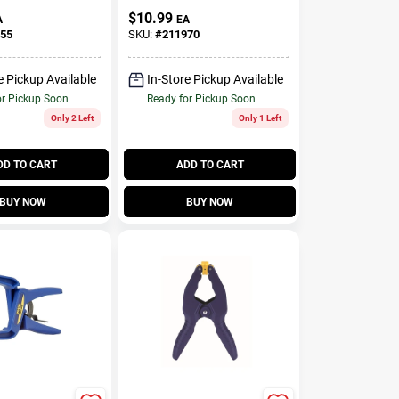
In.
$
10.99
A
EA
55
SKU:
#
211970
e Pickup Available
In-Store Pickup Available
or Pickup Soon
Ready for Pickup Soon
Only 2 Left
Only 1 Left
DD TO CART
ADD TO CART
BUY NOW
BUY NOW