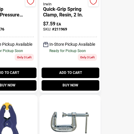
Irwin
ip
Quick-Grip Spring
-Pressure
Clamp, Resin, 2 In.
amp, 1-1/2
$
7.59
EA
76
SKU:
#
211969
e Pickup Available
In-Store Pickup Available
or Pickup Soon
Ready for Pickup Soon
Only 3 Left
Only 3 Left
DD TO CART
ADD TO CART
BUY NOW
BUY NOW