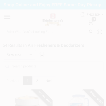
Skip
Shop Online and Enjoy FREE Same-Day Pickup.
to
Brinkmann's Blue Point
content
Change Location
ENGLISH
0
Home
54
Results
in
Air Fresheners & Deodorizers
Departments
Relevancy
Paint
Previous
1
2
Next
Propane Fill Station
SPECIAL ORDER
SPECIAL ORDER
Services