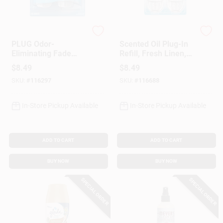
Febreze
Air Wick
PLUG Odor-
Scented Oil Plug-In
Eliminating Fade
Refill, Fresh Linen,
Defy Air Freshener
.67 Oz., 2-Pk.
$
8.49
$
8.49
Warmer Device, 2-
SKU:
#
116297
SKU:
#
116688
Ct.
In-Store Pickup Available
In-Store Pickup Available
ADD TO CART
ADD TO CART
BUY NOW
BUY NOW
SPECIAL ORDER
SPECIAL ORDER