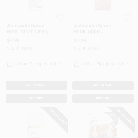
Glade
Glade
Automatic Spray
Automatic Spray
Refill, Clean Linen,
Refill, Apple
6.2 Oz.
Cinnamon, 6.2 Oz.
$
7.99
$
7.99
SKU:
#
131190
SKU:
#
131189
In-Store Pickup Available
In-Store Pickup Available
ADD TO CART
ADD TO CART
BUY NOW
BUY NOW
SPECIAL ORDER
SPECIAL ORDER