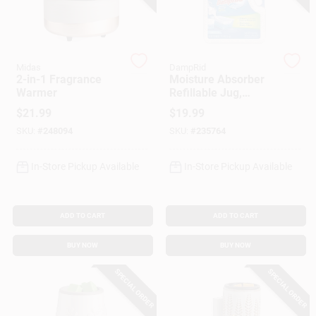
Gift Cards
Midas
DampRid
2-in-1 Fragrance
Moisture Absorber
Warmer
Refillable Jug,
Savings
Fragrance Free, 7.5
$
21.99
$
19.99
Lbs.
SKU:
#
248094
SKU:
#
235764
Clearance
In-Store Pickup Available
In-Store Pickup Available
Info
ADD TO CART
ADD TO CART
BUY NOW
BUY NOW
Brinkmann's Rewards
SPECIAL ORDER
SPECIAL ORDER