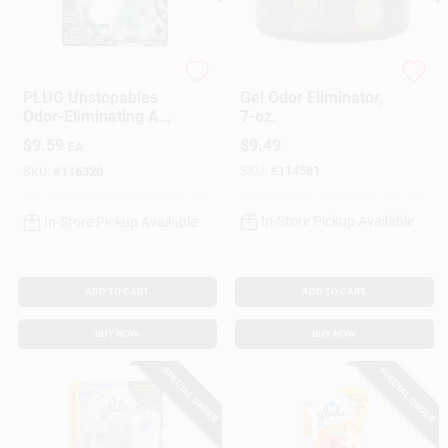
Febreze
Fresh Wave
PLUG Unstopables
Gel Odor Eliminator,
Odor-Eliminating Air
7-oz.
Freshener Starter Kit
$
9.59
$
9.49
EA
& Refill, Fresh Scent
SKU:
#
114581
SKU:
#
116320
In-Store Pickup Available
In-Store Pickup Available
ADD TO CART
ADD TO CART
BUY NOW
BUY NOW
SPECIAL ORDER
SPECIAL ORDER