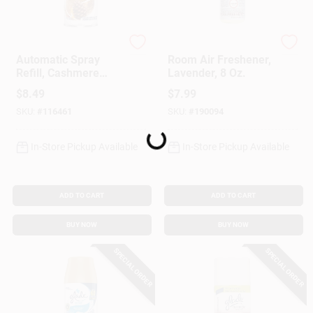
Glade
Mrs. Meyer's Clean D
Automatic Spray
Room Air Freshener,
Refill, Cashmere
Lavender, 8 Oz.
Woods Scent, 6.2
$
8.49
$
7.99
Oz.
SKU:
#
116461
SKU:
#
190094
Loading...
In-Store Pickup Available
In-Store Pickup Available
ADD TO CART
ADD TO CART
BUY NOW
BUY NOW
SPECIAL ORDER
SPECIAL ORDER