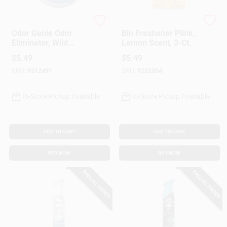
DampRid
PLINK
Odor Genie Odor
Bin Freshener Plink,
Eliminator, Wild
Lemon Scent, 3-Ct.
Berry, 8 Oz.
$
5.49
$
5.49
SKU:
#
512491
SKU:
#
252054
In-Store Pickup Available
In-Store Pickup Available
ADD TO CART
ADD TO CART
BUY NOW
BUY NOW
SPECIAL ORDER
SPECIAL ORDER