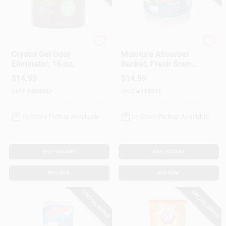
Fresh Wave
DampRid
Crystal Gel Odor
Moisture Absorber
Eliminator, 16-oz.
Bucket, Fresh Scent,
2 Lb. 15.5 Oz.
$
14.99
$
14.99
SKU:
#
404657
SKU:
#
118911
In-Store Pickup Available
In-Store Pickup Available
ADD TO CART
ADD TO CART
BUY NOW
BUY NOW
SPECIAL ORDER
SPECIAL ORDER