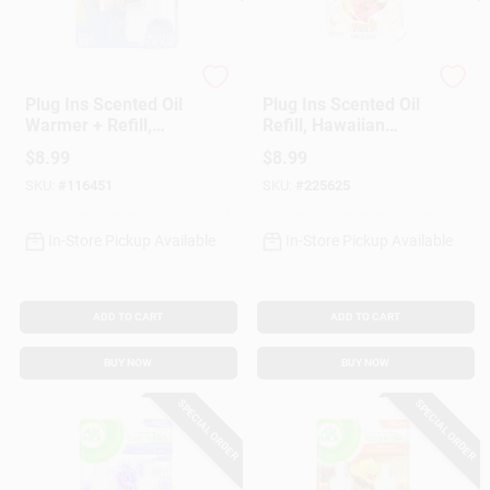
Glade
Glade
Plug Ins Scented Oil
Plug Ins Scented Oil
Warmer + Refill,
Refill, Hawaiian
Clean Linen Scent
Breeze, 2-Ct.
$
8.99
$
8.99
SKU:
#
116451
SKU:
#
225625
In-Store Pickup Available
In-Store Pickup Available
ADD TO CART
ADD TO CART
BUY NOW
BUY NOW
SPECIAL ORDER
SPECIAL ORDER