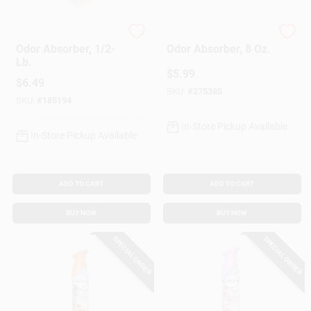
Nature's Air Sponge
Nature's Air Sponge
Odor Absorber, 1/2-
Odor Absorber, 8 Oz.
Lb.
$
5.99
$
6.49
SKU:
#
275385
SKU:
#
185194
In-Store Pickup Available
In-Store Pickup Available
ADD TO CART
ADD TO CART
BUY NOW
BUY NOW
SPECIAL ORDER
SPECIAL ORDER