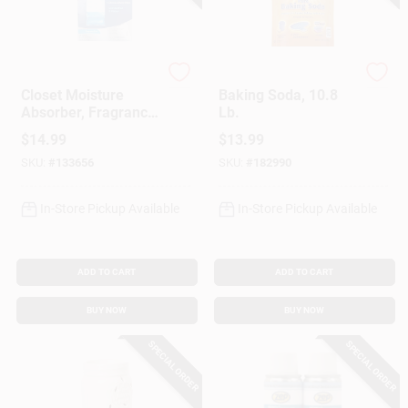
Damp Rid
Arm & Hammer
Closet Moisture
Baking Soda, 10.8
Absorber, Fragrance
Lb.
Free Hanging Bags,
$
14.99
$
13.99
3-Pk.
SKU:
#
133656
SKU:
#
182990
In-Store Pickup Available
In-Store Pickup Available
ADD TO CART
ADD TO CART
BUY NOW
BUY NOW
SPECIAL ORDER
SPECIAL ORDER