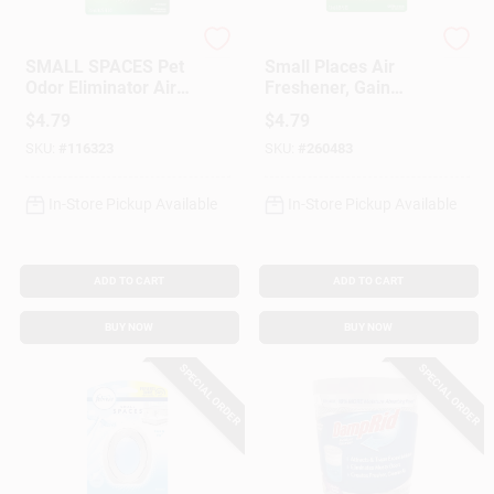
Febreze
Febreze
SMALL SPACES Pet
Small Places Air
Odor Eliminator Air
Freshener, Gain
Freshener, Fresh
Scent, 7.5 Ml
$
4.79
$
4.79
Scent
SKU:
#
116323
SKU:
#
260483
In-Store Pickup Available
In-Store Pickup Available
ADD TO CART
ADD TO CART
BUY NOW
BUY NOW
SPECIAL ORDER
SPECIAL ORDER