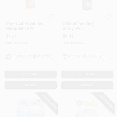
Mrs. Meyer's Clean D
Fresh Wave
Room Air Freshener,
Odor Eliminating
Geranium, 8 Oz.
Spray, 8-oz.
$
8.59
$
8.49
SKU:
#
190100
SKU:
#
403946
In-Store Pickup Available
In-Store Pickup Available
ADD TO CART
ADD TO CART
BUY NOW
BUY NOW
SPECIAL ORDER
SPECIAL ORDER