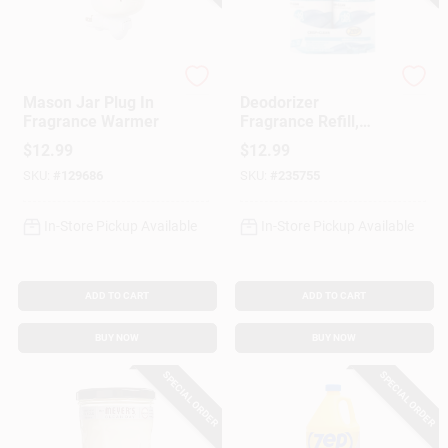
Candle Warmers
Zep
Mason Jar Plug In
Deodorizer
Fragrance Warmer
Fragrance Refill,
Crisp & Clean Scent,
$
12.99
$
12.99
3 Oz., 2-Pk.
SKU:
#
129686
SKU:
#
235755
In-Store Pickup Available
In-Store Pickup Available
ADD TO CART
ADD TO CART
BUY NOW
BUY NOW
SPECIAL ORDER
SPECIAL ORDER