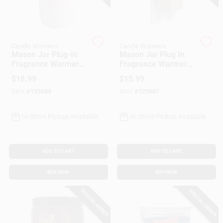
Customer Access Portal
Sign In
Candle Warmers
Candle Warmers
Mason Jar Plug-In
Mason Jar Plug In
Fragrance Warmer
Fragrance Warmer
With Silicone Dish,
With Flip Dish, Wheat
Sign Up
$
18.99
$
15.99
Willow Design
And Ivory
SKU:
#
129688
SKU:
#
129687
Cart
In-Store Pickup Available
In-Store Pickup Available
ADD TO CART
ADD TO CART
BUY NOW
BUY NOW
SPECIAL ORDER
SPECIAL ORDER