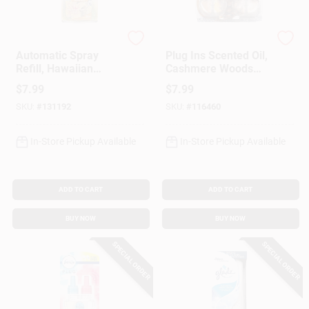
Glade
Glade
Automatic Spray
Plug Ins Scented Oil,
Refill, Hawaiian
Cashmere Woods
Breeze, 6.2 Oz.
Scent, 2-Ct.
$
7.99
$
7.99
SKU:
#
131192
SKU:
#
116460
In-Store Pickup Available
In-Store Pickup Available
ADD TO CART
ADD TO CART
BUY NOW
BUY NOW
SPECIAL ORDER
SPECIAL ORDER