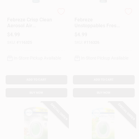
Febreze
Febreze
Febreze Crisp Clean
Febreze
Aerosol Air
Unstoppables Fresh
Freshener – 8.1 oz
Scent 8.1 oz Aerosol
$
4.99
$
4.99
(Single Pack)
Air Freshener –
SKU:
#
116325
SKU:
#
116326
Long‑Lasting Room
Deodorizer
In-Store Pickup Available
In-Store Pickup Available
ADD TO CART
ADD TO CART
BUY NOW
BUY NOW
SPECIAL ORDER
SPECIAL ORDER