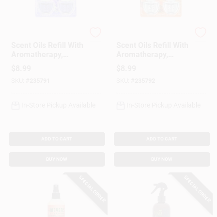
Airwick
Airwick
Scent Oils Refill With
Scent Oils Refill With
Aromatherapy,
Aromatherapy,
Lavender &
Hawaii Exotic
$
8.99
$
8.99
Chamomile, .67 Oz.,
Papaya & Hibiscus,
SKU:
#
235791
SKU:
#
235792
2-Pk.
.80 Oz., 2-Pk.
In-Store Pickup Available
In-Store Pickup Available
ADD TO CART
ADD TO CART
BUY NOW
BUY NOW
SPECIAL ORDER
SPECIAL ORDER