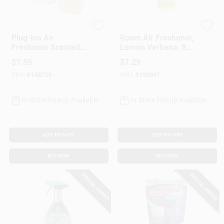
Glade
Mrs. Meyer's Clean D
Plug-Ins Air
Room Air Freshener,
Freshener Scented
Lemon Verbena, 8
Oil, Hawaiian Breeze
Oz.
$
7.59
$
7.29
SKU:
#
148729
SKU:
#
190097
In-Store Pickup Available
In-Store Pickup Available
ADD TO CART
ADD TO CART
BUY NOW
BUY NOW
SPECIAL ORDER
SPECIAL ORDER