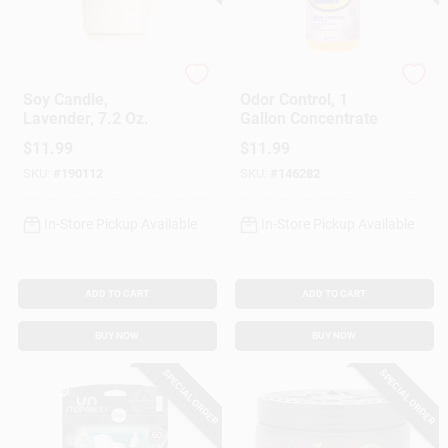
Mrs. Meyer's Clean D
Zep
Soy Candle,
Odor Control, 1
Lavender, 7.2 Oz.
Gallon Concentrate
$
11.99
$
11.99
SKU:
#
190112
SKU:
#
146282
In-Store Pickup Available
In-Store Pickup Available
ADD TO CART
ADD TO CART
BUY NOW
BUY NOW
SPECIAL ORDER
SPECIAL ORDER