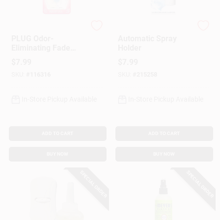
Febreze
Glade
PLUG Odor-
Automatic Spray
Eliminating Fade
Holder
Defy Air Freshener
$
7.99
$
7.99
Refill, Downy April
SKU:
#
116316
SKU:
#
215258
Fresh Scent
In-Store Pickup Available
In-Store Pickup Available
ADD TO CART
ADD TO CART
BUY NOW
BUY NOW
SPECIAL ORDER
SPECIAL ORDER