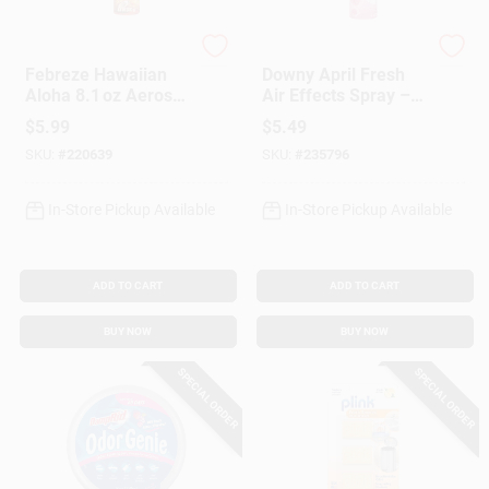
Febreze
Febreze
Febreze Hawaiian
Downy April Fresh
Aloha 8.1 oz Aerosol
Air Effects Spray –
Air Freshener –
8.1 oz Room
$
5.99
$
5.49
Tropical Home
Deodorizer
SKU:
#
220639
SKU:
#
235796
Fragrance
In-Store Pickup Available
In-Store Pickup Available
ADD TO CART
ADD TO CART
BUY NOW
BUY NOW
SPECIAL ORDER
SPECIAL ORDER