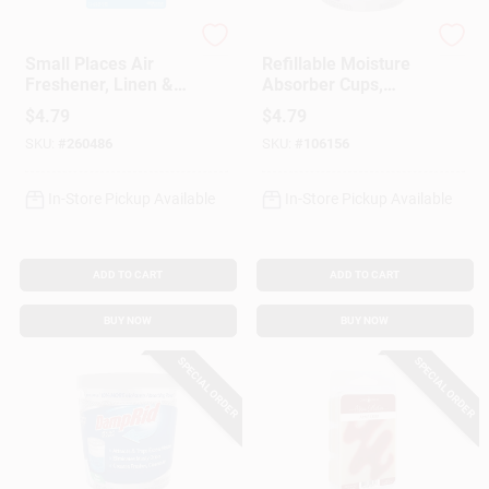
Febreze
DampRid
Small Places Air
Refillable Moisture
Freshener, Linen &
Absorber Cups,
Sky Scent, 7.5 Ml
Lavender Vanilla, 11
$
4.79
$
4.79
Oz.
SKU:
#
260486
SKU:
#
106156
In-Store Pickup Available
In-Store Pickup Available
ADD TO CART
ADD TO CART
BUY NOW
BUY NOW
SPECIAL ORDER
SPECIAL ORDER