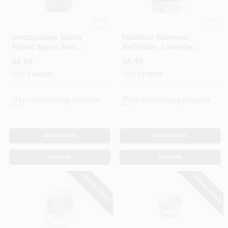
Febreze
DampRid
Unstopables Touch
Moisture Remover,
Fabric Spray And
Refillable, Lavender
Odor Eliminator,
Vanilla, 42 Oz.
$
6.99
$
6.99
Fresh Scent, 16.9-
SKU:
#
106765
SKU:
#
170754
oz.
In-Store Pickup Available
In-Store Pickup Available
ADD TO CART
ADD TO CART
BUY NOW
BUY NOW
SPECIAL ORDER
SPECIAL ORDER