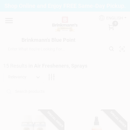
Skip
Shop Online and Enjoy FREE Same-Day Pickup.
to
Brinkmann's Blue Point
content
Change Location
ENGLISH
0
Home
Brinkmann's Blue Point
Departments
15
Results
in
Air Fresheners, Sprays
Relevancy
Paint
Propane Fill Station
SPECIAL ORDER
SPECIAL ORDER
Services