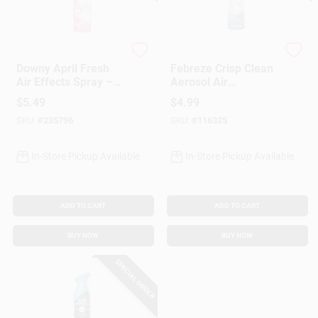
Febreze
Febreze
Downy April Fresh
Febreze Crisp Clean
Air Effects Spray –
Aerosol Air
8.1 oz Room
Freshener – 8.1 oz
$
5.49
$
4.99
Deodorizer
(Single Pack)
SKU:
#
235796
SKU:
#
116325
In-Store Pickup Available
In-Store Pickup Available
ADD TO CART
ADD TO CART
BUY NOW
BUY NOW
SPECIAL ORDER