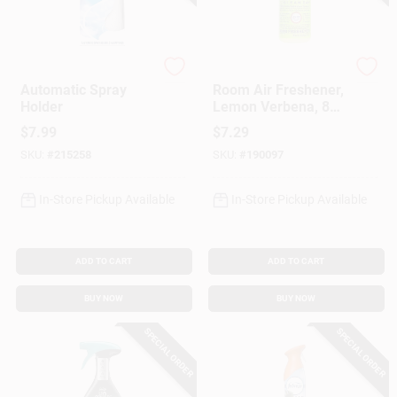
Glade
Mrs. Meyer's Clean D
Automatic Spray
Room Air Freshener,
Holder
Lemon Verbena, 8
Oz.
$
7.99
$
7.29
SKU:
#
215258
SKU:
#
190097
In-Store Pickup Available
In-Store Pickup Available
ADD TO CART
ADD TO CART
BUY NOW
BUY NOW
SPECIAL ORDER
SPECIAL ORDER