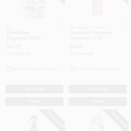
Gift Cards
Zep
Mrs. Meyer's Clean D
Deodorizer
Room Air Freshener,
Fragrance Refill,
Geranium, 8 Oz.
Savings
Crisp & Clean Scent,
$
12.99
$
8.59
3 Oz., 2-Pk.
SKU:
#
235755
SKU:
#
190100
Clearance
In-Store Pickup Available
In-Store Pickup Available
Info
ADD TO CART
ADD TO CART
BUY NOW
BUY NOW
Brinkmann's Rewards
SPECIAL ORDER
SPECIAL ORDER