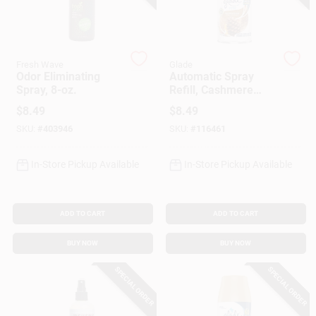
Customer Access Portal
Sign In
Fresh Wave
Glade
Odor Eliminating
Automatic Spray
Spray, 8-oz.
Refill, Cashmere
Woods Scent, 6.2
Sign Up
$
8.49
$
8.49
Oz.
SKU:
#
403946
SKU:
#
116461
Cart
In-Store Pickup Available
In-Store Pickup Available
ADD TO CART
ADD TO CART
BUY NOW
BUY NOW
SPECIAL ORDER
SPECIAL ORDER