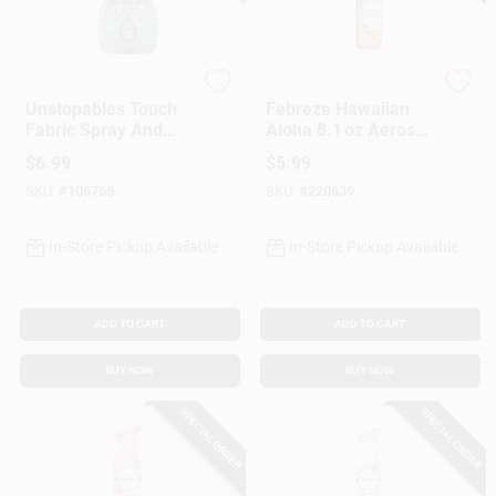
Febreze
Febreze
Unstopables Touch
Febreze Hawaiian
Fabric Spray And
Aloha 8.1 oz Aerosol
Odor Eliminator,
Air Freshener –
$
6.99
$
5.99
Fresh Scent, 16.9-
Tropical Home
SKU:
#
106765
SKU:
#
220639
oz.
Fragrance
In-Store Pickup Available
In-Store Pickup Available
ADD TO CART
ADD TO CART
BUY NOW
BUY NOW
SPECIAL ORDER
SPECIAL ORDER