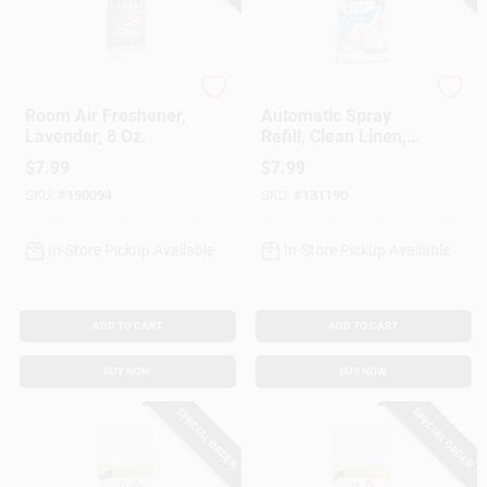
Mrs. Meyer's Clean D
Glade
Room Air Freshener,
Automatic Spray
Lavender, 8 Oz.
Refill, Clean Linen,
6.2 Oz.
$
7.99
$
7.99
SKU:
#
190094
SKU:
#
131190
In-Store Pickup Available
In-Store Pickup Available
ADD TO CART
ADD TO CART
BUY NOW
BUY NOW
SPECIAL ORDER
SPECIAL ORDER