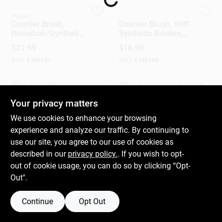
Harper
Harper
Counter Brush,
Counter Brush, Stiff
Gift Cards
Horsehair/Synthetic
Synthetic Bristles,
Bristles, 14 In.
14-In.
$
21.99
$
16.99
SKU:
#
185181
SKU:
#
185188
Savings
In-Store Pickup Available
In-Store Pickup Available
Your privacy matters
Clearance
We use cookies to enhance your browsing
ADD TO CART
ADD TO CART
experience and analyze our traffic. By continuing to
use our site, you agree to our use of cookies as
BUY NOW
BUY NOW
Info
described in our
privacy policy.
. If you wish to opt-
out of cookie usage, you can do so by clicking “Opt-
Out".
Brinkmann's Rewards
Continue
Opt Out