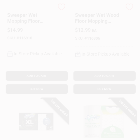
Swiffer
Swiffer
Sweeper Wet
Sweeper Wet Wood
Gift Cards
Mopping Floor
Floor Mopping
Cleaning Cloths,
Cloths, 20-Ct.
$
14.99
$
12.99
EA
Febreze Lavender,
SKU:
#
116918
24-Ct.
SKU:
#
116306
Savings
In-Store Pickup Available
In-Store Pickup Available
Clearance
ADD TO CART
ADD TO CART
BUY NOW
BUY NOW
Info
SPECIAL ORDER
SPECIAL ORDER
Brinkmann's Rewards