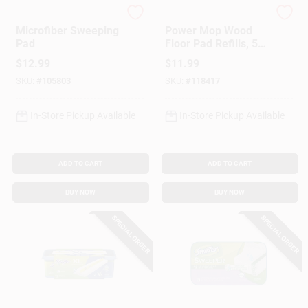
Bona
Swiffer
Microfiber Sweeping
Power Mop Wood
Pad
Floor Pad Refills, 5-
Ct.
$
12.99
$
11.99
SKU:
#
105803
SKU:
#
118417
In-Store Pickup Available
In-Store Pickup Available
ADD TO CART
ADD TO CART
BUY NOW
BUY NOW
SPECIAL ORDER
SPECIAL ORDER