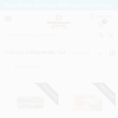
Skip
Shop Online and Enjoy FREE Same-Day Pickup.
to
Brinkmann's Blue Point
content
Change Location
ENGLISH
0
Home
10
Results
in
Mop Heads, Flat
Relevancy
Departments
Paint
SPECIAL ORDER
SPECIAL ORDER
Propane Fill Station
Services