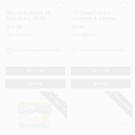
Swiffer
Swiffer
Wet Cloth Refills, XL,
12-Count Febreze
Gain Scent, 12-Ct.
Lavender & Vanilla
Wet Cloth Refills
$
11.99
$
7.99
SKU:
#
255048
SKU:
#
521757
In-Store Pickup Available
In-Store Pickup Available
ADD TO CART
ADD TO CART
BUY NOW
BUY NOW
SPECIAL ORDER
SPECIAL ORDER