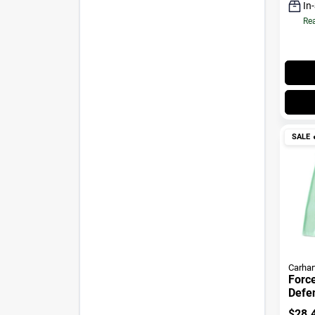
In
Rea
SALE

Carhar
Forc
Defe
LS Lo
$
28.