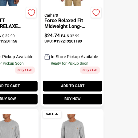
Carhartt
TT
Force Relaxed Fit
 RELAXED
Midweight Long-
G-
Sleeve Pocket T-
$
24.74
A
$
32.99
EA
$
32.99
06656-
Shirt
19201158
SKU:
#
197219201189
eather -
e Pickup Available
In-Store Pickup Available
or Pickup Soon
Ready for Pickup Soon
Only 1 Left
Only 2 Left
DD TO CART
ADD TO CART
BUY NOW
BUY NOW
SALE
🔥