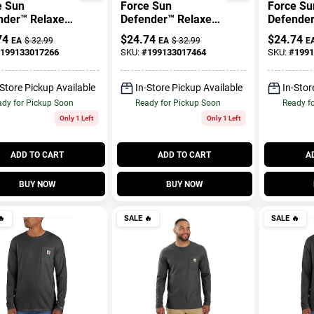
e Sun
Force Sun
Force Su
nder™ Relaxed
Defender™ Relaxed
Defender
T-Shirt
Logo T-Shirt
Logo T-Sh
74
$
24.74
$
24.74
EA
$
32.99
EA
$
32.99
E
199133017266
SKU:
#
199133017464
SKU:
#
1991
-Store Pickup Available
In-Store Pickup Available
In-Stor
dy for Pickup Soon
Ready for Pickup Soon
Ready f
Only 1 Left
Only 1 Left
ADD TO CART
ADD TO CART
A
BUY NOW
BUY NOW

SALE
🔥
SALE
🔥