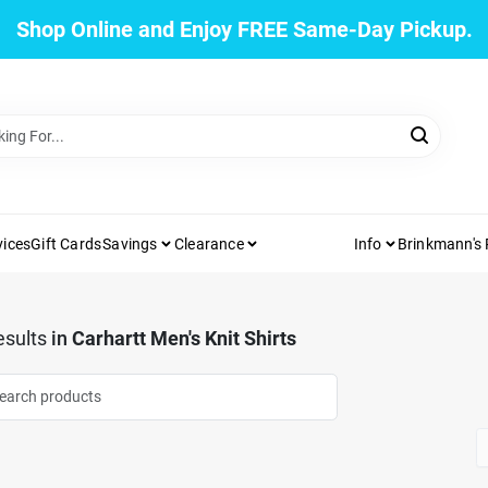
Shop Online and Enjoy FREE Same-Day Pickup.
vices
Gift Cards
Savings
Clearance
Info
Brinkmann's
sults
in
Carhartt Men's Knit Shirts