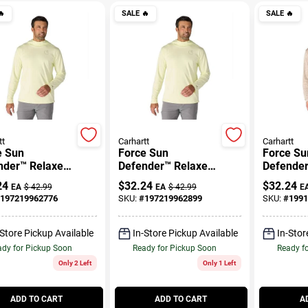

SALE
🔥
SALE
🔥
tt
Carhartt
Carhartt
e Sun
Force Sun
Force Su
nder™ Relaxed
Defender™ Relaxed
Defender
 Hoodie
Logo Hoodie
Print LS 
24
$
32.24
$
32.24
EA
$
42.99
EA
$
42.99
E
197219962776
SKU:
#
197219962899
SKU:
#
1991
-Store Pickup Available
In-Store Pickup Available
In-Stor
dy for Pickup Soon
Ready for Pickup Soon
Ready f
Only 2 Left
Only 1 Left
ADD TO CART
ADD TO CART
A