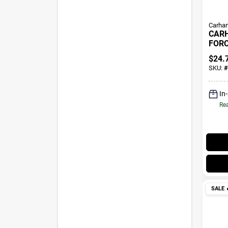
Carhar
CAR
FORC
FIT 
$
24.
1066
SKU:
#
Heat
In
Rea
SALE
