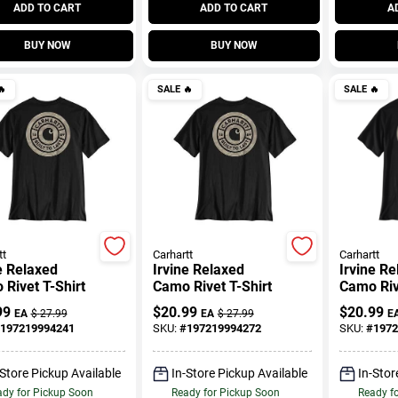
ADD TO CART
ADD TO CART
A
BUY NOW
BUY NOW

SALE
🔥
SALE
🔥
tt
Carhartt
Carhartt
e Relaxed
Irvine Relaxed
Irvine R
Rivet T-Shirt
Camo Rivet T-Shirt
Camo Riv
99
$
20.99
$
20.99
EA
$
27.99
EA
$
27.99
E
197219994241
SKU:
#
197219994272
SKU:
#
1972
-Store Pickup Available
In-Store Pickup Available
In-Stor
dy for Pickup Soon
Ready for Pickup Soon
Ready f