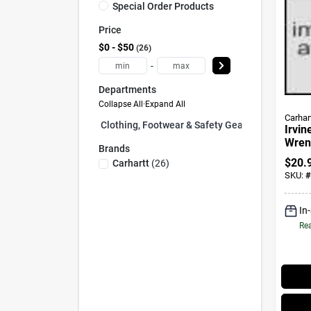
Special Order Products
Price
$0 - $50
26
-
Departments
Collapse All
·
Expand All
Carhar
Clothing, Footwear & Safety Gear (0)
Irvin
Wrenc
Brands
$
20.
Carhartt
(
26
)
SKU:
#
In
Rea