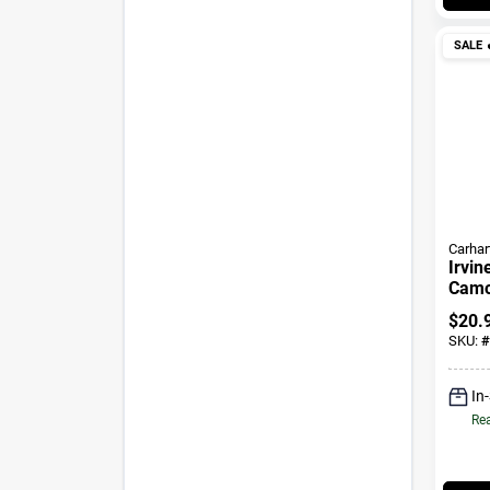
SALE

Carhar
Irvin
Camo 
$
20.
SKU:
#
In
Rea