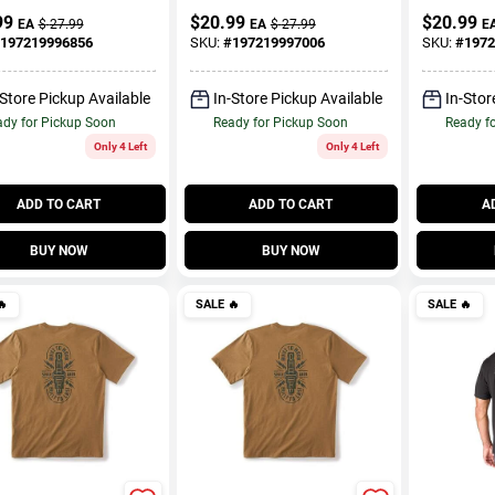
99
$
20.99
$
20.99
EA
$
27.99
EA
$
27.99
E
197219996856
SKU:
#
197219997006
SKU:
#
1972
-Store Pickup Available
In-Store Pickup Available
In-Stor
dy for Pickup Soon
Ready for Pickup Soon
Ready f
Only 4 Left
Only 4 Left
ADD TO CART
ADD TO CART
A
BUY NOW
BUY NOW

SALE
🔥
SALE
🔥