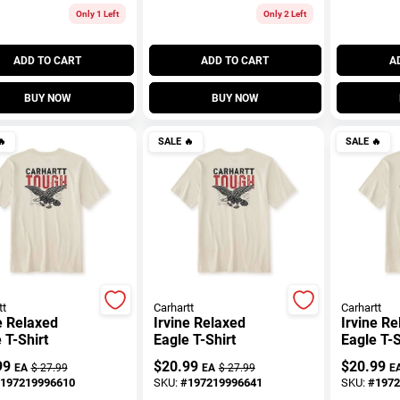
Only 1 Left
Only 2 Left
ADD TO CART
ADD TO CART
A
BUY NOW
BUY NOW

SALE
🔥
SALE
🔥
tt
Carhartt
Carhartt
e Relaxed
Irvine Relaxed
Irvine R
 T-Shirt
Eagle T-Shirt
Eagle T-S
99
$
20.99
$
20.99
EA
$
27.99
EA
$
27.99
E
197219996610
SKU:
#
197219996641
SKU:
#
1972