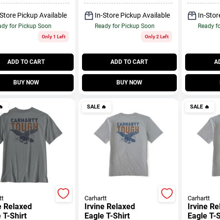
-Store Pickup Available
In-Store Pickup Available
In-Stor
dy for Pickup Soon
Ready for Pickup Soon
Ready f
Only 1 Left
Only 2 Left
ADD TO CART
ADD TO CART
A
BUY NOW
BUY NOW

SALE
🔥
SALE
🔥
tt
Carhartt
Carhartt
e Relaxed
Irvine Relaxed
Irvine R
 T-Shirt
Eagle T-Shirt
Eagle T-S