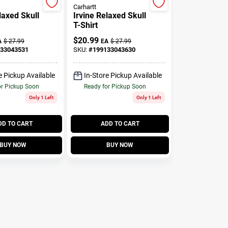
Carhartt
laxed Skull
Irvine Relaxed Skull
T-Shirt
$
20.99
A
$
27.99
EA
$
27.99
33043531
SKU:
#
199133043630
e Pickup Available
In-Store Pickup Available
or Pickup Soon
Ready for Pickup Soon
Only 1 Left
Only 1 Left
DD TO CART
ADD TO CART
BUY NOW
BUY NOW