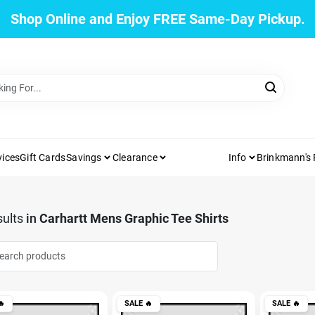
Shop Online and Enjoy FREE Same-Day Pickup.
vices
Gift Cards
Savings
Clearance
Info
Brinkmann's
ults
in
Carhartt Mens Graphic Tee Shirts

SALE
🔥
SALE
🔥