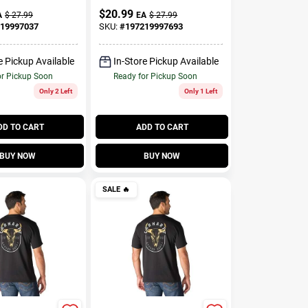
$
20.99
A
$
27.99
EA
$
27.99
19997037
SKU:
#
197219997693
e Pickup Available
In-Store Pickup Available
or Pickup Soon
Ready for Pickup Soon
Only 2 Left
Only 1 Left
DD TO CART
ADD TO CART
BUY NOW
BUY NOW
SALE
🔥