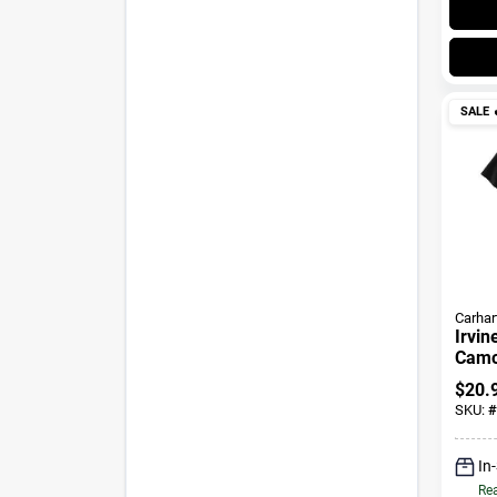
SALE

Carhar
Irvin
Camo 
$
20.
SKU:
#
In
Rea