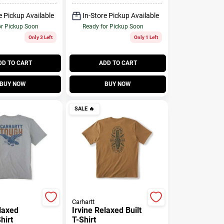
e Pickup Available
In-Store Pickup Available
or Pickup Soon
Ready for Pickup Soon
Only 3 Left
Only 1 Left
DD TO CART
ADD TO CART
BUY NOW
BUY NOW
SALE
🔥
Carhartt
elaxed
Irvine Relaxed Built
hirt
T-Shirt