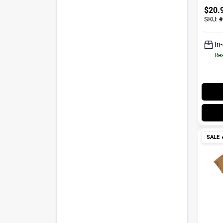
$
20.
SKU:
#
In
Rea
SALE
