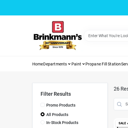
Skip
to
content
Home
Departments
Paint
Propane Fill Station
Ser
26
Res
Filter Results
Promo Products
All Products
In-Stock Products
SALE
