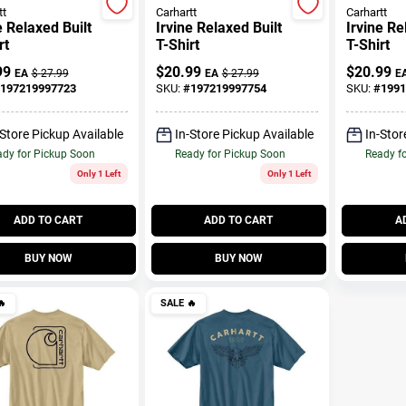
tt
Carhartt
Carhartt
e Relaxed Built
Irvine Relaxed Built
Irvine Re
rt
T-Shirt
T-Shirt
99
$
20.99
$
20.99
EA
$
27.99
EA
$
27.99
E
197219997723
SKU:
#
197219997754
SKU:
#
1991
-Store Pickup Available
In-Store Pickup Available
In-Stor
dy for Pickup Soon
Ready for Pickup Soon
Ready f
Only 1 Left
Only 1 Left
ADD TO CART
ADD TO CART
A
BUY NOW
BUY NOW

SALE
🔥