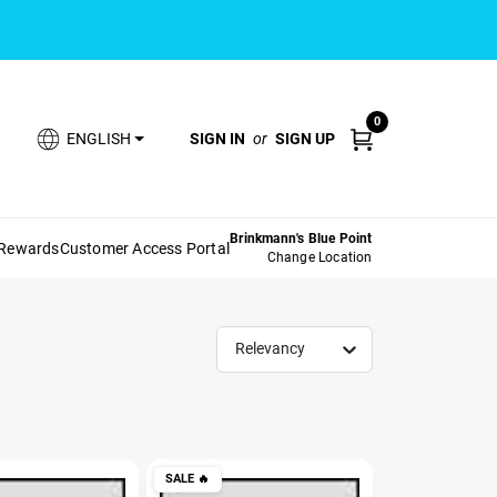
0
SIGN IN
or
SIGN UP
ENGLISH
Brinkmann's Blue Point
 Rewards
Customer Access Portal
Change Location
Relevancy
SALE
🔥