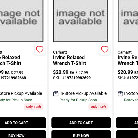
tt
Carhartt
Carhartt
e Relaxed
Irvine Relaxed
Irvine R
h T-Shirt
Wrench T-Shirt
Wrench T
99
$
20.99
$
20.99
EA
$
27.99
EA
$
27.99
E
197219982668
SKU:
#
197219982699
SKU:
#
1972
-Store Pickup Available
In-Store Pickup Available
In-Stor
dy for Pickup Soon
Ready for Pickup Soon
Ready f
Only 1 Left
Only 1 Left
ADD TO CART
ADD TO CART
A
BUY NOW
BUY NOW