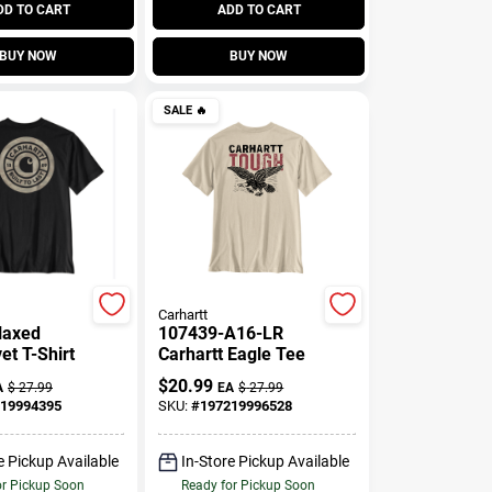
DD TO CART
ADD TO CART
BUY NOW
BUY NOW
SALE
🔥
Carhartt
elaxed
107439-A16-LR
et T-Shirt
Carhartt Eagle Tee
$
20.99
A
$
27.99
EA
$
27.99
19994395
SKU:
#
197219996528
e Pickup Available
In-Store Pickup Available
or Pickup Soon
Ready for Pickup Soon