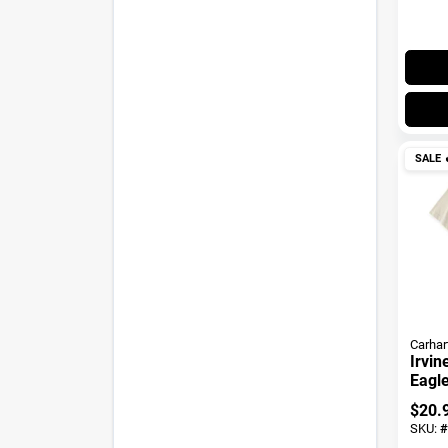
SALE

Carhar
Irvin
Eagle
$
20.
SKU:
#