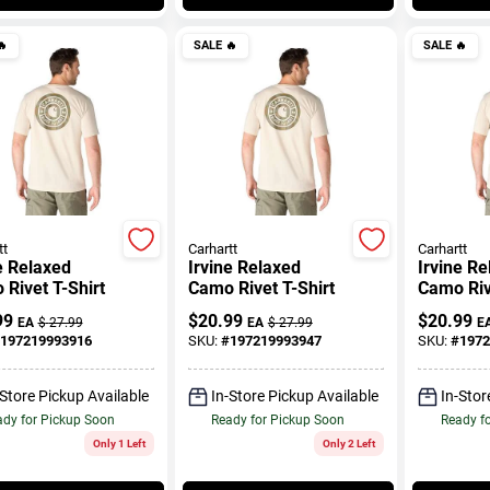

SALE
🔥
SALE
🔥
tt
Carhartt
Carhartt
e Relaxed
Irvine Relaxed
Irvine R
Rivet T-Shirt
Camo Rivet T-Shirt
Camo Riv
99
$
20.99
$
20.99
EA
$
27.99
EA
$
27.99
E
197219993916
SKU:
#
197219993947
SKU:
#
1972
-Store Pickup Available
In-Store Pickup Available
In-Stor
dy for Pickup Soon
Ready for Pickup Soon
Ready f
Only 1 Left
Only 2 Left