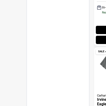
In
Rea
SALE

Carhar
Irvin
Eagle