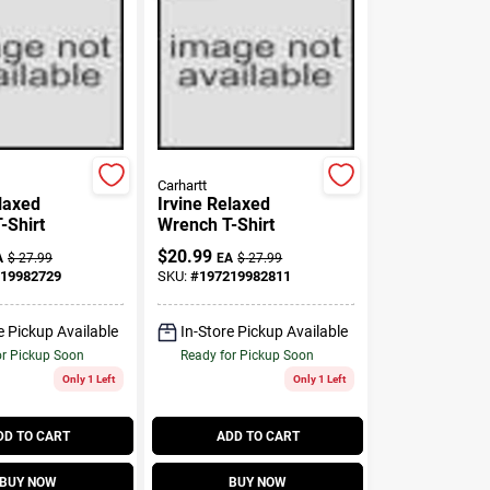
Carhartt
elaxed
Irvine Relaxed
-Shirt
Wrench T-Shirt
$
20.99
A
$
27.99
EA
$
27.99
19982729
SKU:
#
197219982811
e Pickup Available
In-Store Pickup Available
or Pickup Soon
Ready for Pickup Soon
Only 1 Left
Only 1 Left
DD TO CART
ADD TO CART
BUY NOW
BUY NOW