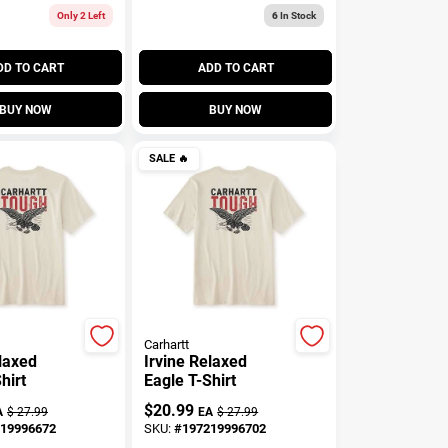
Only 2 Left
6
In Stock
DD TO CART
ADD TO CART
BUY NOW
BUY NOW
SALE
🔥
Carhartt
elaxed
Irvine Relaxed
hirt
Eagle T-Shirt
$
20.99
A
$
27.99
EA
$
27.99
19996672
SKU:
#
197219996702