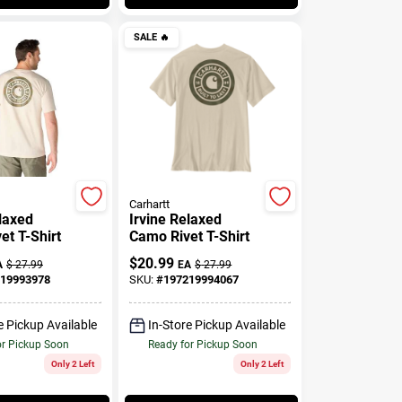
SALE
🔥
Carhartt
elaxed
Irvine Relaxed
et T-Shirt
Camo Rivet T-Shirt
$
20.99
A
$
27.99
EA
$
27.99
19993978
SKU:
#
197219994067
e Pickup Available
In-Store Pickup Available
or Pickup Soon
Ready for Pickup Soon
Only 2 Left
Only 2 Left