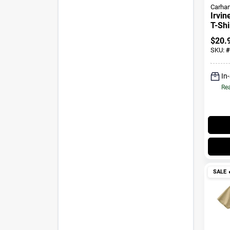
Carhar
Irvin
T-Shi
$
20.
SKU:
#
In
Rea
SALE
