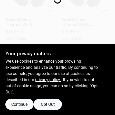
Kinco
Kinco
Gift Cards
Frost Breaker
Frost Breaker
Thermal Work
Thermal Work
Gloves, Thermal,
Gloves, Thermal,
$
12.99
$
12.99
EA
EA
Latex Palm, Brown
Latex Palm, Brown
Savings
Knit, Medium
Knit, XL
SKU:
#
172666
SKU:
#
172665
In-Store Pickup Available
In-Store Pickup Available
Your privacy matters
Clearance
Ready for Pickup Soon
Ready for Pickup Soon
We use cookies to enhance your browsing
Only 1 Left
Only 1 Left
experience and analyze our traffic. By continuing to
use our site, you agree to our use of cookies as
Info
ADD TO CART
ADD TO CART
described in our
privacy policy.
. If you wish to opt-
out of cookie usage, you can do so by clicking “Opt-
BUY NOW
BUY NOW
Out".
Brinkmann's Rewards
Continue
Opt Out