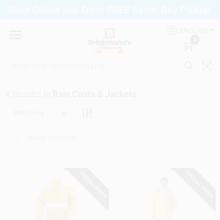
Skip
Shop Online and Enjoy FREE Same-Day Pickup.
to
Brinkmann's Blue Point
content
Change Location
ENGLISH
0
Home
4
Results
in
Rain Coats & Jackets
Departments
Relevancy
Paint
SPECIAL ORDER
SPECIAL ORDER
Propane Fill Station
Services