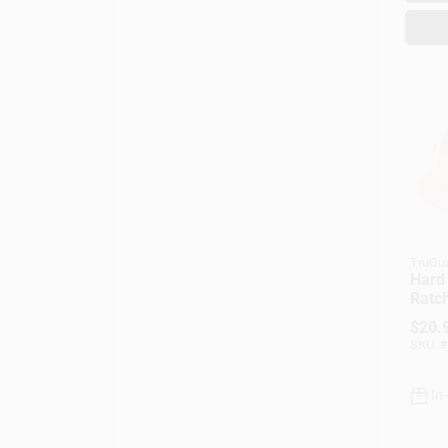
TruGu
Hard 
Ratc
Adju
$
20.
SKU:
#
In