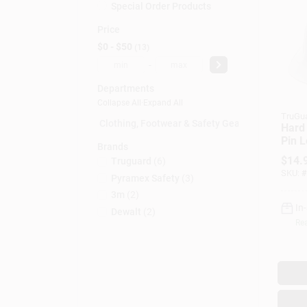
Special Order Products
Price
$0 - $50
13
-
Departments
Collapse All
·
Expand All
TruGu
Clothing, Footwear & Safety Gear (10)
Hard 
Pin L
Brands
$
14.
Truguard
(
6
)
SKU:
#
Pyramex Safety
(
3
)
3m
(
2
)
In
Dewalt
(
2
)
Rea