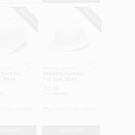
SPECIAL ORDER
SPECIAL ORDER
SAFETY
PYRAMEX SAFETY
 Hard Hat,
Ridgeline Hard Hat,
, White
Full Brim, White
$
21.99
28
SKU:
#
264022
e Pickup Available
In-Store Pickup Available
DD TO CART
ADD TO CART