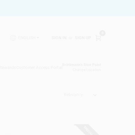
0
SIGN IN
or
SIGN UP
ENGLISH
Brinkmann's Blue Point
 Rewards
Customer Access Portal
Change Location
Relevancy
SPECIAL ORDER