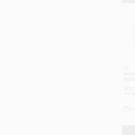
3M
Secur
Whit
Cap S
$
23.
Adju
SKU:
#
In