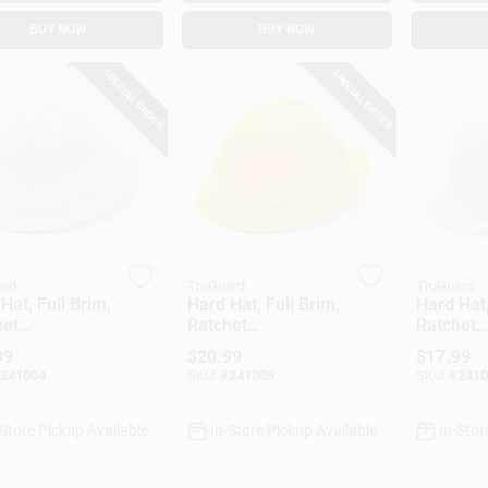
BUY NOW
BUY NOW
SPECIAL ORDER
SPECIAL ORDER
ard
TruGuard
TruGuard
Hat, Full Brim,
Hard Hat, Full Brim,
Hard Hat,
het
Ratchet
Ratchet
stment, White
Adjustment, Yellow
Adjustme
99
$
20.99
$
17.99
241004
SKU:
#
241005
SKU:
#
2410
-Store Pickup Available
In-Store Pickup Available
In-Stor