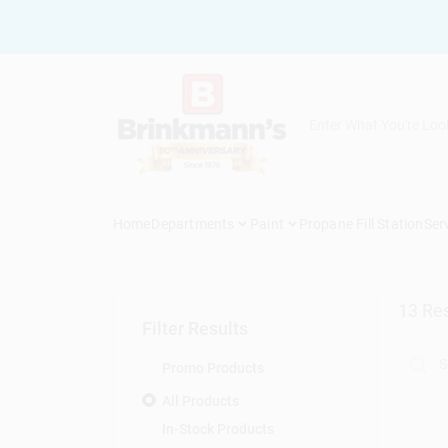
Skip
to
content
Home
Departments
Paint
Propane Fill Station
Ser
13
Res
Filter Results
Promo Products
All Products
In-Stock Products