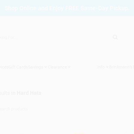
Shop Online and Enjoy FREE Same-Day Pickup.
vices
Gift Cards
Savings
Clearance
Info
Brinkmann's
ults
in
Hard Hats