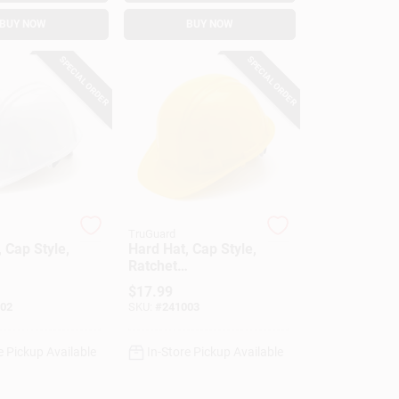
BUY NOW
BUY NOW
SPECIAL ORDER
SPECIAL ORDER
TruGuard
 Cap Style,
Hard Hat, Cap Style,
Ratchet
nt, White
Adjustment, Yellow
$
17.99
02
SKU:
#
241003
e Pickup Available
In-Store Pickup Available