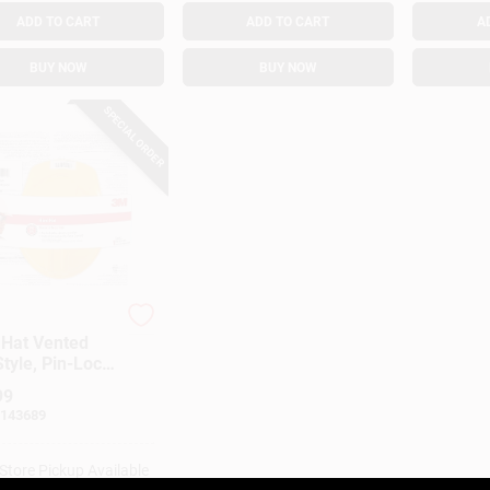
ADD TO CART
ADD TO CART
A
BUY NOW
BUY NOW
SPECIAL ORDER
 Hat Vented
tyle, Pin-Lock
tment, Yellow
99
143689
-Store Pickup Available