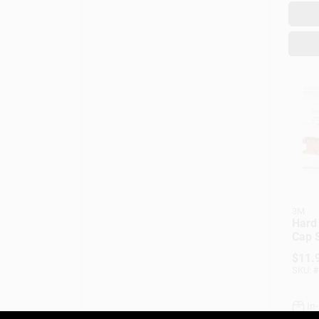
3M
Hard
Cap S
Adjus
$
11.
SKU:
#
In