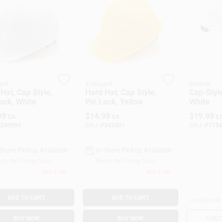
ard
TruGuard
DeWalt
Hat, Cap Style,
Hard Hat, Cap Style,
Cap-Styl
ock, White
Pin Lock, Yellow
White
99
$
14.99
$
19.99
EA
EA
E
240999
SKU:
#
241001
SKU:
#
1134
-Store Pickup Available
In-Store Pickup Available
dy for Pickup Soon
Ready for Pickup Soon
Only 2 Left
Only 2 Left
ADD TO CART
ADD TO CART
Available at
BUY NOW
BUY NOW
CHECK