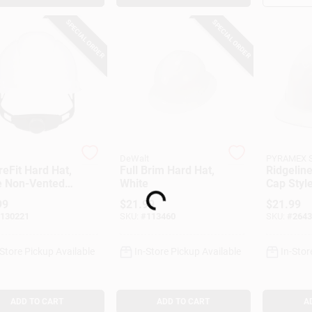
SPECIAL ORDER
SPECIAL ORDER
DeWalt
PYRAMEX 
eFit Hard Hat,
Full Brim Hard Hat,
Ridgeline
Loading...
e Non-Vented
White
Cap Style
tyle, Ratchet
99
$
21.99
$
21.99
stment
130221
SKU:
#
113460
SKU:
#
2643
-Store Pickup Available
In-Store Pickup Available
In-Stor
ADD TO CART
ADD TO CART
A