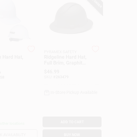
PYRAMEX SAFETY
e Hard Hat,
Ridgeline Hard Hat,
Full Brim, Graphite
Pattern
$
46.99
A
SKU:
#
263479
58
In-Store Pickup Available
ADD TO CART
 other locations
 AVAILABILITY
BUY NOW