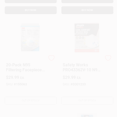
BUY NOW
BUY NOW
3M
Safety Works
20-Pack N95
Safety Works
Filtering Facepiece
PRO43362V-10 N95
Particulate
Disposable
$
29.99
$
29.99
EA
EA
Respirator
Respirator With
Valve
SKU:
#
155063
SKU:
#
D301233
OUT OF STOCK
OUT OF STOCK