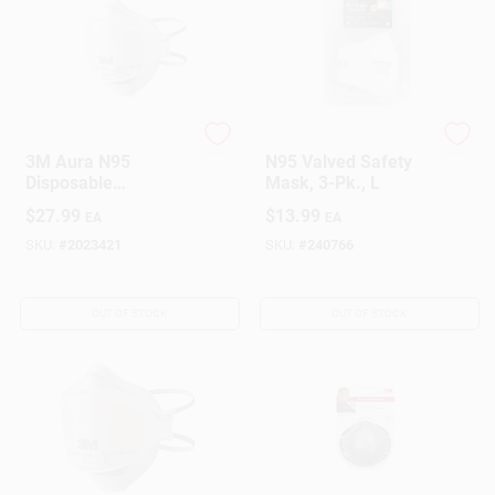
3M
SoftSeal
3M Aura N95
N95 Valved Safety
Disposable
Mask, 3-Pk., L
Respirator –
$
27.99
$
13.99
EA
EA
One‑Size White
Mask With 95%
SKU:
#
2023421
SKU:
#
240766
Filtration
OUT OF STOCK
OUT OF STOCK