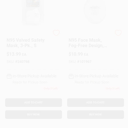
SoftSeal
SoftSeal
N95 Valved Safety
N95 Face Mask,
Mask, 3-Pk., S
Fog-Free Design,
Non Medical, L
$
13.99
$
10.99
EA
EA
SKU:
#
240768
SKU:
#
101967
In-Store Pickup Available
In-Store Pickup Available
Ready for Pickup Soon
Ready for Pickup Soon
Only 2 Left
Only 2 Left
ADD TO CART
ADD TO CART
BUY NOW
BUY NOW