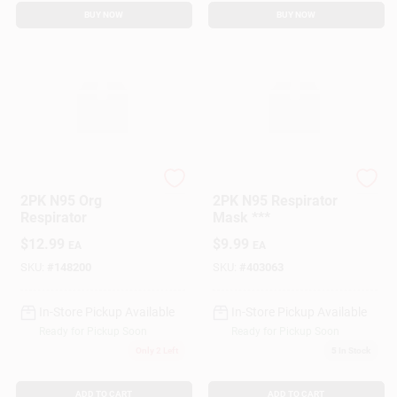
BUY NOW
BUY NOW
True Value Company
True Value Company
2PK N95 Org
2PK N95 Respirator
Respirator
Mask ***
$
12.99
$
9.99
EA
EA
SKU:
#
148200
SKU:
#
403063
In-Store Pickup Available
In-Store Pickup Available
Ready for Pickup Soon
Ready for Pickup Soon
Only 2 Left
5
In Stock
ADD TO CART
ADD TO CART