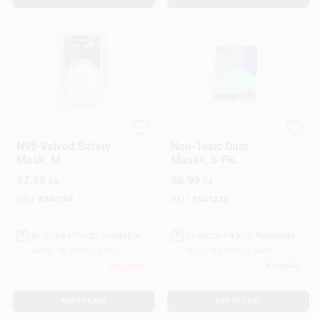
SoftSeal
Safety Works
N95 Valved Safety
Non-Toxic Dust
Mask, M
Masks, 5-Pk.
$
7.99
$
6.99
EA
EA
SKU:
#
240764
SKU:
#
541233
In-Store Pickup Available
In-Store Pickup Available
Ready for Pickup Soon
Ready for Pickup Soon
Only 3 Left
5
In Stock
ADD TO CART
ADD TO CART