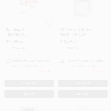
3M
SoftSeal
Sanding &
N95 Valved Safety
Fiberglass
Mask, 3-Pk., M
Respirator, 10-Pk.
$
17.99
$
13.99
EA
EA
SKU:
#
143666
SKU:
#
240767
In-Store Pickup Available
In-Store Pickup Available
Ready for Pickup Soon
Ready for Pickup Soon
Only 1 Left
Only 2 Left
ADD TO CART
ADD TO CART
BUY NOW
BUY NOW