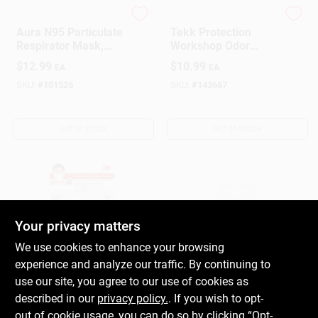
3M
3M
Aura N95 Particulate
Tekk Protection
Respirator Mask,
Workshop Odor
N95, 3-Pk.
Respirator
$
12.99
$
10.99
EA
EA
SKU:
#
101526
SKU:
#
143667
OUT OF STOCK
OUT OF STOCK
Your privacy matters
We use cookies to enhance your browsing
experience and analyze our traffic. By continuing to
3M Tekk Protection
PACOA
Sanding &
PF 33255 DUST
use our site, you agree to our use of cookies as
Fiberglass Valve
FILTER MASK 5PK
described in our
privacy policy.
. If you wish to opt-
Respirator
$
9.99
$
6.29
EA
EA
out of cookie usage, you can do so by clicking “Opt-