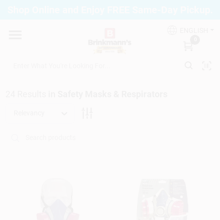
Skip
Shop Online and Enjoy FREE Same-Day Pickup.
to
Brinkmann's Blue Point
content
Change Location
ENGLISH
0
Home
24
Results
in
Safety Masks & Respirators
Departments
Relevancy
Paint
Propane Fill Station
Services