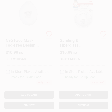
SoftSeal
3M
N95 Face Mask,
Sanding &
Fog-Free Design,
Fiberglass
Non Medical, M
Respirator, 3-Pk.
$
10.99
$
10.99
EA
EA
SKU:
#
101968
SKU:
#
143665
In-Store Pickup Available
In-Store Pickup Available
Ready for Pickup Soon
Ready for Pickup Soon
Only 2 Left
Only 2 Left
ADD TO CART
ADD TO CART
BUY NOW
BUY NOW