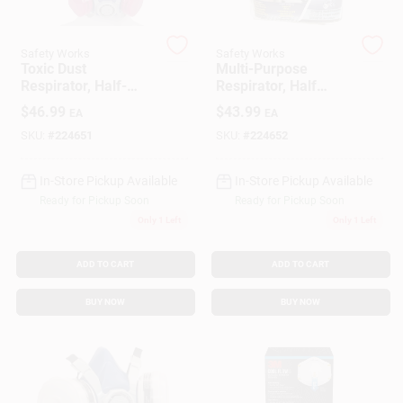
Safety Works
Safety Works
Gift Cards
Toxic Dust
Multi-Purpose
Respirator, Half-
Respirator, Half
Mask
Mask
$
46.99
$
43.99
EA
EA
Savings
SKU:
#
224651
SKU:
#
224652
In-Store Pickup Available
In-Store Pickup Available
Clearance
Ready for Pickup Soon
Ready for Pickup Soon
Only 1 Left
Only 1 Left
Info
ADD TO CART
ADD TO CART
BUY NOW
BUY NOW
Brinkmann's Rewards