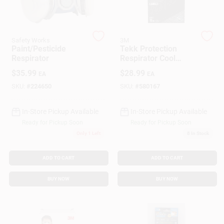
Customer Access Portal
Sign In
Safety Works
3M
Paint/Pesticide
Tekk Protection
Respirator
Respirator Cool
Valves, 10-Pk.
$
35.99
$
28.99
EA
EA
Sign Up
SKU:
#
224650
SKU:
#
580167
In-Store Pickup Available
In-Store Pickup Available
Cart
Ready for Pickup Soon
Ready for Pickup Soon
Only 1 Left
8
In Stock
ADD TO CART
ADD TO CART
BUY NOW
BUY NOW