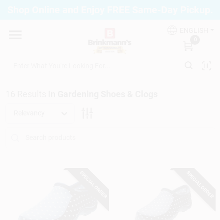
Skip
Shop Online and Enjoy FREE Same-Day Pickup.
to
Brinkmann's Blue Point
content
Change Location
ENGLISH
0
Home
16
Results
in
Gardening Shoes & Clogs
Departments
Relevancy
Paint
SPECIAL ORDER
SPECIAL ORDER
Propane Fill Station
Services