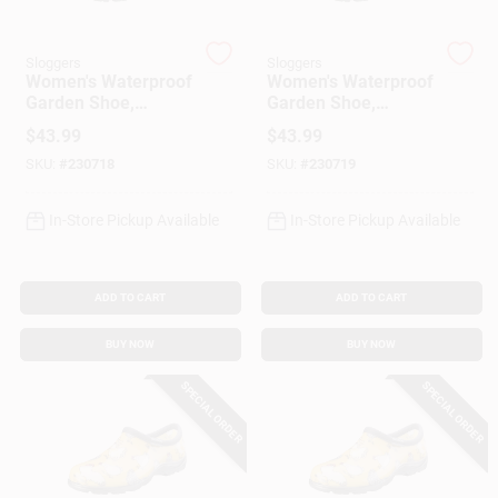
Customer Access Portal
Sloggers
Sloggers
Women's Waterproof
Women's Waterproof
Sign In
Garden Shoe,
Garden Shoe,
Chicken Barn Red,
Chicken Barn Red,
$
43.99
$
43.99
Size 9
Size 10
SKU:
#
230718
SKU:
#
230719
Sign Up
In-Store Pickup Available
In-Store Pickup Available
Cart
ADD TO CART
ADD TO CART
BUY NOW
BUY NOW
SPECIAL ORDER
SPECIAL ORDER