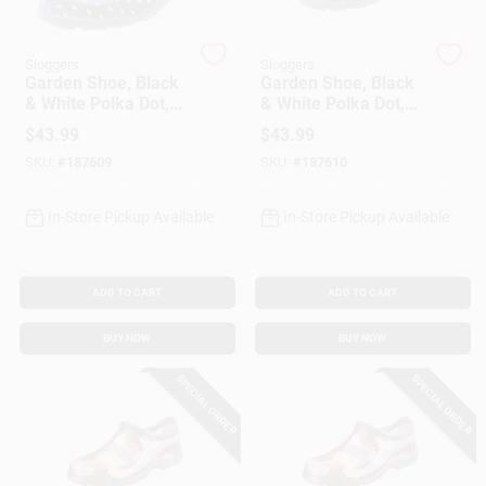
Sloggers
Sloggers
Gift Cards
Garden Shoe, Black
Garden Shoe, Black
& White Polka Dot,
& White Polka Dot,
Women's Size 8
Women's Size 9
$
43.99
$
43.99
Savings
SKU:
#
187609
SKU:
#
187610
In-Store Pickup Available
In-Store Pickup Available
Clearance
ADD TO CART
ADD TO CART
Info
BUY NOW
BUY NOW
SPECIAL ORDER
SPECIAL ORDER
Brinkmann's Rewards