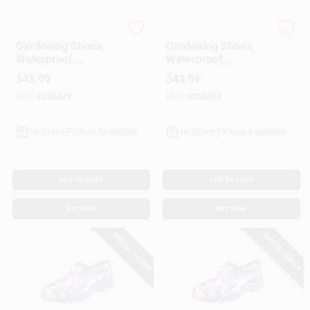
Sloggers
Sloggers
Gardening Shoes,
Gardening Shoes,
Waterproof,
Waterproof,
Hummingbird,
Hummingbird,
$
43.99
$
43.99
Women's Size 7
Women's Size 8
SKU:
#
255473
SKU:
#
255474
In-Store Pickup Available
In-Store Pickup Available
ADD TO CART
ADD TO CART
BUY NOW
BUY NOW
SPECIAL ORDER
SPECIAL ORDER