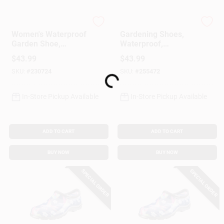
Sloggers
Sloggers
Women's Waterproof
Gardening Shoes,
Garden Shoe,
Waterproof,
Chicken Daffodil
Hummingbird,
$
43.99
$
43.99
Yellow, Size 9
Women's Size 6
SKU:
#
230724
SKU:
#
255472
Loading...
In-Store Pickup Available
In-Store Pickup Available
ADD TO CART
ADD TO CART
BUY NOW
BUY NOW
SPECIAL ORDER
SPECIAL ORDER