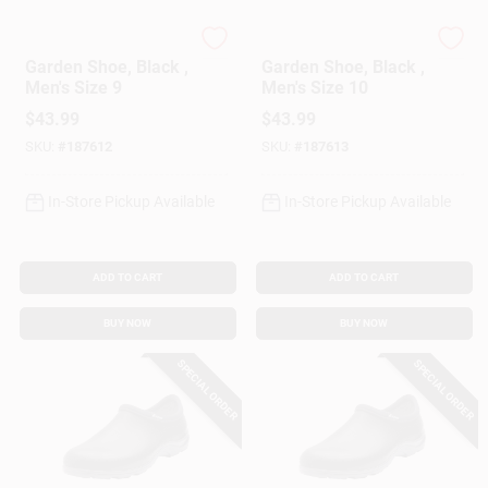
Sloggers
Sloggers
Garden Shoe, Black ,
Garden Shoe, Black ,
Men's Size 9
Men's Size 10
$
43.99
$
43.99
SKU:
#
187612
SKU:
#
187613
In-Store Pickup Available
In-Store Pickup Available
ADD TO CART
ADD TO CART
BUY NOW
BUY NOW
SPECIAL ORDER
SPECIAL ORDER