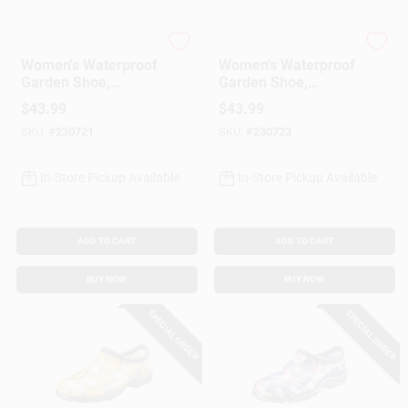
Sloggers
Sloggers
Women's Waterproof
Women's Waterproof
Garden Shoe,
Garden Shoe,
Chicken Daffodil
Chicken Daffodil
$
43.99
$
43.99
Yellow, Size 7
Yellow, Size 8
SKU:
#
230721
SKU:
#
230723
In-Store Pickup Available
In-Store Pickup Available
ADD TO CART
ADD TO CART
BUY NOW
BUY NOW
SPECIAL ORDER
SPECIAL ORDER