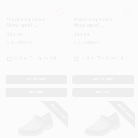
Sloggers
Sloggers
Gardening Shoes,
Gardening Shoes,
Waterproof,
Waterproof,
Hummingbird,
Hummingbird,
$
43.99
$
43.99
Women's Size 9
Women's Size 10
SKU:
#
255475
SKU:
#
255476
In-Store Pickup Available
In-Store Pickup Available
ADD TO CART
ADD TO CART
BUY NOW
BUY NOW
SPECIAL ORDER
SPECIAL ORDER