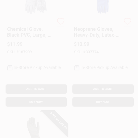
Customer Access Portal
Sign In
Fimco
Bluettes
Chemical Glove,
Neoprene Gloves,
Black PVC, Large, 18
Heavy-Duty, Latex-
In.
Free, Small, Pr.
$
11.99
$
10.99
Sign Up
SKU:
#
187909
SKU:
#
337774
In-Store Pickup Available
In-Store Pickup Available
Cart
ADD TO CART
ADD TO CART
BUY NOW
BUY NOW
SPECIAL ORDER