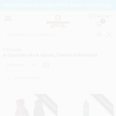
Skip
Shop Online and Enjoy FREE Same-Day Pickup.
to
Brinkmann's Blue Point
content
Change Location
ENGLISH
0
Home
5
Results
Departments
in
Specialty Work Gloves, Chemical Resistant
Relevancy
Paint
Propane Fill Station
SPECIAL ORDER
SPECIAL ORDER
Services