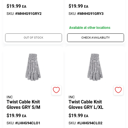
Gloves
Gloves
$
19.99
$
19.99
EA
EA
SKU:
#
MHHG91GRY2
SKU:
#
MHHG91GRY3
Available at other locations
OUT OF STOCK
CHECK AVAILABILITY
DREW BRADY COMPANY
DREW BRADY COMPANY
INC
INC
Twist Cable Knit
Twist Cable Knit
Gloves GRY S/M
Gloves GRY L/XL
$
19.99
$
19.99
EA
EA
SKU:
#
LHHG94CLO1
SKU:
#
LHHG94CLO2