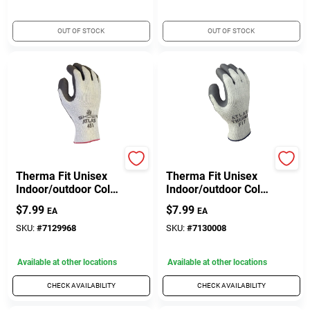
OUT OF STOCK
OUT OF STOCK
Atlas
Atlas
Therma Fit Unisex
Therma Fit Unisex
Indoor/outdoor Cold
Indoor/outdoor Cold
Weather Work
Weather Work
$
7.99
$
7.99
EA
EA
Gloves Gray Large 1
Gloves Gray Xl
Pair
SKU:
#
7129968
SKU:
#
7130008
Available at other locations
Available at other locations
CHECK AVAILABILITY
CHECK AVAILABILITY