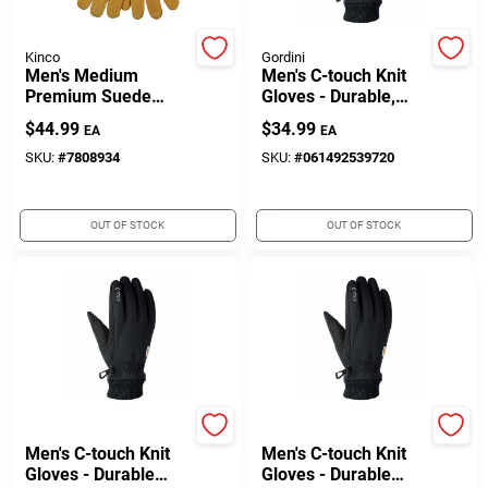
Customer Access Portal
Kinco
Gordini
Men's Medium
Men's C-touch Knit
Sign In
Premium Suede
Gloves - Durable,
Pigskin Winter Work
Warm, Touchscreen
$
44.99
$
34.99
EA
EA
Gloves With
Compatible
Heatkeep Insulation
SKU:
#
7808934
SKU:
#
061492539720
Sign Up
OUT OF STOCK
OUT OF STOCK
Cart
Gordini
Gordini
Men's C-touch Knit
Men's C-touch Knit
Gloves - Durable
Gloves - Durable