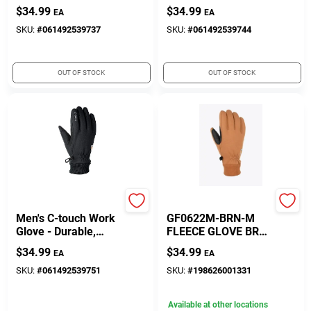
And Comfortable
And Comfortable
$
34.99
$
34.99
EA
EA
Winter Wear
Winter Wear
SKU:
#
061492539737
SKU:
#
061492539744
OUT OF STOCK
OUT OF STOCK
Gordini
Gordini
Men's C-touch Work
GF0622M-BRN-M
Glove - Durable,
FLEECE GLOVE BRW
Touchscreen
M
$
34.99
$
34.99
EA
EA
Compatible, Size
Options Available
SKU:
#
061492539751
SKU:
#
198626001331
Available at other locations