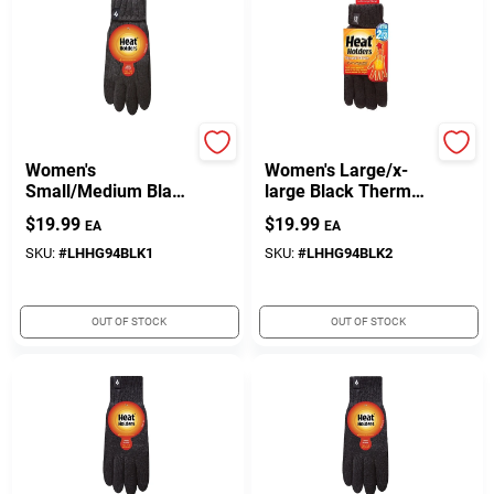
Heat Holders
Heat Holders
Women's
Women's Large/x-
Small/Medium Black
large Black Thermal
Thermal Gloves
Gloves - Heat
$
19.99
$
19.99
EA
EA
Holders Model
Lhhg94blk2
SKU:
#
LHHG94BLK1
SKU:
#
LHHG94BLK2
OUT OF STOCK
OUT OF STOCK