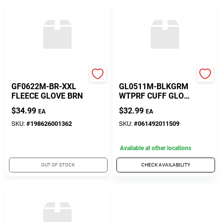
Gordini
Gordini
GF0622M-BR-XXL
GL0511M-BLKGRM
FLEECE GLOVE BRN
WTPRF CUFF GLOV
M
$
34.99
$
32.99
EA
EA
SKU:
#
198626001362
SKU:
#
061492011509
Available at other locations
OUT OF STOCK
CHECK AVAILABILITY