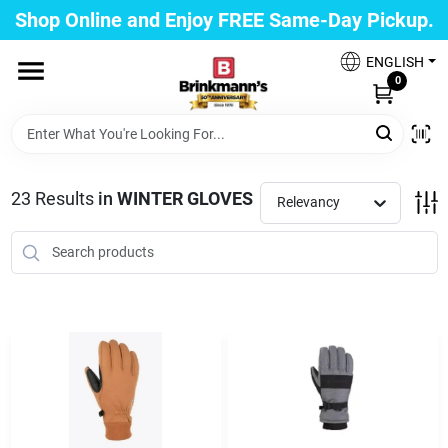
Skip
Shop Online and Enjoy FREE Same-Day Pickup.
to
Brinkmann's Blue Point
content
Change Location
ENGLISH
0
Home
23
Results
in
WINTER GLOVES
Relevancy
Departments
Paint
Propane Fill Station
Services