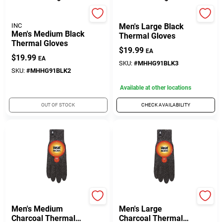
DREW BRADY COMPANY
Heat Holders
INC
Men's Large Black
Men's Medium Black
Thermal Gloves
Thermal Gloves
$
19.99
EA
$
19.99
EA
SKU:
#
MHHG91BLK3
SKU:
#
MHHG91BLK2
Available at other locations
OUT OF STOCK
CHECK AVAILABILITY
Heat Holders
Heat Holders
Men's Medium
Men's Large
Charcoal Thermal
Charcoal Thermal