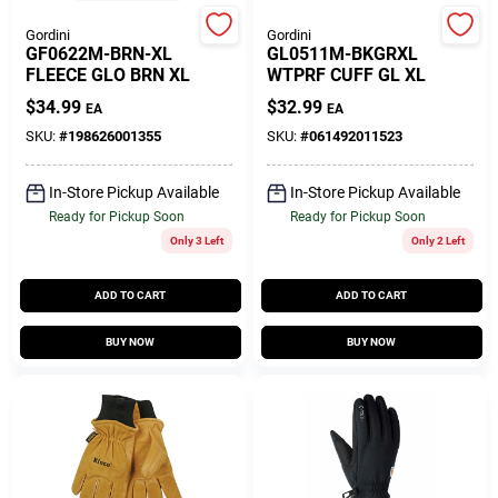
Gordini
Gordini
GF0622M-BRN-XL
GL0511M-BKGRXL
Gift Cards
FLEECE GLO BRN XL
WTPRF CUFF GL XL
$
34.99
$
32.99
EA
EA
SKU:
#
198626001355
SKU:
#
061492011523
Savings
In-Store Pickup Available
In-Store Pickup Available
Ready for Pickup Soon
Ready for Pickup Soon
Clearance
Only 3 Left
Only 2 Left
ADD TO CART
ADD TO CART
Info
BUY NOW
BUY NOW
Brinkmann's Rewards