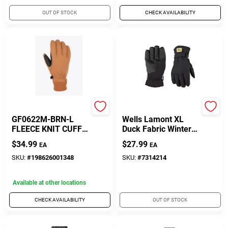
OUT OF STOCK
CHECK AVAILABILITY
Gordini
Wells Lamont
GF0622M-BRN-L
Wells Lamont XL
FLEECE KNIT CUFF
Duck Fabric Winter
G
Black Gloves
$
34.99
$
27.99
EA
EA
SKU:
#
198626001348
SKU:
#
7314214
Available at other locations
CHECK AVAILABILITY
OUT OF STOCK