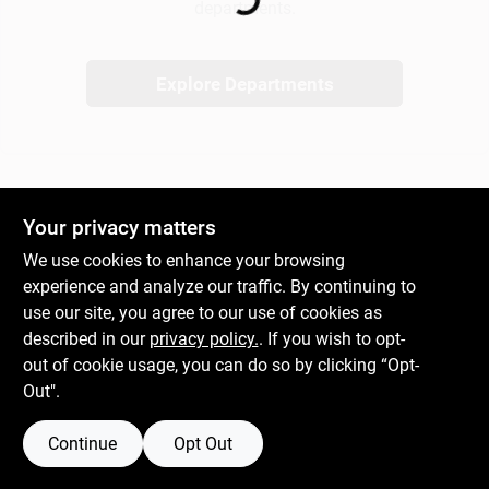
departments.
Gift Cards
Explore Departments
Savings
Your privacy matters
Clearance
We use cookies to enhance your browsing
experience and analyze our traffic. By continuing to
use our site, you agree to our use of cookies as
Info
described in our
privacy policy.
. If you wish to opt-
out of cookie usage, you can do so by clicking “Opt-
Out".
Brinkmann's Rewards
Continue
Opt Out