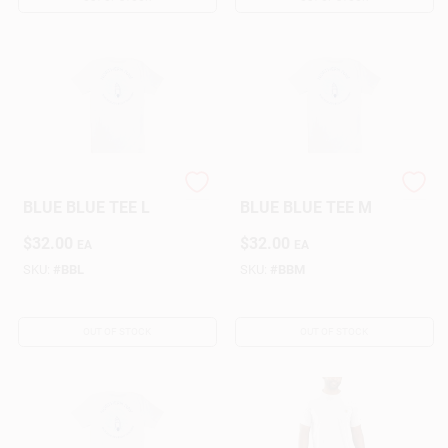
NORTHERN NAV
NORTHERN NAV
BLUE BLUE TEE L
BLUE BLUE TEE M
$
32.00
$
32.00
EA
EA
SKU:
#
BBL
SKU:
#
BBM
OUT OF STOCK
OUT OF STOCK