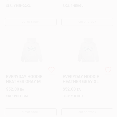
Customer Access Portal
SKU:
#
HEHG2XL
SKU:
#
HEHGL
Sign In
OUT OF STOCK
OUT OF STOCK
Sign Up
Cart
NORTHERN NAV
NORTHERN NAV
EVERYDAY HOODIE
EVERYDAY HOODIE
HEATHER GRAY M
HEATHER GRAY XL
$
52.00
$
52.00
EA
EA
SKU:
#
HEHGM
SKU:
#
HEHGXL
OUT OF STOCK
OUT OF STOCK