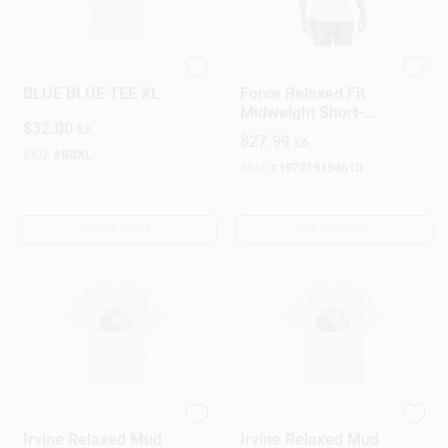
NORTHERN NAV
Carhartt
BLUE BLUE TEE XL
Force Relaxed Fit
Midweight Short-
$
32.00
Sleeve Pocket T-
EA
$
27.99
EA
Shirt
SKU:
#
BBXL
SKU:
#
197219194610
OUT OF STOCK
OUT OF STOCK
Carhartt
Carhartt
Irvine Relaxed Mud
Irvine Relaxed Mud