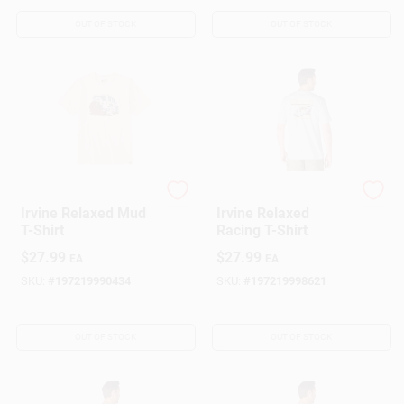
OUT OF STOCK
OUT OF STOCK
Carhartt
Carhartt
Irvine Relaxed Mud
Irvine Relaxed
T-Shirt
Racing T-Shirt
$
27.99
$
27.99
EA
EA
SKU:
#
197219990434
SKU:
#
197219998621
OUT OF STOCK
OUT OF STOCK