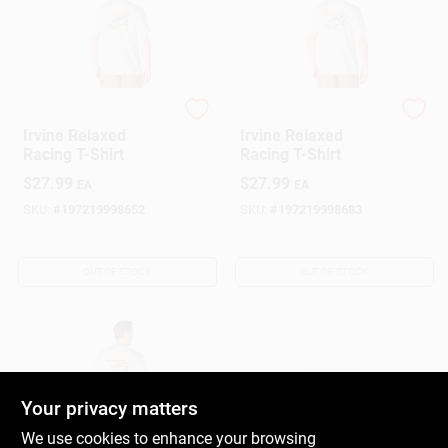
Carhartt
Carhartt
Irvine Relaxed
Irvine Relaxed
Racing T-Shirt
Racing T-Shirt
$
27.99
$
27.99
EA
EA
SKU:
#
197219998652
SKU:
#
197219998683
OUT OF STOCK
OUT OF STOCK
Your privacy matters
We use cookies to enhance your browsing