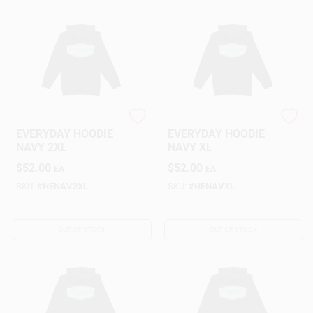
NORTHERN NAV
NORTHERN NAV
EVERYDAY HOODIE
EVERYDAY HOODIE
NAVY 2XL
NAVY XL
$
52.00
$
52.00
EA
EA
SKU:
#
HENAV2XL
SKU:
#
HENAVXL
OUT OF STOCK
OUT OF STOCK