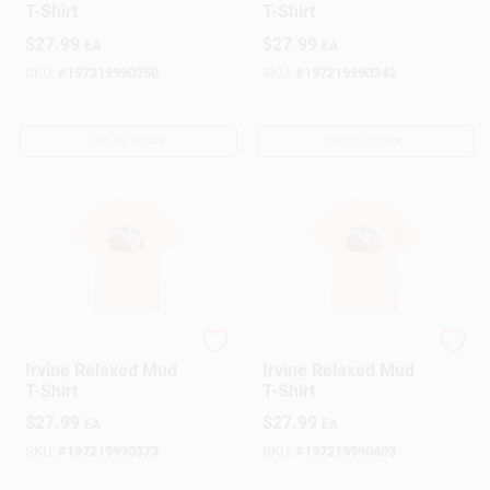
T-Shirt
T-Shirt
$
27.99
$
27.99
EA
EA
SKU:
#
197219990250
SKU:
#
197219990342
OUT OF STOCK
OUT OF STOCK
Carhartt
Carhartt
Irvine Relaxed Mud
Irvine Relaxed Mud
T-Shirt
T-Shirt
$
27.99
$
27.99
EA
EA
SKU:
#
197219990373
SKU:
#
197219990403