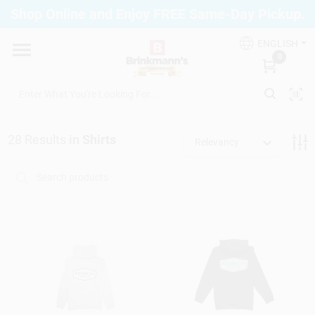
Skip
Shop Online and Enjoy FREE Same-Day Pickup.
to
Brinkmann's Blue Point
content
Change Location
ENGLISH
0
Home
28
Results
in
Shirts
Relevancy
Departments
Paint
Propane Fill Station
Services