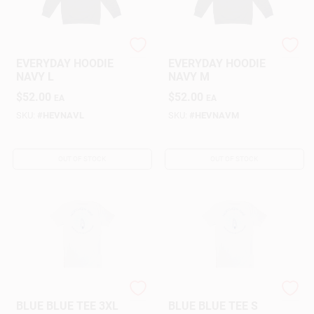
NORTHERN NAV
NORTHERN NAV
EVERYDAY HOODIE
EVERYDAY HOODIE
NAVY L
NAVY M
$
52.00
$
52.00
EA
EA
SKU:
#
HEVNAVL
SKU:
#
HEVNAVM
OUT OF STOCK
OUT OF STOCK
NORTHERN NAV
NORTHERN NAV
BLUE BLUE TEE 3XL
BLUE BLUE TEE S