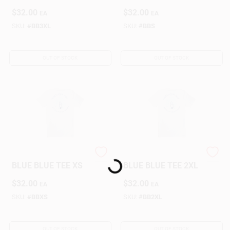
$
32.00
$
32.00
EA
EA
SKU:
#
BB3XL
SKU:
#
BBS
OUT OF STOCK
OUT OF STOCK
NORTHERN NAV
NORTHERN NAV
Loading...
BLUE BLUE TEE XS
BLUE BLUE TEE 2XL
$
32.00
$
32.00
EA
EA
SKU:
#
BBXS
SKU:
#
BB2XL
OUT OF STOCK
OUT OF STOCK