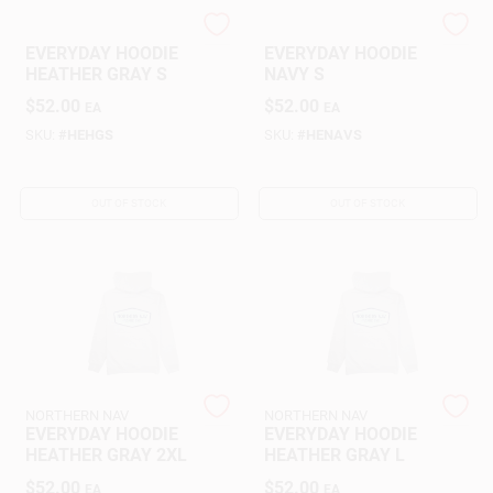
NORTHERN NAV
NORTHERN NAV
EVERYDAY HOODIE
EVERYDAY HOODIE
Gift Cards
HEATHER GRAY S
NAVY S
$
52.00
$
52.00
EA
EA
SKU:
#
HEHGS
SKU:
#
HENAVS
Savings
OUT OF STOCK
OUT OF STOCK
Clearance
Info
Brinkmann's Rewards
NORTHERN NAV
NORTHERN NAV
EVERYDAY HOODIE
EVERYDAY HOODIE
HEATHER GRAY 2XL
HEATHER GRAY L
$
52.00
$
52.00
EA
EA