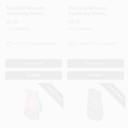
MIDWEST QUALITY GLOV
MIDWEST QUALITY GLOV
Max Grip Women's
Max Grip Women's
Gardening Gloves,
Gardening Gloves,
Blue
Print
$
6.99
$
6.99
SKU:
#
103475
SKU:
#
103476
In-Store Pickup Available
In-Store Pickup Available
ADD TO CART
ADD TO CART
BUY NOW
BUY NOW
SPECIAL ORDER
SPECIAL ORDER