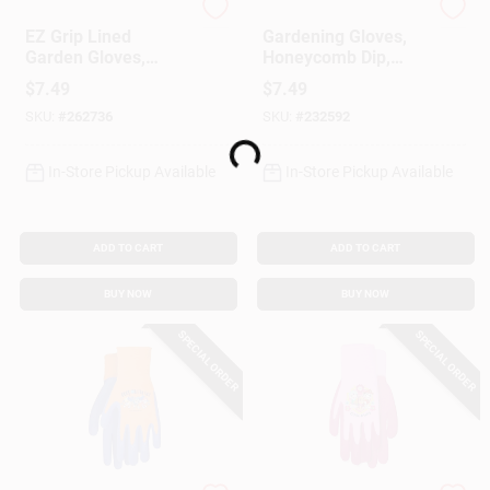
MIDWEST QUALITY GLOV
Digz
EZ Grip Lined
Gardening Gloves,
Garden Gloves,
Honeycomb Dip,
Textured Rubber
Women's M
$
7.49
$
7.49
Coating, Women's S
SKU:
#
262736
SKU:
#
232592
Loading...
In-Store Pickup Available
In-Store Pickup Available
ADD TO CART
ADD TO CART
BUY NOW
BUY NOW
SPECIAL ORDER
SPECIAL ORDER