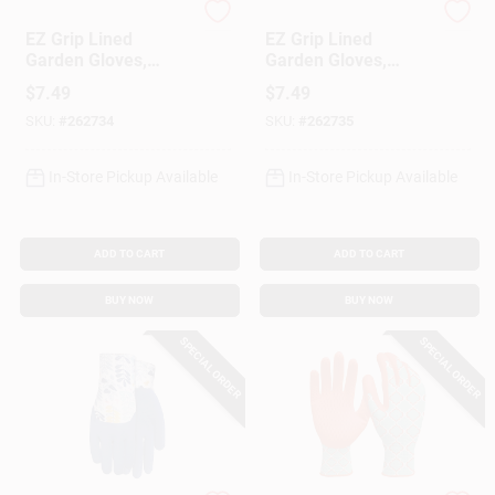
MIDWEST QUALITY GLOV
MIDWEST QUALITY GLOV
EZ Grip Lined
EZ Grip Lined
Garden Gloves,
Garden Gloves,
Textured Rubber
Textured Rubber
$
7.49
$
7.49
Coating, Women's L
Coating, Women's M
SKU:
#
262734
SKU:
#
262735
In-Store Pickup Available
In-Store Pickup Available
ADD TO CART
ADD TO CART
BUY NOW
BUY NOW
SPECIAL ORDER
SPECIAL ORDER