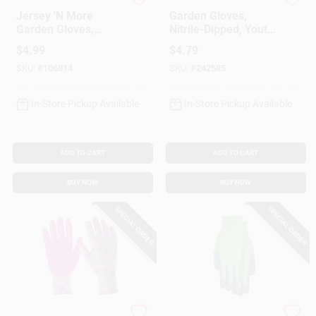
MIDWEST QUALITY GLOV
Digz
Jersey 'N More
Garden Gloves,
Garden Gloves,
Nitrile-Dipped, Youth
Latex-Coated Palm,
Boy's
$
4.99
$
4.79
SKU:
#
106814
SKU:
#
242585
In-Store Pickup Available
In-Store Pickup Available
ADD TO CART
ADD TO CART
BUY NOW
BUY NOW
SPECIAL ORDER
SPECIAL ORDER