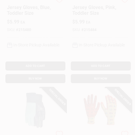
Paw Patrol
Paw Patrol
Jersey Gloves, Blue,
Jersey Gloves, Pink,
Toddler Size
Toddler Size
$
5.99
$
5.99
EA
EA
SKU:
#
215480
SKU:
#
215484
In-Store Pickup Available
In-Store Pickup Available
ADD TO CART
ADD TO CART
BUY NOW
BUY NOW
SPECIAL ORDER
SPECIAL ORDER