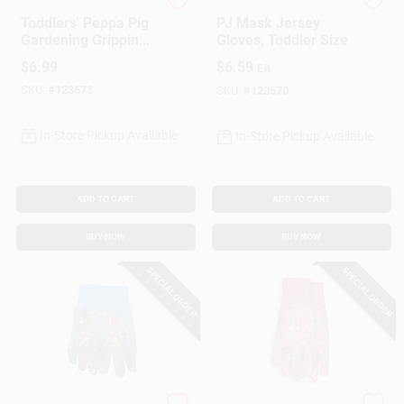
MIDWEST QUALITY GLOV
MIDWEST QUALITY GLOV
Toddlers' Peppa Pig
PJ Mask Jersey
Gardening Gripping
Gloves, Toddler Size
Gloves
$
6.99
$
6.59
EA
SKU:
#
123673
SKU:
#
123670
In-Store Pickup Available
In-Store Pickup Available
ADD TO CART
ADD TO CART
BUY NOW
BUY NOW
SPECIAL ORDER
SPECIAL ORDER