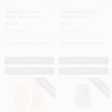
Kinco
Kinco
Women's Thermal
Women's AquaHide
Gift Cards
Nitrile Gloves, M, 3-
Cowhide Gloves,
Pk.
Water Resistant,
$
47.99
$
31.99
Floral Pattern, M
SKU:
#
136400
SKU:
#
136397
Savings
In-Store Pickup Available
In-Store Pickup Available
Clearance
ADD TO CART
ADD TO CART
BUY NOW
BUY NOW
Info
SPECIAL ORDER
SPECIAL ORDER
Brinkmann's Rewards