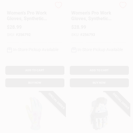
Kinco
Kinco
Women's Pro Work
Women's Pro Work
Gloves, Synthetic
Gloves, Synthetic
Leather Palm, Red
Leather Palm, Red
$
28.99
$
28.99
Print Spandex Back,
Print Spandex Back,
SKU:
#
256792
SKU:
#
256793
M
S
In-Store Pickup Available
In-Store Pickup Available
ADD TO CART
ADD TO CART
BUY NOW
BUY NOW
SPECIAL ORDER
SPECIAL ORDER