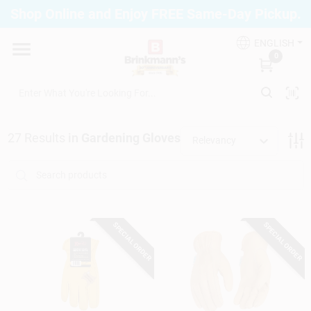
Skip
Shop Online and Enjoy FREE Same-Day Pickup.
to
Brinkmann's Blue Point
content
Change Location
ENGLISH
0
Home
27
Results
in
Gardening Gloves
Relevancy
Departments
Paint
SPECIAL ORDER
SPECIAL ORDER
Propane Fill Station
Services