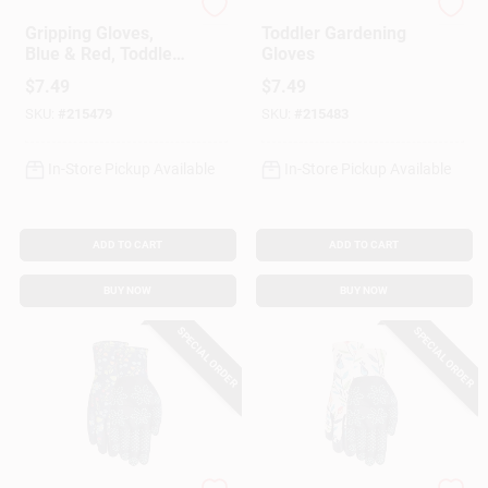
Paw Patrol
Paw Patrol
Gripping Gloves,
Toddler Gardening
Blue & Red, Toddler
Gloves
Size
$
7.49
$
7.49
SKU:
#
215479
SKU:
#
215483
In-Store Pickup Available
In-Store Pickup Available
ADD TO CART
ADD TO CART
BUY NOW
BUY NOW
SPECIAL ORDER
SPECIAL ORDER