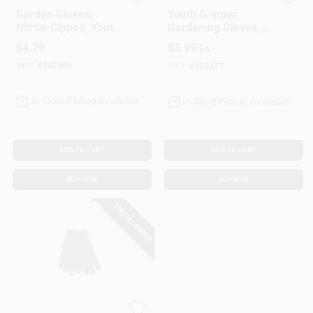
Digz
MIDWEST QUALITY GLOV
Garden Gloves,
Youth Gripper
Nitrile-Dipped, Youth
Gardening Gloves,
Girl's
Latex Palm
$
4.79
$
3.99
EA
SKU:
#
242586
SKU:
#
103477
In-Store Pickup Available
In-Store Pickup Available
ADD TO CART
ADD TO CART
BUY NOW
BUY NOW
SPECIAL ORDER