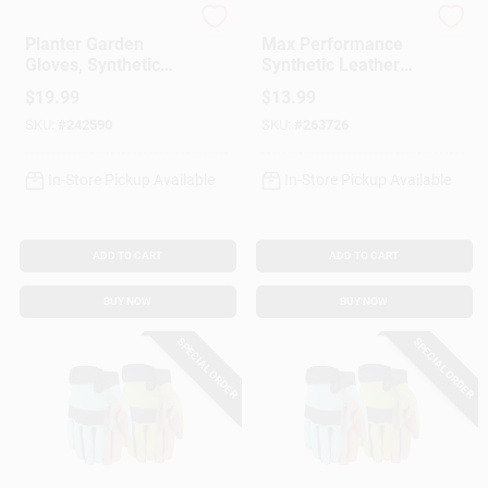
Digz
MIDWEST QUALITY GLOV
Planter Garden
Max Performance
Gloves, Synthetic
Synthetic Leather
Leather Palm,
Palm Garden Gloves,
$
19.99
$
13.99
Spandex, Women's
Assorted Colors
SKU:
#
242590
SKU:
#
263726
Medium
In-Store Pickup Available
In-Store Pickup Available
ADD TO CART
ADD TO CART
BUY NOW
BUY NOW
SPECIAL ORDER
SPECIAL ORDER