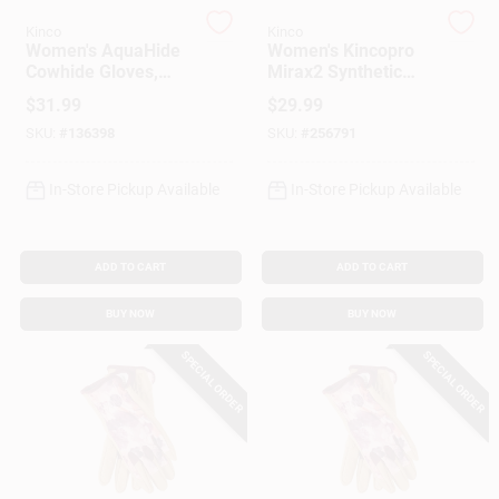
Customer Access Portal
Kinco
Kinco
Women's AquaHide
Women's Kincopro
Cowhide Gloves,
Mirax2 Synthetic
Sign In
Water Resistant,
Leather Palm
$
31.99
$
29.99
Floral Pattern, S
Gloves, Tan, L
SKU:
#
136398
SKU:
#
256791
Sign Up
In-Store Pickup Available
In-Store Pickup Available
Cart
ADD TO CART
ADD TO CART
BUY NOW
BUY NOW
SPECIAL ORDER
SPECIAL ORDER