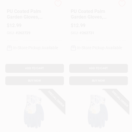
MIDWEST QUALITY GLOV
MIDWEST QUALITY GLOV
PU Coated Palm
PU Coated Palm
Garden Gloves,
Garden Gloves,
Women's L
Women's M
$
12.99
$
12.99
SKU:
#
262729
SKU:
#
262731
In-Store Pickup Available
In-Store Pickup Available
ADD TO CART
ADD TO CART
BUY NOW
BUY NOW
SPECIAL ORDER
SPECIAL ORDER