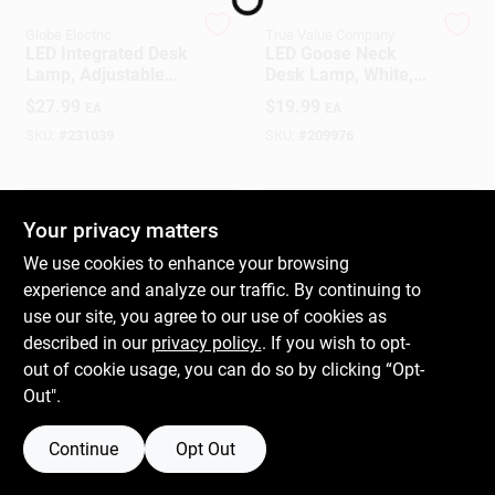
Globe Electric
True Value Company
LED Integrated Desk
LED Goose Neck
Gift Cards
Lamp, Adjustable
Desk Lamp, White,
Gooseneck,12 In.
14-In.
$
27.99
$
19.99
EA
EA
SKU:
#
231039
SKU:
#
209976
Savings
OUT OF STOCK
OUT OF STOCK
Your privacy matters
Clearance
We use cookies to enhance your browsing
experience and analyze our traffic. By continuing to
use our site, you agree to our use of cookies as
Info
described in our
privacy policy.
. If you wish to opt-
out of cookie usage, you can do so by clicking “Opt-
Out".
Brinkmann's Rewards
Continue
Opt Out