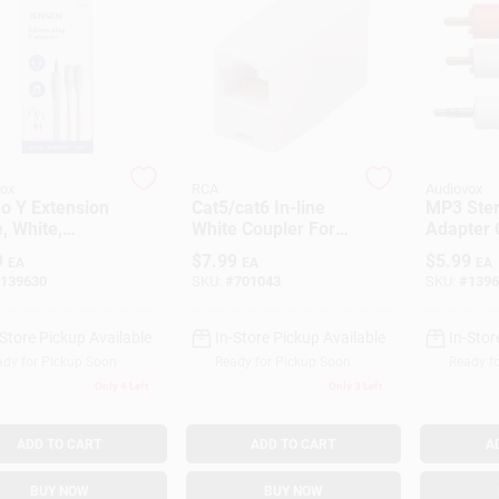
ox
RCA
Audiovox
o Y Extension
Cat5/cat6 In-line
MP3 Ste
, White,
White Coupler For
Adapter 
mm
Extended
RCA Plug
9
$
7.99
$
5.99
EA
EA
EA
Connectivity -
3-Ft.
139630
SKU:
#
701043
SKU:
#
1396
Model Tph560r1v
-Store Pickup Available
In-Store Pickup Available
In-Stor
dy for Pickup Soon
Ready for Pickup Soon
Ready f
Only 4 Left
Only 3 Left
ADD TO CART
ADD TO CART
A
BUY NOW
BUY NOW