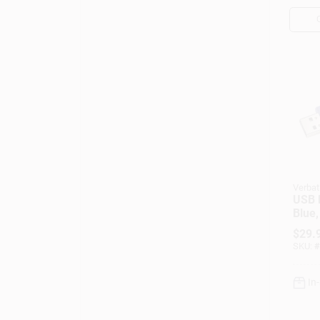
Verbat
USB F
Blue,
$
29.
SKU:
#
In