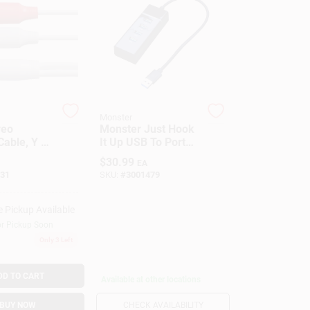
Monster
reo
Monster Just Hook
Cable, Y To
It Up USB To Port
, 3.5mm,
Hub
$
30.99
EA
31
SKU:
#
3001479
e Pickup Available
or Pickup Soon
Only 3 Left
DD TO CART
Available at other locations
BUY NOW
CHECK AVAILABILITY