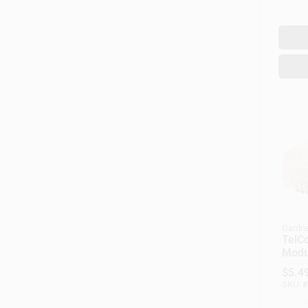
Gardne
TelC
Modul
$
5.4
SKU:
#