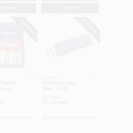
BUY NOW
BUY NOW
SPECIAL ORDER
SPECIAL ORDER
Verbatim
Classic
USB Flash Drive,
emory
Blue, 16 GB
GB
$
17.99
52
SKU:
#
240295
e Pickup Available
In-Store Pickup Available