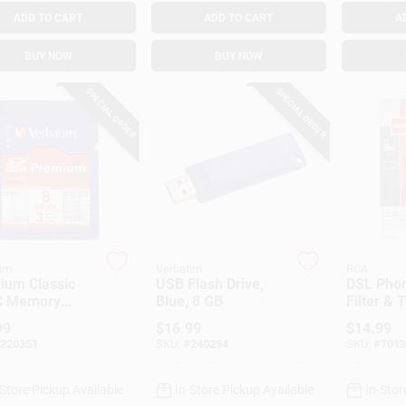
ADD TO CART
ADD TO CART
A
BUY NOW
BUY NOW
SPECIAL ORDER
SPECIAL ORDER
im
Verbatim
RCA
ium Classic
USB Flash Drive,
DSL Phon
 Memory
Blue, 8 GB
Filter & 
, 8GB
99
$
16.99
$
14.99
220351
SKU:
#
240294
SKU:
#
7013
-Store Pickup Available
In-Store Pickup Available
In-Stor