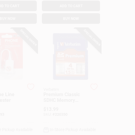
DD TO CART
ADD TO CART
BUY NOW
BUY NOW
SPECIAL ORDER
SPECIAL ORDER
Verbatim
e Line
Premium Classic
Tester
SDHC Memory
Card, 4GB
$
13.99
93
SKU:
#
220350
e Pickup Available
In-Store Pickup Available