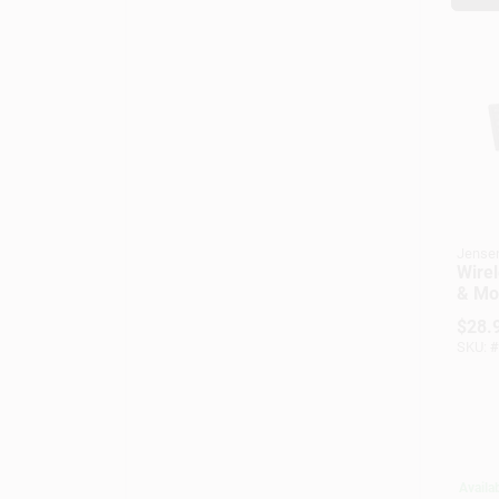
Jense
Wire
& Mou
Rang
$
28.
SKU:
#
Availab