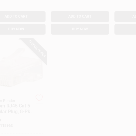
ADD TO CART
ADD TO CART
A
BUY NOW
BUY NOW
SPECIAL ORDER
r Bender
om RJ45 Cat 5
ar Plug, 8-Pk.
9
115963