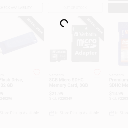
CHECK AVAILABILITY
OUT OF STOCK
SPECIAL ORDER
SPECIAL ORDER
Loading...
im
Verbatim
Verbatim
lash Drive,
8GB Micro SDHC
Premium 
 32 GB
Memory Card, 8GB
SDHC M
Card, 16
99
$
21.99
$
18.99
240296
SKU:
#
220349
SKU:
#
2203
-Store Pickup Available
In-Store Pickup Available
In-Stor