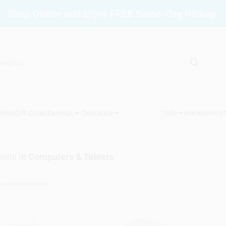
Shop Online and Enjoy FREE Same-Day Pickup.
vices
Gift Cards
Savings
Clearance
Info
Brinkmann's
ults
in
Computers & Tablets