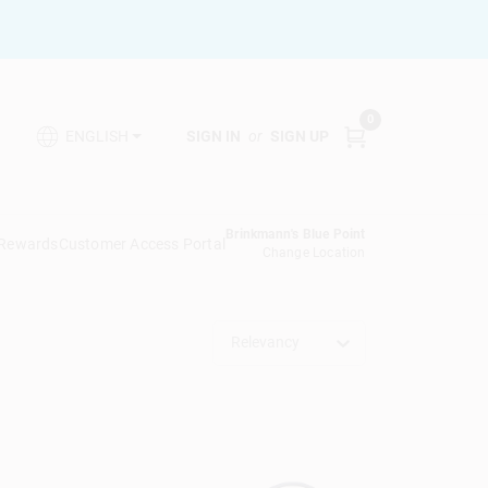
0
SIGN IN
or
SIGN UP
ENGLISH
Brinkmann's Blue Point
 Rewards
Customer Access Portal
Change Location
Relevancy