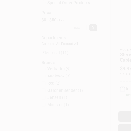
Special Order Products
Price
$0 - $50
17
-
Departments
Collapse All
·
Expand All
Audiov
Electrical (11)
Stere
Cable
Brands
3.5
$
9.9
Verbatim
(
9
)
SKU:
#
Audiovox
(
3
)
Rca
(
2
)
In
Gardner Bender
(
1
)
Rea
Jensen
(
1
)
Monster
(
1
)