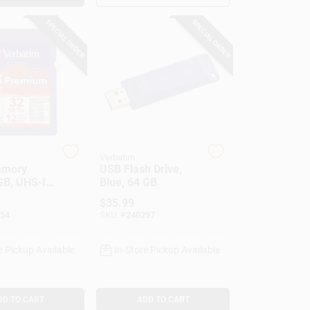
SPECIAL ORDER
SPECIAL ORDER
Verbatim
emory
USB Flash Drive,
GB, UHS-I
Blue, 64 GB
$
35.99
54
SKU:
#
240297
e Pickup Available
In-Store Pickup Available
DD TO CART
ADD TO CART