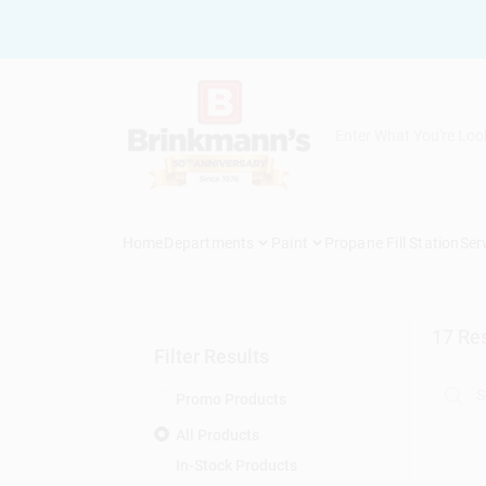
Skip
to
content
Home
Departments
Paint
Propane Fill Station
Ser
17
Res
Filter Results
Promo Products
All Products
In-Stock Products