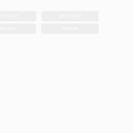
DD TO CART
ADD TO CART
BUY NOW
BUY NOW