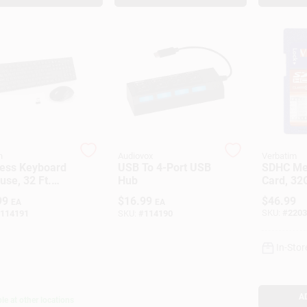
n
Audiovox
Verbatim
less Keyboard
USB To 4-Port USB
SDHC M
se, 32 Ft.
Hub
Card, 32
e
Class 10
99
$
16.99
$
46.99
EA
EA
SKU:
#
2203
114191
SKU:
#
114190
In-Stor
A
le at other locations