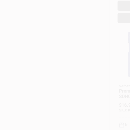
Verbat
Prem
SDHC
Card
$
16.
SKU:
#
In