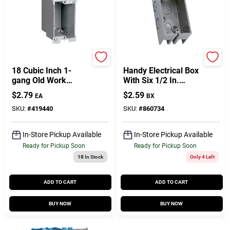
Carlon
Carlon
18 Cubic Inch 1-
Handy Electrical Box
gang Old Work
With Six 1/2 In.
Electrical Box With
Knock Outs NM
$
2.79
$
2.59
EA
BX
Quick Click Feature
SKU:
#
419440
SKU:
#
860734
In-Store Pickup Available
In-Store Pickup Available
Ready for Pickup Soon
Ready for Pickup Soon
18
In Stock
Only 4 Left
ADD TO CART
ADD TO CART
BUY NOW
BUY NOW