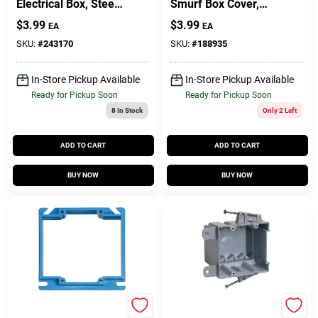
Electrical Box, Steel,
Smurf Box Cover,
1-1/2 X 4 In. Square
1/2 X 4 In. Square
$
3.99
$
3.99
EA
EA
SKU:
#
243170
SKU:
#
188935
In-Store Pickup Available
In-Store Pickup Available
Ready for Pickup Soon
Ready for Pickup Soon
8
In Stock
Only 2 Left
ADD TO CART
ADD TO CART
BUY NOW
BUY NOW
Carlon
Carlon