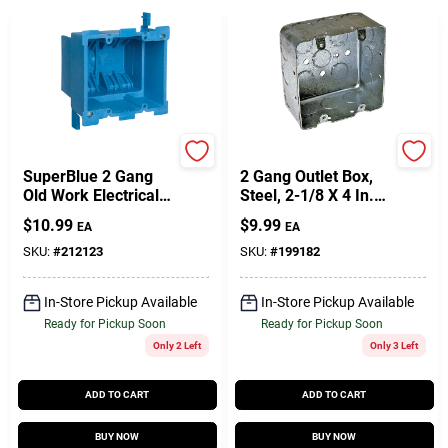
Carlon
Raco
SuperBlue 2 Gang
2 Gang Outlet Box,
Old Work Electrical
Steel, 2-1/8 X 4 In.
Box
Square
$
10.99
$
9.99
EA
EA
SKU:
#
212123
SKU:
#
199182
In-Store Pickup Available
In-Store Pickup Available
Ready for Pickup Soon
Ready for Pickup Soon
Only 2 Left
Only 3 Left
ADD TO CART
ADD TO CART
BUY NOW
BUY NOW