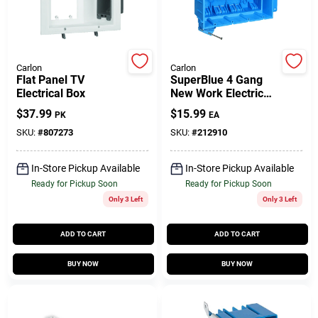
Gift Cards
Carlon
Carlon
Flat Panel TV
SuperBlue 4 Gang
Electrical Box
New Work Electrical
Savings
Wiring Box, Hard
$
37.99
$
15.99
PK
EA
Body
SKU:
#
807273
SKU:
#
212910
Clearance
In-Store Pickup Available
In-Store Pickup Available
Ready for Pickup Soon
Ready for Pickup Soon
Only 3 Left
Only 3 Left
Info
ADD TO CART
ADD TO CART
Brinkmann's Rewards
BUY NOW
BUY NOW