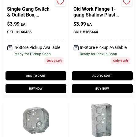
Carlon
Carlon
Single Gang Switch
Old Work Flange 1-
& Outlet Box,
gang Shallow Plastic
Shallow With
Switch And Outlet
$
3.99
$
3.99
EA
EA
Bracket
Box P108w
SKU:
#
166436
SKU:
#
166444
In-Store Pickup Available
In-Store Pickup Available
Ready for Pickup Soon
Ready for Pickup Soon
Only 3 Left
Only 4 Left
ADD TO CART
ADD TO CART
BUY NOW
BUY NOW