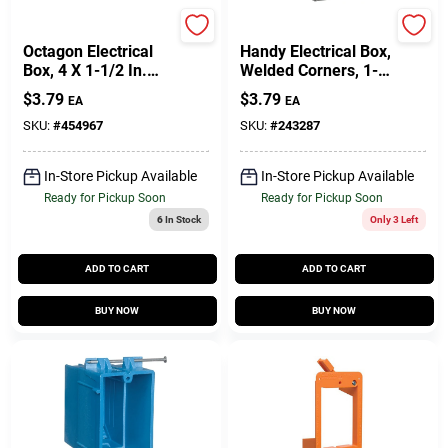
Raco
Raco
Octagon Electrical
Handy Electrical Box,
Box, 4 X 1-1/2 In.
Welded Corners, 1-
Deep
1/2 X 4 In. Square
$
3.79
$
3.79
EA
EA
SKU:
#
454967
SKU:
#
243287
In-Store Pickup Available
In-Store Pickup Available
Ready for Pickup Soon
Ready for Pickup Soon
6
In Stock
Only 3 Left
ADD TO CART
ADD TO CART
BUY NOW
BUY NOW