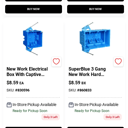
BUY NOW
BUY NOW
Carlon
Carlon
New Work Electrical
SuperBlue 3 Gang
Box With Captive
New Work Hard
Nails, 4 In. Square
Body Electrical
$
8.59
$
8.59
EA
BX
Wiring Box
SKU:
#
830596
SKU:
#
860833
In-Store Pickup Available
In-Store Pickup Available
Ready for Pickup Soon
Ready for Pickup Soon
Only 3 Left
Only 3 Left