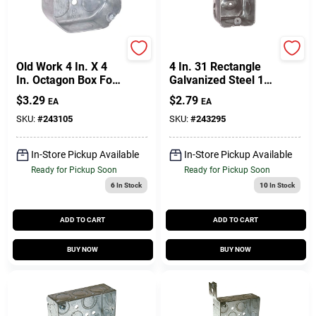
Raco
Raco
Old Work 4 In. X 4
4 In. 31 Rectangle
In. Octagon Box For
Galvanized Steel 1
Ceiling And Wall
Gang Utility Handy
$
3.29
$
2.79
EA
EA
Fixtures
Box Silver
SKU:
#
243105
SKU:
#
243295
In-Store Pickup Available
In-Store Pickup Available
Ready for Pickup Soon
Ready for Pickup Soon
6
In Stock
10
In Stock
ADD TO CART
ADD TO CART
BUY NOW
BUY NOW