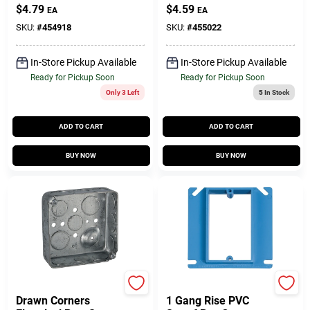
In. Deep
$
4.79
$
4.59
EA
EA
SKU:
#
454918
SKU:
#
455022
In-Store Pickup Available
In-Store Pickup Available
Ready for Pickup Soon
Ready for Pickup Soon
Only 3 Left
5
In Stock
ADD TO CART
ADD TO CART
BUY NOW
BUY NOW
Raco
Calon
Drawn Corners
1 Gang Rise PVC