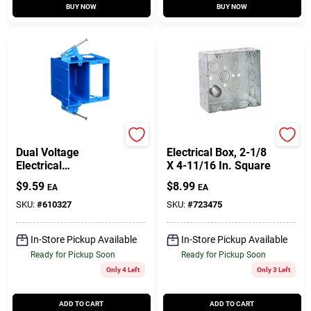
BUY NOW
BUY NOW
Carlon
Raco
Dual Voltage
Electrical Box, 2-1/8
Electrical
X 4-11/16 In. Square
Box/Bracket, 6 X 4.4
$
9.59
$
8.99
EA
EA
X 3-1/2 In. Deep
SKU:
#
610327
SKU:
#
723475
In-Store Pickup Available
In-Store Pickup Available
Ready for Pickup Soon
Ready for Pickup Soon
Only 4 Left
Only 3 Left
ADD TO CART
ADD TO CART