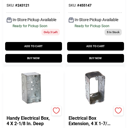
- Model 54151 N
SKU:
#
243121
SKU:
#
455147
In-Store Pickup Available
In-Store Pickup Available
Ready for Pickup Soon
Ready for Pickup Soon
Only 3 Left
5
In Stock
ADD TO CART
ADD TO CART
BUY NOW
BUY NOW
Raco
Raco
Handy Electrical Box,
Electrical Box
4 X 2-1/8 In. Deep
Extension, 4 X 1-7/8