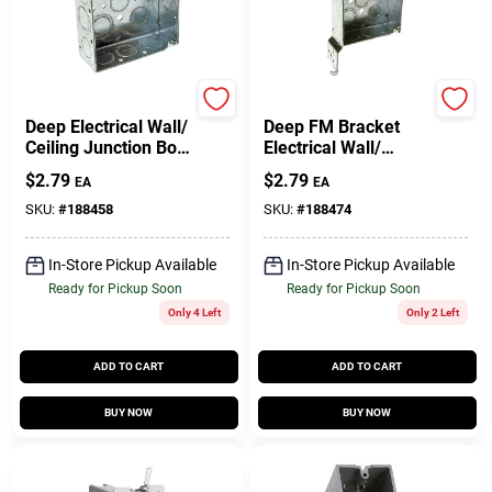
Raco
Raco
Deep Electrical Wall/
Deep FM Bracket
Ceiling Junction Box,
Electrical Wall/
Welded Corners, 1-
Ceiling Junction Box,
$
2.79
$
2.79
EA
EA
1/2 X 4 In. Square
1-1/2 X 4 In. Square
SKU:
#
188458
SKU:
#
188474
In-Store Pickup Available
In-Store Pickup Available
Ready for Pickup Soon
Ready for Pickup Soon
Only 4 Left
Only 2 Left
ADD TO CART
ADD TO CART
BUY NOW
BUY NOW