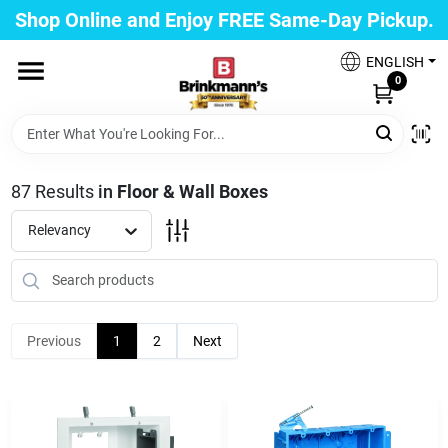
Skip
Shop Online and Enjoy FREE Same-Day Pickup.
to
Brinkmann's Blue Point
content
Change Location
ENGLISH
0
Home
87
Results
in
Floor & Wall Boxes
Departments
Relevancy
Paint
Previous
1
2
Next
Propane Fill Station
Services