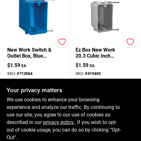
Carlon
Carlon
New Work Switch &
Ez Box New Work
Outlet Box, Blue
20.3 Cubic Inch
PVC, 3-3/4 X 2-1/4 X
Rectangle Pvc 1
$
1.59
$
1.59
EA
EA
3-1/2 In.
Gang Switch Box
Gray
SKU:
#
712064
SKU:
#
419465
Your privacy matters
In-Store Pickup Available
In-Store Pickup Available
Ready for Pickup Soon
Ready for Pickup Soon
We use cookies to enhance your browsing
Only 3 Left
10
In Stock
experience and analyze our traffic. By continuing to
use our site, you agree to our use of cookies as
ADD TO CART
ADD TO CART
described in our
privacy policy.
. If you wish to opt-
out of cookie usage, you can do so by clicking “Opt-
BUY NOW
BUY NOW
Out".