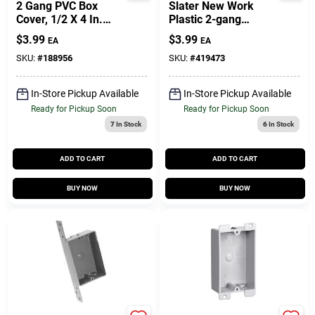
2 Gang PVC Box
Slater New Work
Cover, 1/2 X 4 In.
Plastic 2-gang
Square
Captive Mounting
$
3.99
$
3.99
EA
EA
Nails Switch And
Outlet Box
SKU:
#
188956
SKU:
#
419473
In-Store Pickup Available
In-Store Pickup Available
Ready for Pickup Soon
Ready for Pickup Soon
7
In Stock
6
In Stock
ADD TO CART
ADD TO CART
BUY NOW
BUY NOW