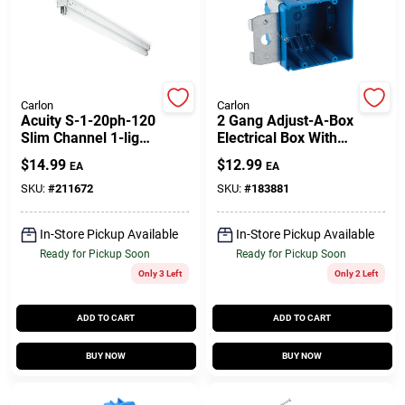
Customer Access Portal
Sign In
Carlon
Carlon
Acuity S-1-20ph-120
2 Gang Adjust-A-Box
Slim Channel 1-light
Electrical Box With
Sign Up
Fluorescent Strip
Range Knock Out,
$
14.99
$
12.99
EA
EA
Fixture
Non-Metallic
SKU:
#
211672
SKU:
#
183881
Cart
In-Store Pickup Available
In-Store Pickup Available
Ready for Pickup Soon
Ready for Pickup Soon
Only 3 Left
Only 2 Left
ADD TO CART
ADD TO CART
BUY NOW
BUY NOW