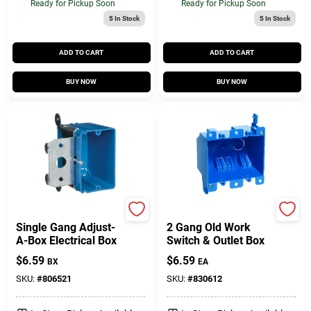
Ready for Pickup Soon
Ready for Pickup Soon
5
In Stock
5
In Stock
ADD TO CART
ADD TO CART
BUY NOW
BUY NOW
Carlon
Carlon
Single Gang Adjust-
2 Gang Old Work
A-Box Electrical Box
Switch & Outlet Box
$
6.59
$
6.59
BX
EA
SKU:
#
806521
SKU:
#
830612