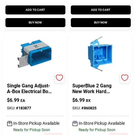
ADD TO CART
ADD TO CART
BUY NOW
BUY NOW
Carlon
Carlon
Single Gang Adjust-
SuperBlue 2 Gang
A-Box Electrical Box,
New Work Hard
Horizontal, Non-
Body Electrical
$
6.99
$
6.99
EA
BX
Metallic
Wiring Box
SKU:
#
183877
SKU:
#
860825
In-Store Pickup Available
In-Store Pickup Available
Ready for Pickup Soon
Ready for Pickup Soon