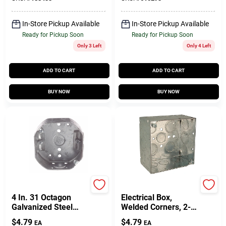
In-Store Pickup Available
In-Store Pickup Available
Ready for Pickup Soon
Ready for Pickup Soon
Only 3 Left
Only 4 Left
ADD TO CART
ADD TO CART
BUY NOW
BUY NOW
Raco
Raco
4 In. 31 Octagon
Electrical Box,
Galvanized Steel
Welded Corners, 2-
Electrical Ceiling Box
1/8 X 4 In. Square
$
4.79
$
4.79
EA
EA