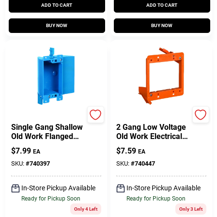
ADD TO CART
ADD TO CART
BUY NOW
BUY NOW
Carlon
Carlon
Single Gang Shallow
2 Gang Low Voltage
Old Work Flanged
Old Work Electrical
Electrical Box
Box
$
7.99
$
7.59
EA
EA
SKU:
#
740397
SKU:
#
740447
In-Store Pickup Available
In-Store Pickup Available
Ready for Pickup Soon
Ready for Pickup Soon
Only 4 Left
Only 3 Left