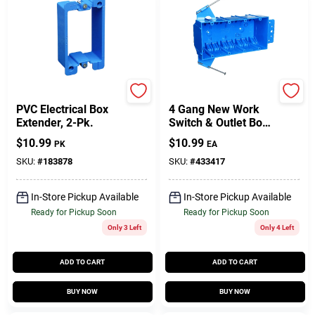
Carlon
Carlon
PVC Electrical Box
4 Gang New Work
Extender, 2-Pk.
Switch & Outlet Box,
7-3/5 X 3-7/10 X 2-
$
10.99
$
10.99
PK
EA
1/2 In. Deep
SKU:
#
183878
SKU:
#
433417
In-Store Pickup Available
In-Store Pickup Available
Ready for Pickup Soon
Ready for Pickup Soon
Only 3 Left
Only 4 Left
ADD TO CART
ADD TO CART
BUY NOW
BUY NOW