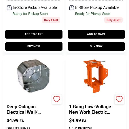
In-Store Pickup Available
In-Store Pickup Available
Ready for Pickup Soon
Ready for Pickup Soon
Only 1 Left
Only 4 Left
ADD TO CART
ADD TO CART
BUY NOW
BUY NOW
Raco
Carlon
Deep Octagon
1 Gang Low-Voltage
Electrical Wall/
New Work Electrical
Ceiling Fixture Box, 4
Box Bracket
$
4.99
$
4.99
EA
EA
X 2-1/8 In.
SKU:
#
188433
SKU:
#
610293