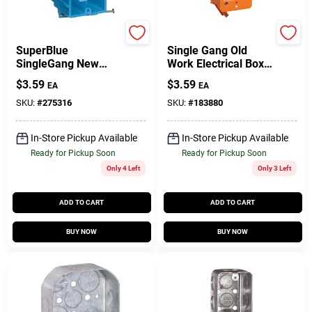
Carlon
Carlon
SuperBlue
Single Gang Old
SingleGang New
Work Electrical Box,
Work Electrical
Low Voltage
$
3.59
$
3.59
EA
EA
Wiring Box, Hard
Body
SKU:
#
275316
SKU:
#
183880
In-Store Pickup Available
In-Store Pickup Available
Ready for Pickup Soon
Ready for Pickup Soon
Only 4 Left
Only 3 Left
ADD TO CART
ADD TO CART
BUY NOW
BUY NOW