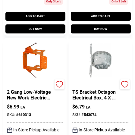
Only 3 Left
Only 3 Left
ADD TO CART
ADD TO CART
BUY NOW
BUY NOW
Carlon
Raco
2 Gang Low-Voltage
TS Bracket Octagon
New Work Electrical
Electrical Box, 4 X 1-
Box Bracket
1/2 In. Deep
$
6.99
$
6.79
EA
EA
SKU:
#
610313
SKU:
#
543074
In-Store Pickup Available
In-Store Pickup Available