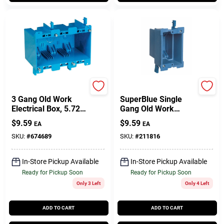
Carlon
Carlon
3 Gang Old Work
SuperBlue Single
Electrical Box, 5.72 X
Gang Old Work
2.79 X 3.69 In. Deep
Electrical Box
$
9.59
$
9.59
EA
EA
SKU:
#
674689
SKU:
#
211816
In-Store Pickup Available
In-Store Pickup Available
Ready for Pickup Soon
Ready for Pickup Soon
Only 3 Left
Only 4 Left
ADD TO CART
ADD TO CART