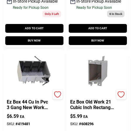
In-Store Pickup Available
In-Store Pickup Available
Ready for Pickup Soon
Ready for Pickup Soon
Only 3 Left
6
In Stock
ADD TO CART
ADD TO CART
BUY NOW
BUY NOW
Carlon
Carlon
Ez Box 44 Cu In Pvc
Ez Box Old Work 21
3 Gang New Work
Cubic Inch Rectangle
Electrical Outlet Box
Pvc 1 Gang Outlet
$
6.59
$
5.99
EA
EA
Gray
Box Gray
SKU:
#
419481
SKU:
#
608296