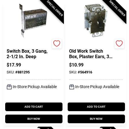
SPECIAL ORDER
SPECIAL ORDER
Raco
Raco
Switch Box, 3 Gang,
Old Work Switch
2-1/2 In. Deep
Box, Plaster Ears, 3
X 2-1/2 In. Deep
$
17.99
$
10.99
SKU:
#
881295
SKU:
#
564916
In-Store Pickup Available
In-Store Pickup Available
ADD TO CART
ADD TO CART
BUY NOW
BUY NOW