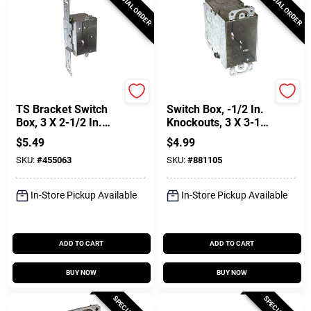
SPECIAL ORDER
SPECIAL ORDER
Raco
Raco
TS Bracket Switch
Switch Box, -1/2 In.
Box, 3 X 2-1/2 In.
Knockouts, 3 X 3-1/2
Deep
In. Deep
$
5.49
$
4.99
SKU:
#
455063
SKU:
#
881105
In-Store Pickup Available
In-Store Pickup Available
ADD TO CART
ADD TO CART
BUY NOW
BUY NOW