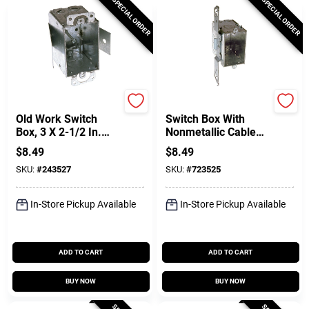
SPECIAL ORDER
SPECIAL ORDER
Raco
Raco
Old Work Switch
Switch Box With
Box, 3 X 2-1/2 In.
Nonmetallic Cable
Deep
Clamps & Side
$
8.49
$
8.49
Bracket, 3-1/2 In.
SKU:
#
243527
SKU:
#
723525
Deep
In-Store Pickup Available
In-Store Pickup Available
ADD TO CART
ADD TO CART
BUY NOW
BUY NOW