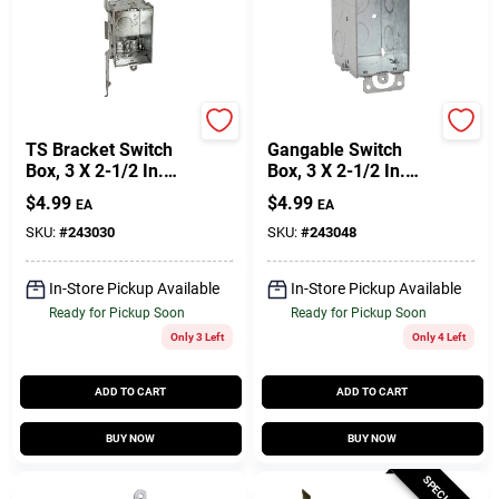
Raco
Raco
TS Bracket Switch
Gangable Switch
Box, 3 X 2-1/2 In.
Box, 3 X 2-1/2 In.
Deep
Deep
$
4.99
$
4.99
EA
EA
SKU:
#
243030
SKU:
#
243048
In-Store Pickup Available
In-Store Pickup Available
Ready for Pickup Soon
Ready for Pickup Soon
Only 3 Left
Only 4 Left
ADD TO CART
ADD TO CART
BUY NOW
BUY NOW