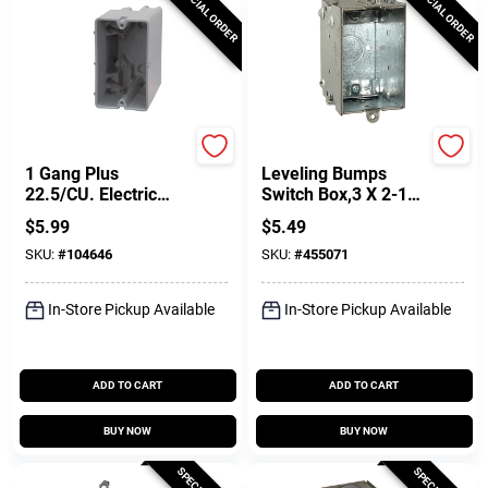
SPECIAL ORDER
SPECIAL ORDER
Southwire
Raco
1 Gang Plus
Leveling Bumps
22.5/CU. Electric
Switch Box,3 X 2-1/2
Smart Box, PVC
In. Deep
$
5.99
$
5.49
SKU:
#
104646
SKU:
#
455071
In-Store Pickup Available
In-Store Pickup Available
ADD TO CART
ADD TO CART
BUY NOW
BUY NOW