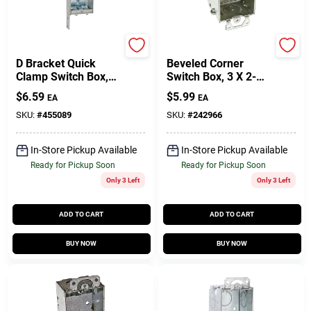
Raco
Raco
D Bracket Quick
Beveled Corner
Clamp Switch Box,
Switch Box, 3 X 2-
3-3/4 X 1 In. Deep
1/4 In. Deep
$
6.59
$
5.99
EA
EA
SKU:
#
455089
SKU:
#
242966
In-Store Pickup Available
In-Store Pickup Available
Ready for Pickup Soon
Ready for Pickup Soon
Only 3 Left
Only 3 Left
ADD TO CART
ADD TO CART
BUY NOW
BUY NOW