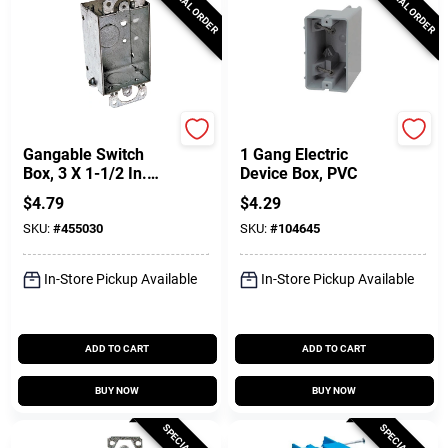
SPECIAL ORDER
SPECIAL ORDER
Raco
Southwire
Gangable Switch
1 Gang Electric
Box, 3 X 1-1/2 In.
Device Box, PVC
Deep
$
4.79
$
4.29
SKU:
#
455030
SKU:
#
104645
In-Store Pickup Available
In-Store Pickup Available
ADD TO CART
ADD TO CART
BUY NOW
BUY NOW