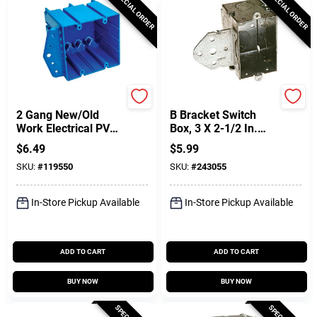
SPECIAL ORDER
SPECIAL ORDER
Carlon
Raco
2 Gang New/Old
B Bracket Switch
Work Electrical PVC
Box, 3 X 2-1/2 In.
Box, 3-15/16 X 4-
Deep
$
6.49
$
5.99
1/32 X 3-13/16 In.
SKU:
#
119550
SKU:
#
243055
Deep
In-Store Pickup Available
In-Store Pickup Available
ADD TO CART
ADD TO CART
BUY NOW
BUY NOW