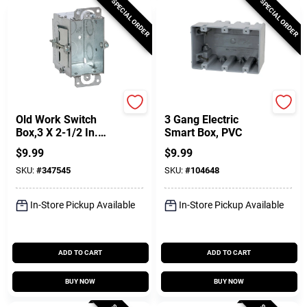
SPECIAL ORDER
SPECIAL ORDER
Raco
Southwire
Old Work Switch
3 Gang Electric
Box,3 X 2-1/2 In.
Smart Box, PVC
Deep
$
9.99
$
9.99
SKU:
#
347545
SKU:
#
104648
In-Store Pickup Available
In-Store Pickup Available
ADD TO CART
ADD TO CART
BUY NOW
BUY NOW