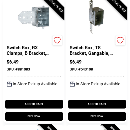
SPECIAL ORDER
SPECIAL ORDER
Raco
Raco
Switch Box, BX
Switch Box, TS
Clamps, B Bracket, 3
Bracket, Gangable,
X 2-1/2 In. Deep
Steel, BX Clamps, 3
$
6.49
$
6.49
X 2-1/2 In. Deep
SKU:
#
881083
SKU:
#
543108
In-Store Pickup Available
In-Store Pickup Available
ADD TO CART
ADD TO CART
BUY NOW
BUY NOW