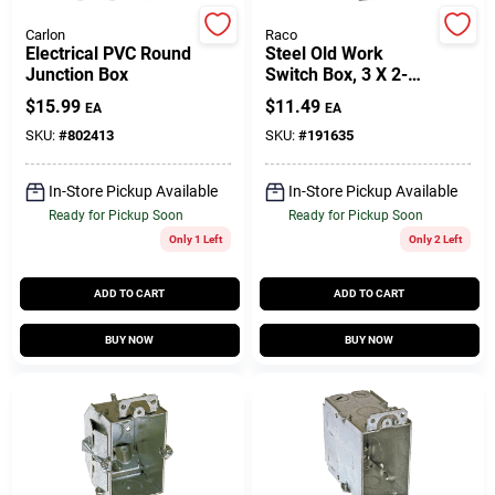
Carlon
Raco
Electrical PVC Round
Steel Old Work
Gift Cards
Junction Box
Switch Box, 3 X 2-
1/2 In. Deep
$
15.99
$
11.49
EA
EA
SKU:
#
802413
SKU:
#
191635
Savings
In-Store Pickup Available
In-Store Pickup Available
Ready for Pickup Soon
Ready for Pickup Soon
Clearance
Only 1 Left
Only 2 Left
ADD TO CART
ADD TO CART
Info
BUY NOW
BUY NOW
Brinkmann's Rewards