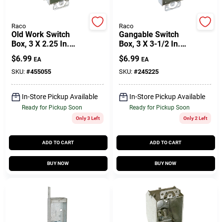
Customer Access Portal
Raco
Raco
Old Work Switch
Gangable Switch
Sign In
Box, 3 X 2.25 In.
Box, 3 X 3-1/2 In.
Deep
Deep
$
6.99
$
6.99
EA
EA
SKU:
#
455055
SKU:
#
245225
Sign Up
In-Store Pickup Available
In-Store Pickup Available
Ready for Pickup Soon
Ready for Pickup Soon
Cart
Only 3 Left
Only 2 Left
ADD TO CART
ADD TO CART
BUY NOW
BUY NOW