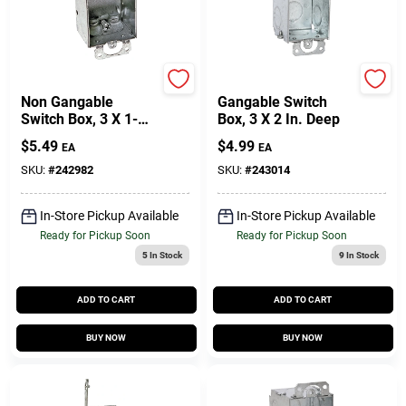
Raco
Raco
Non Gangable
Gangable Switch
Switch Box, 3 X 1-
Box, 3 X 2 In. Deep
1/2 In. Deep
$
5.49
$
4.99
EA
EA
SKU:
#
242982
SKU:
#
243014
In-Store Pickup Available
In-Store Pickup Available
Ready for Pickup Soon
Ready for Pickup Soon
5
In Stock
9
In Stock
ADD TO CART
ADD TO CART
BUY NOW
BUY NOW