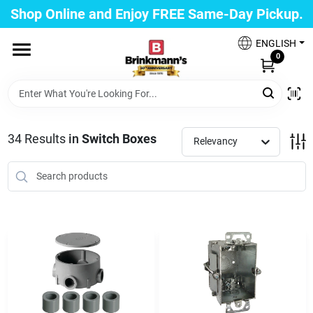
Skip
Shop Online and Enjoy FREE Same-Day Pickup.
to
Brinkmann's Blue Point
content
Change Location
ENGLISH
0
Home
34
Results
in
Switch Boxes
Relevancy
Departments
Paint
Propane Fill Station
Services