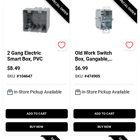
SPECIAL ORDER
SPECIAL ORDER
Southwire
Raco
2 Gang Electric
Old Work Switch
Smart Box, PVC
Box, Gangable,
Steel, 3 X 2-1/2 In.
$
8.49
$
6.99
Deep
SKU:
#
104647
SKU:
#
474905
In-Store Pickup Available
In-Store Pickup Available
ADD TO CART
ADD TO CART
BUY NOW
BUY NOW