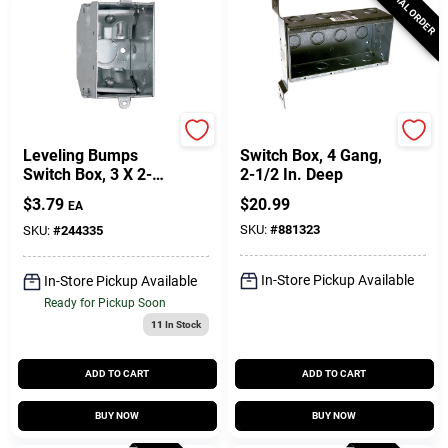
SPECIAL ORDER
Raco
Raco
Leveling Bumps
Switch Box, 4 Gang,
Switch Box, 3 X 2-
2-1/2 In. Deep
1/4 In. Deep
$
3.79
$
20.99
EA
SKU:
#
881323
SKU:
#
244335
In-Store Pickup Available
In-Store Pickup Available
Ready for Pickup Soon
11
In Stock
ADD TO CART
ADD TO CART
BUY NOW
BUY NOW