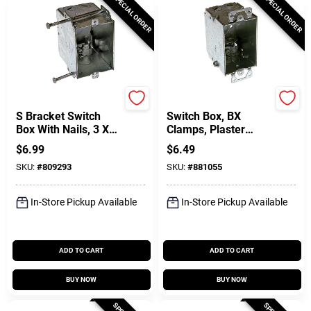
SPECIAL ORDER
SPECIAL ORDER
Raco
Raco
S Bracket Switch
Switch Box, BX
Box With Nails, 3 X
Clamps, Plaster
2-7/8 In. Deep
Ears, 3 X 2-1/2 In.
$
6.99
$
6.49
Deep
SKU:
#
809293
SKU:
#
881055
In-Store Pickup Available
In-Store Pickup Available
ADD TO CART
ADD TO CART
BUY NOW
BUY NOW