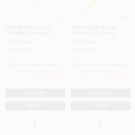
Southwire
Southwire
Non-Metallic Romex
Non-Metallic Romex
Sheathed Electrical
Sheathed Electrical
Cable With Ground,
Cable With Ground,
$
119.99
$
104.99
RL
RL
12/2, 100 Ft.
12/2, 50 Ft.
SKU:
#
110783
SKU:
#
110775
In-Store Pickup Available
In-Store Pickup Available
Ready for Pickup Soon
Ready for Pickup Soon
Only 1 Left
Only 1 Left
ADD TO CART
ADD TO CART
BUY NOW
BUY NOW