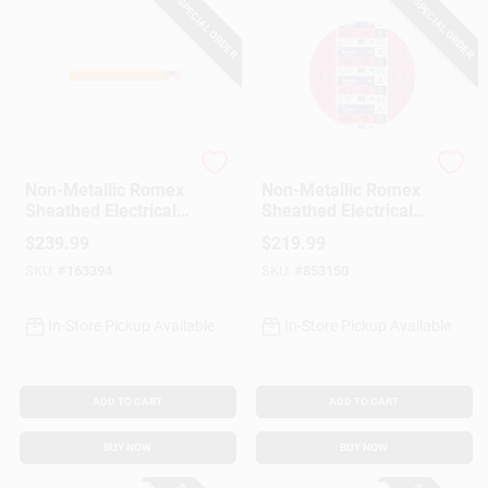
SPECIAL ORDER
SPECIAL ORDER
Southwire
Southwire
Non-Metallic Romex
Non-Metallic Romex
Sheathed Electrical
Sheathed Electrical
Cable With Ground,
Cable With Ground,
$
239.99
$
219.99
10/2, 100 Ft.
10/3, 50 Ft.
SKU:
#
163394
SKU:
#
853150
In-Store Pickup Available
In-Store Pickup Available
ADD TO CART
ADD TO CART
BUY NOW
BUY NOW