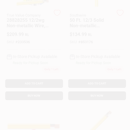
Customer Access Portal
True Value Company
Southwire
28828255 12/2wg
50 Ft. 12/3 Solid
Sign In
Non-metallic Wire,
Non-metallic
250 Feet,
Electrical Wire With
$
209.99
$
134.99
RL
RL
Indoor/outdoor Use
Ground
SKU:
#
233536
SKU:
#
853176
Sign Up
In-Store Pickup Available
In-Store Pickup Available
Ready for Pickup Soon
Ready for Pickup Soon
Cart
Only 1 Left
Only 1 Left
ADD TO CART
ADD TO CART
BUY NOW
BUY NOW