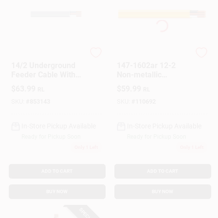
Southwire
Southwire
14/2 Underground
147-1602ar 12-2
Feeder Cable With
Non-metallic
Ground, 25 Ft.
Sheathed Cable With
$
63.99
$
59.99
RL
RL
Ground Copper - 25
Ft.
SKU:
#
853143
SKU:
#
110692
In-Store Pickup Available
In-Store Pickup Available
Ready for Pickup Soon
Ready for Pickup Soon
Only 1 Left
Only 1 Left
ADD TO CART
ADD TO CART
BUY NOW
BUY NOW