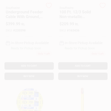
Southwire
Southwire
Underground Feeder
100 Ft. 12/3 Solid
Gift Cards
Cable With Ground,
Non-metallic
10/2, 250 Ft.
Electrical Wire With
$
399.99
$
209.99
RL
RL
Ground
SKU:
#
235598
SKU:
#
163436
Savings
In-Store Pickup Available
In-Store Pickup Available
Ready for Pickup Soon
Ready for Pickup Soon
Clearance
Only 1 Left
Only 1 Left
ADD TO CART
ADD TO CART
Info
BUY NOW
BUY NOW
Brinkmann's Rewards