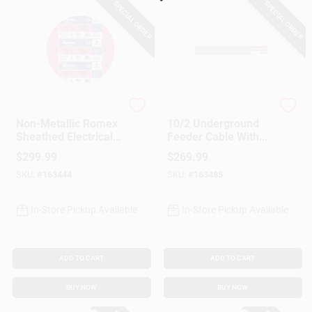
SPECIAL ORDER
SPECIAL ORDER
Southwire
Southwire
Non-Metallic Romex
10/2 Underground
Sheathed Electrical
Feeder Cable With
Cable With Ground,
Ground, 100 Ft.
$
299.99
$
269.99
10/3, 100 Ft.
SKU:
#
163444
SKU:
#
163485
In-Store Pickup Available
In-Store Pickup Available
ADD TO CART
ADD TO CART
BUY NOW
BUY NOW