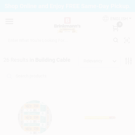
Skip
Shop Online and Enjoy FREE Same-Day Pickup.
to
Brinkmann's Blue Point
content
Change Location
ENGLISH
0
Home
26
Results
in
Building Cable
Relevancy
Departments
Paint
Propane Fill Station
Services