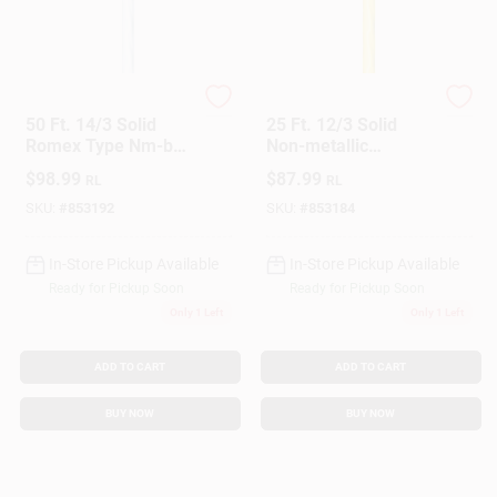
Southwire
Southwire
50 Ft. 14/3 Solid
25 Ft. 12/3 Solid
Romex Type Nm-b
Non-metallic
Wg Electrical Wire
Electrical Wire With
$
98.99
$
87.99
RL
RL
Ground
SKU:
#
853192
SKU:
#
853184
In-Store Pickup Available
In-Store Pickup Available
Ready for Pickup Soon
Ready for Pickup Soon
Only 1 Left
Only 1 Left
ADD TO CART
ADD TO CART
BUY NOW
BUY NOW