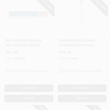
SPECIAL ORDER
SPECIAL ORDER
Southwire
Southwire
Non-Metallic Romex
Non-Metallic Romex
Sheathed Electrical
Sheathed Electrical
Cable With Ground,
Cable With Ground,
$
61.99
$
49.99
14/3, 25 Ft.
14/2, 25 Ft.
SKU:
#
853200
SKU:
#
110437
In-Store Pickup Available
In-Store Pickup Available
ADD TO CART
ADD TO CART
BUY NOW
BUY NOW