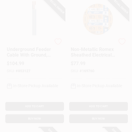
SPECIAL ORDER
SPECIAL ORDER
Southwire
Southwire
Underground Feeder
Non-Metallic Romex
Cable With Ground,
Sheathed Electrical
100 Ft.
Cable With Ground,
$
104.99
$
77.99
10/2, 15 Ft.
SKU:
#
853127
SKU:
#
169760
In-Store Pickup Available
In-Store Pickup Available
ADD TO CART
ADD TO CART
BUY NOW
BUY NOW