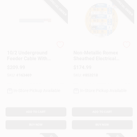
SPECIAL ORDER
SPECIAL ORDER
Southwire
Southwire
10/2 Underground
Non-Metallic Romex
Feeder Cable With
Sheathed Electrical
Ground, 50 Ft.
Cable With Ground,
$
209.99
$
174.99
10/2, 50 Ft.
SKU:
#
163469
SKU:
#
853218
In-Store Pickup Available
In-Store Pickup Available
ADD TO CART
ADD TO CART
BUY NOW
BUY NOW