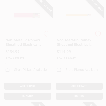
SPECIAL ORDER
SPECIAL ORDER
Southwire
Southwire
Non-Metallic Romex
Non-Metallic Romex
Sheathed Electrical
Sheathed Electrical
Cable With Ground,
Cable With Ground,
$
134.99
$
114.99
10/3, 25 Ft.
10/2, 25 Ft.
SKU:
#
853168
SKU:
#
853226
In-Store Pickup Available
In-Store Pickup Available
ADD TO CART
ADD TO CART
BUY NOW
BUY NOW