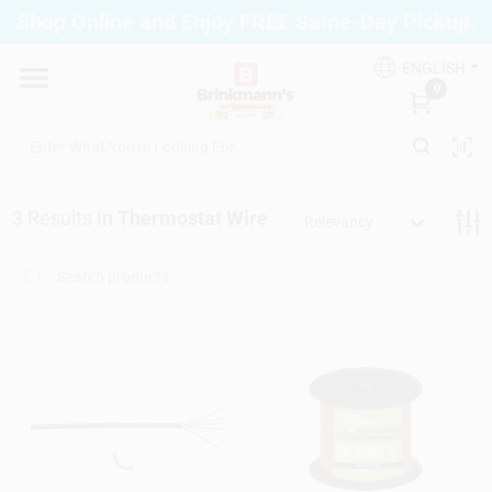
Skip
Shop Online and Enjoy FREE Same-Day Pickup.
to
Brinkmann's Blue Point
content
Change Location
ENGLISH
0
Home
3
Results
in
Thermostat Wire
Relevancy
Departments
Paint
Propane Fill Station
Services