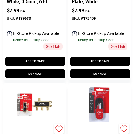
White, 3.5mm, 6 Ft.
Plate, White
$
7.99
$
7.99
EA
EA
SKU:
#
139633
SKU:
#
172409
In-Store Pickup Available
In-Store Pickup Available
Ready for Pickup Soon
Ready for Pickup Soon
Only 1 Left
Only 2 Left
ADD TO CART
ADD TO CART
BUY NOW
BUY NOW
RCA
RCA