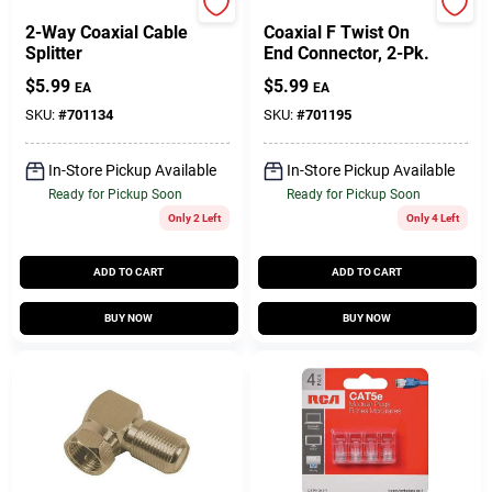
RCA
RCA
2-Way Coaxial Cable
Coaxial F Twist On
Splitter
End Connector, 2-Pk.
$
5.99
$
5.99
EA
EA
SKU:
#
701134
SKU:
#
701195
In-Store Pickup Available
In-Store Pickup Available
Ready for Pickup Soon
Ready for Pickup Soon
Only 2 Left
Only 4 Left
ADD TO CART
ADD TO CART
BUY NOW
BUY NOW