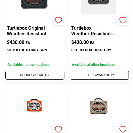
TURTLEBOX AUDIO
TURTLEBOX AUDIO
Turtlebox Original
Turtlebox
Weather‑Resistant
Weather‑Resistant
Bluetooth Speaker –
Bluetooth Speaker –
$
430.00
$
430.00
EA
EA
Green
Portable Wireless
Audio In Gray
SKU:
#
TBOX-ORIG-GRN
SKU:
#
TBOX-ORIG-GRY
Available at other locations
Available at other locations
CHECK AVAILABILITY
CHECK AVAILABILITY
TURTLEBOX AUDIO
TURTLEBOX AUDIO