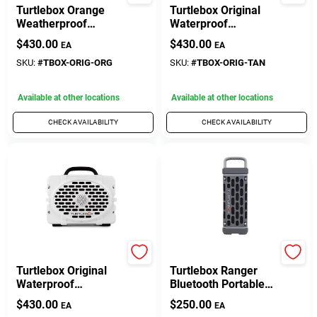
Turtlebox Orange
Turtlebox Original
Weatherproof
Waterproof
Bluetooth Portable
Bluetooth Speaker –
$
430.00
$
430.00
EA
EA
Speaker – Wireless,
Wireless,
Rugged &
Weather‑Resistant
SKU:
#
TBOX-ORIG-ORG
SKU:
#
TBOX-ORIG-TAN
Rechargeable
Audio
Available at other locations
Available at other locations
CHECK AVAILABILITY
CHECK AVAILABILITY
TURTLEBOX AUDIO
TURTLEBOX AUDIO
Turtlebox Original
Turtlebox Ranger
Waterproof
Bluetooth Portable
Bluetooth Speaker –
Speaker –
$
430.00
$
250.00
EA
EA
Wireless,
Weather‑Resistant