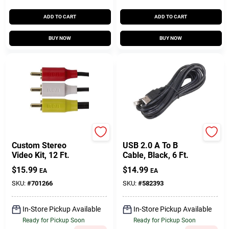
ADD TO CART
ADD TO CART
BUY NOW
BUY NOW
RCA
RCA
Custom Stereo
USB 2.0 A To B
Video Kit, 12 Ft.
Cable, Black, 6 Ft.
$
15.99
$
14.99
EA
EA
SKU:
#
701266
SKU:
#
582393
In-Store Pickup Available
In-Store Pickup Available
Ready for Pickup Soon
Ready for Pickup Soon