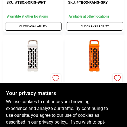
Weather‑Resistant,
Gray Powerhouse
SKU:
#
TBOX-ORIG-WHT
SKU:
#
TBOX-RANG-GRY
Portable White
Available at other locations
Available at other locations
CHECK AVAILABILITY
CHECK AVAILABILITY
TURTLEBOX AUDIO
TURTLEBOX AUDIO
Turtlebox Ranger
Turtlebox Ranger
Waterproof
Weather‑Resistant
Your privacy matters
Bluetooth Speaker –
Bluetooth Speaker –
$
250.00
$
250.00
EA
EA
We use cookies to enhance your browsing
Wireless Ivory Audio
Wireless Outdoor
Companion
Audio
SKU:
#
TBOX-RANG-IVY
SKU:
#
TBOX-RANG-ORG
experience and analyze our traffic. By continuing to
use our site, you agree to our use of cookies as
Available at other locations
Available at other locations
described in our
privacy policy.
. If you wish to opt-