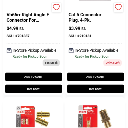
RCA
RCA
Vh66rr Right Angle F
Cat 5 Connector
Connector For
Plug, 4-Pk.
Coaxial Cables
$
4.99
$
3.99
EA
EA
SKU:
#
701837
SKU:
#
210131
In-Store Pickup Available
In-Store Pickup Available
Ready for Pickup Soon
Ready for Pickup Soon
6
In Stock
Only 3 Left
ADD TO CART
ADD TO CART
BUY NOW
BUY NOW