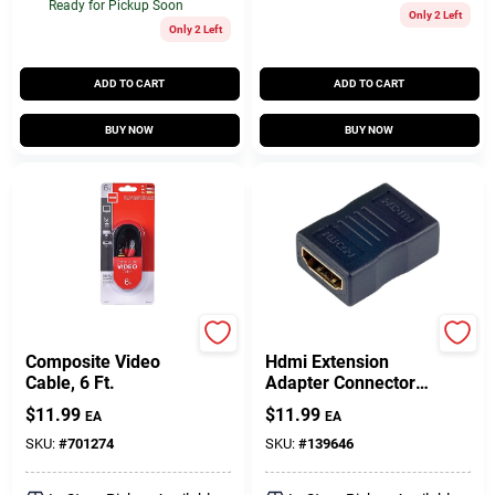
Ready for Pickup Soon
Only 2 Left
Only 2 Left
ADD TO CART
ADD TO CART
BUY NOW
BUY NOW
RCA
Audiovox
Composite Video
Hdmi Extension
Cable, 6 Ft.
Adapter Connector
For High Definition
$
11.99
$
11.99
EA
EA
Video And Audio
SKU:
#
701274
SKU:
#
139646