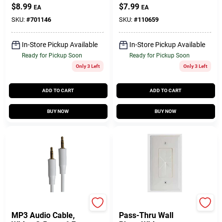
$
8.99
$
7.99
EA
EA
SKU:
#
701146
SKU:
#
110659
In-Store Pickup Available
In-Store Pickup Available
Ready for Pickup Soon
Ready for Pickup Soon
Only 3 Left
Only 3 Left
ADD TO CART
ADD TO CART
BUY NOW
BUY NOW
Audiovox
RCA
MP3 Audio Cable,
Pass-Thru Wall