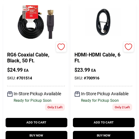
RCA
RCA
RG6 Coaxial Cable,
HDMI-HDMI Cable, 6
Black, 50 Ft.
Ft.
$
24.99
$
23.99
EA
EA
SKU:
#
701514
SKU:
#
700916
In-Store Pickup Available
In-Store Pickup Available
Ready for Pickup Soon
Ready for Pickup Soon
Only 2 Left
Only 2 Left
ADD TO CART
ADD TO CART
BUY NOW
BUY NOW