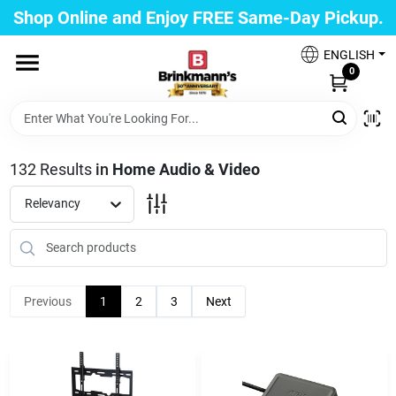
Skip
Shop Online and Enjoy FREE Same-Day Pickup.
to
Brinkmann's Blue Point
content
Change Location
ENGLISH
0
Home
132
Results
in
Home Audio & Video
Departments
Relevancy
Paint
Previous
1
2
3
Next
Propane Fill Station
Services