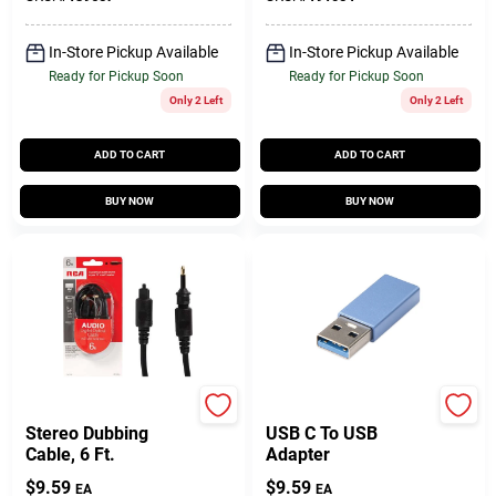
In-Store Pickup Available
In-Store Pickup Available
Ready for Pickup Soon
Ready for Pickup Soon
Only 2 Left
Only 2 Left
ADD TO CART
ADD TO CART
BUY NOW
BUY NOW
RCA
Jenson
Stereo Dubbing
USB C To USB
Cable, 6 Ft.
Adapter
$
9.59
$
9.59
EA
EA