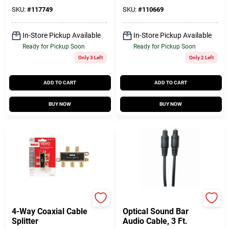
SKU:
#
117749
SKU:
#
110669
In-Store Pickup Available
In-Store Pickup Available
Ready for Pickup Soon
Ready for Pickup Soon
Only 3 Left
Only 2 Left
ADD TO CART
ADD TO CART
BUY NOW
BUY NOW
RCA
RCA
4-Way Coaxial Cable
Optical Sound Bar
Splitter
Audio Cable, 3 Ft.