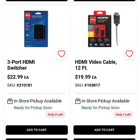
RCA
RCA
3-Port HDMI
HDMI Video Cable,
Switcher
12 Ft.
$
22.99
$
19.99
EA
EA
SKU:
#
210181
SKU:
#
103817
In-Store Pickup Available
In-Store Pickup Available
Ready for Pickup Soon
Ready for Pickup Soon
Only 2 Left
Only 1 Left
ADD TO CART
ADD TO CART