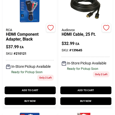
Customer Access Portal
Sign In
RCA
Audiovox
HDMI Component
HDMI Cable, 25 Ft.
Adapter, Black
Sign Up
$
32.99
EA
$
37.99
EA
SKU:
#
139645
SKU:
#
210121
Cart
In-Store Pickup Available
In-Store Pickup Available
Ready for Pickup Soon
Ready for Pickup Soon
Only 2 Left
Only 2 Left
ADD TO CART
ADD TO CART
BUY NOW
BUY NOW