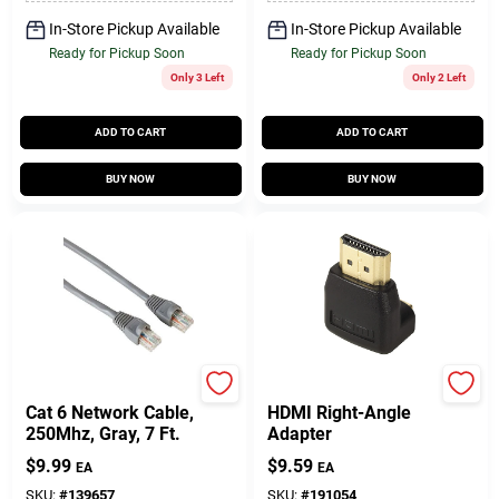
In-Store Pickup Available
In-Store Pickup Available
Ready for Pickup Soon
Ready for Pickup Soon
Only 3 Left
Only 2 Left
ADD TO CART
ADD TO CART
BUY NOW
BUY NOW
Audiovox
RCA
Cat 6 Network Cable,
HDMI Right-Angle
250Mhz, Gray, 7 Ft.
Adapter
$
9.99
$
9.59
EA
EA
SKU:
#
139657
SKU:
#
191054