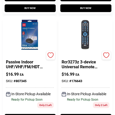
BUY NOW
BUY NOW
RCA
Audiovox
Passive Indoor
Rcr3273z 3-device
UHF/VHF/FM/HDTV
Universal Remote
Antenna
Control With Dvr
$
16.99
$
16.99
EA
EA
Functions
SKU:
#
807345
SKU:
#
176643
In-Store Pickup Available
In-Store Pickup Available
Ready for Pickup Soon
Ready for Pickup Soon
Only 2 Left
Only 2 Left