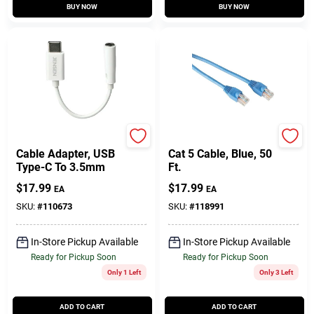
BUY NOW
BUY NOW
Jensen
RCA
Cable Adapter, USB
Cat 5 Cable, Blue, 50
Type-C To 3.5mm
Ft.
$
17.99
$
17.99
EA
EA
SKU:
#
110673
SKU:
#
118991
In-Store Pickup Available
In-Store Pickup Available
Ready for Pickup Soon
Ready for Pickup Soon
Only 1 Left
Only 3 Left
ADD TO CART
ADD TO CART