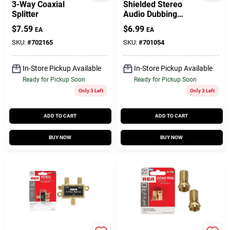
3-Way Coaxial
Shielded Stereo
Splitter
Audio Dubbing
Cables, 6 Ft.
$
7.59
$
6.99
EA
EA
SKU:
#
702165
SKU:
#
701054
In-Store Pickup Available
In-Store Pickup Available
Ready for Pickup Soon
Ready for Pickup Soon
Only 3 Left
Only 3 Left
ADD TO CART
ADD TO CART
BUY NOW
BUY NOW