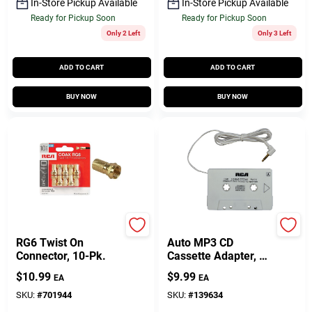
In-Store Pickup Available
In-Store Pickup Available
Ready for Pickup Soon
Ready for Pickup Soon
Only 2 Left
Only 3 Left
ADD TO CART
ADD TO CART
BUY NOW
BUY NOW
RCA
Audiovox
RG6 Twist On
Auto MP3 CD
Connector, 10-Pk.
Cassette Adapter, 5
Ft. Cord
$
10.99
$
9.99
EA
EA
SKU:
#
701944
SKU:
#
139634