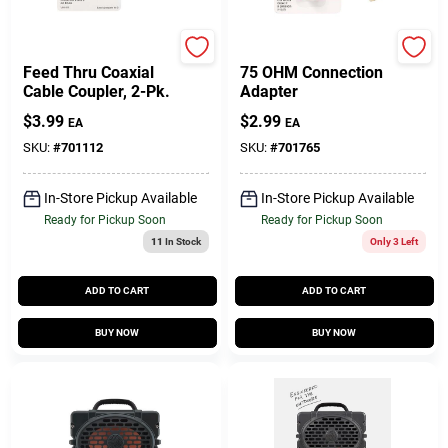
RCA
RCA
Feed Thru Coaxial
75 OHM Connection
Cable Coupler, 2-Pk.
Adapter
$
3.99
$
2.99
EA
EA
SKU:
#
701112
SKU:
#
701765
In-Store Pickup Available
In-Store Pickup Available
Ready for Pickup Soon
Ready for Pickup Soon
11
In Stock
Only 3 Left
ADD TO CART
ADD TO CART
BUY NOW
BUY NOW