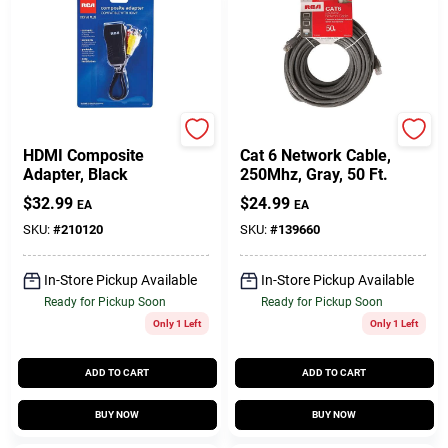
RCA
Audiovox
HDMI Composite
Cat 6 Network Cable,
Adapter, Black
250Mhz, Gray, 50 Ft.
$
32.99
$
24.99
EA
EA
SKU:
#
210120
SKU:
#
139660
In-Store Pickup Available
In-Store Pickup Available
Ready for Pickup Soon
Ready for Pickup Soon
Only 1 Left
Only 1 Left
ADD TO CART
ADD TO CART
BUY NOW
BUY NOW