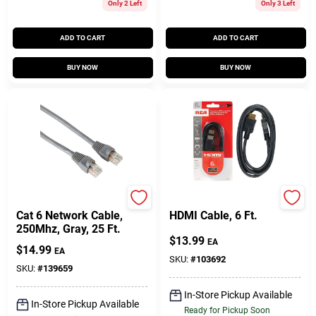
Only 2 Left
Only 3 Left
ADD TO CART
ADD TO CART
BUY NOW
BUY NOW
Audiovox
RCA
Cat 6 Network Cable,
HDMI Cable, 6 Ft.
250Mhz, Gray, 25 Ft.
$
13.99
EA
$
14.99
EA
SKU:
#
103692
SKU:
#
139659
In-Store Pickup Available
In-Store Pickup Available
Ready for Pickup Soon