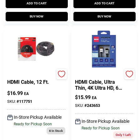
ADD TO CART
ADD TO CART
BUY NOW
BUY NOW
RCA
Audiovox
HDMI Cable, 12 Ft.
HDMI Cable, Ultra
Thin, 4K Ultra HD, 6
$
16.99
Ft.
EA
$
15.99
EA
SKU:
#
117751
SKU:
#
243653
In-Store Pickup Available
In-Store Pickup Available
Ready for Pickup Soon
Ready for Pickup Soon
6
In Stock
Only 1 Left