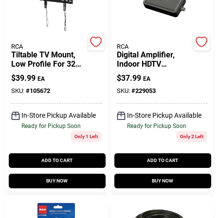
Gift Cards
RCA
RCA
Tiltable TV Mount,
Digital Amplifier,
Low Profile For 32
Indoor HDTV
Savings
To 55 In. TVs
Antennas
$
39.99
$
37.99
EA
EA
SKU:
#
105672
SKU:
#
229053
Clearance
In-Store Pickup Available
In-Store Pickup Available
Ready for Pickup Soon
Ready for Pickup Soon
Only 1 Left
Only 2 Left
Info
ADD TO CART
ADD TO CART
Brinkmann's Rewards
BUY NOW
BUY NOW