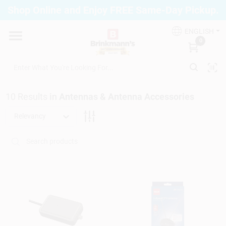
Skip
Shop Online and Enjoy FREE Same-Day Pickup.
to
Brinkmann's Blue Point
content
Change Location
ENGLISH
0
Home
10
Results
in
Antennas & Antenna Accessories
Departments
Relevancy
Paint
Propane Fill Station
Services