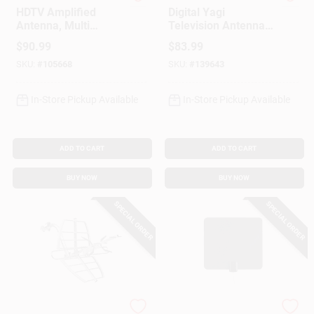
RCA
Audiovox
HDTV Amplified
Digital Yagi
Antenna, Multi
Television Antenna,
Directional,
Compact, Outdoor
$
90.99
$
83.99
Outdoors/Attic
SKU:
#
105668
SKU:
#
139643
In-Store Pickup Available
In-Store Pickup Available
ADD TO CART
ADD TO CART
BUY NOW
BUY NOW
SPECIAL ORDER
SPECIAL ORDER
RCA
RCA