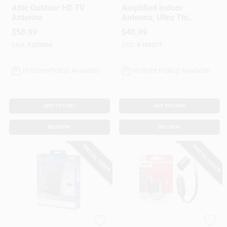
Attic Outdoor HD TV
Amplified Indoor
Antenna
Antenna, Ultra Thin,
Multi-Directional,
$
58.99
$
48.99
Black
SKU:
#
229056
SKU:
#
190317
In-Store Pickup Available
In-Store Pickup Available
ADD TO CART
ADD TO CART
BUY NOW
BUY NOW
SPECIAL ORDER
SPECIAL ORDER
RCA
RCA