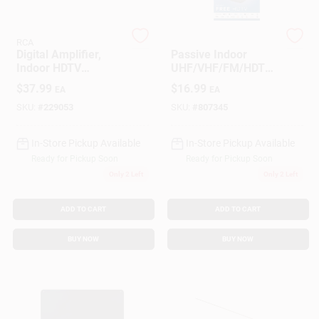
RCA
RCA
Gift Cards
Digital Amplifier,
Passive Indoor
Indoor HDTV
UHF/VHF/FM/HDTV
Antennas
Antenna
$
37.99
$
16.99
EA
EA
Savings
SKU:
#
229053
SKU:
#
807345
In-Store Pickup Available
In-Store Pickup Available
Clearance
Ready for Pickup Soon
Ready for Pickup Soon
Only 2 Left
Only 2 Left
Info
ADD TO CART
ADD TO CART
BUY NOW
BUY NOW
Brinkmann's Rewards