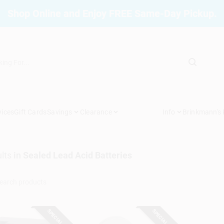
Shop Online and Enjoy FREE Same-Day Pickup.
vices
Gift Cards
Savings
Clearance
Info
Brinkmann's
lts
in
Sealed Lead Acid Batteries
SPECIAL ORDER
SPECIAL ORDER