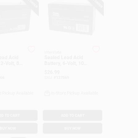
Interstate
ead Acid
Sealed Lead Acid
12-Volt, 8-
Battery, 6-Volt, 10-
Amp
$
26.99
66
SKU:
#
137569
e Pickup Available
In-Store Pickup Available
DD TO CART
ADD TO CART
BUY NOW
BUY NOW