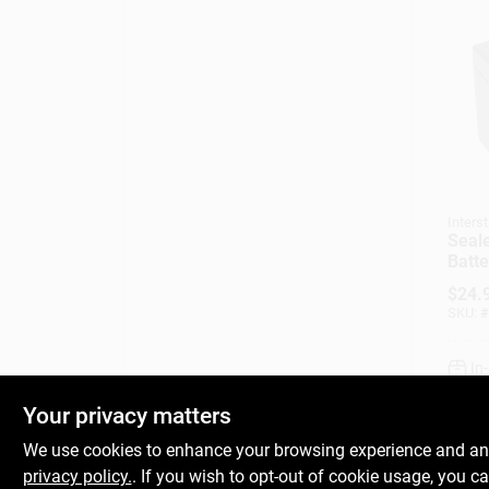
Interst
Seal
Batte
Amp
$
24.
SKU:
#
In
Your privacy matters
We use cookies to enhance your browsing experience and analy
privacy policy.
. If you wish to opt-out of cookie usage, you ca