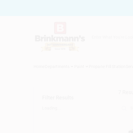
Skip
to
content
Home
Departments
Paint
Propane Fill Station
Ser
7
Resu
Filter Results
Loading...