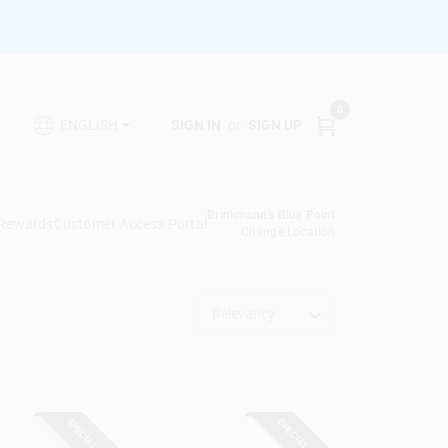
0
SIGN IN
or
SIGN UP
ENGLISH
Brinkmann's Blue Point
 Rewards
Customer Access Portal
Change Location
Relevancy
SPECIAL ORDER
SPECIAL ORDER