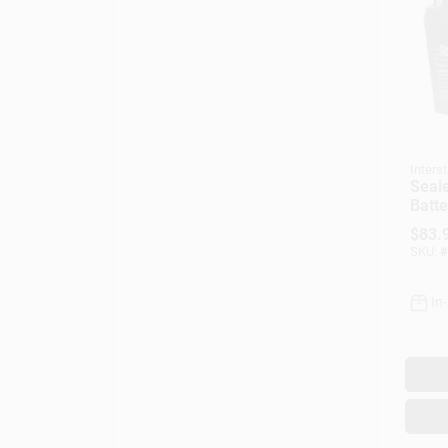
Interst
Seal
Batte
Amp
$
83.
SKU:
#
In